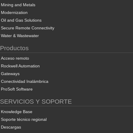
Mining and Metals
Modernization
Oil and Gas Solutions
Secure Remote Connectivity
Water & Wastewater
Productos
Acceso remoto
Rockwell Automation
Gateways
Conectividad Inalámbrica
ProSoft Software
SERVICIOS Y SOPORTE
Knowledge Base
Soporte técnico regional
Descargas