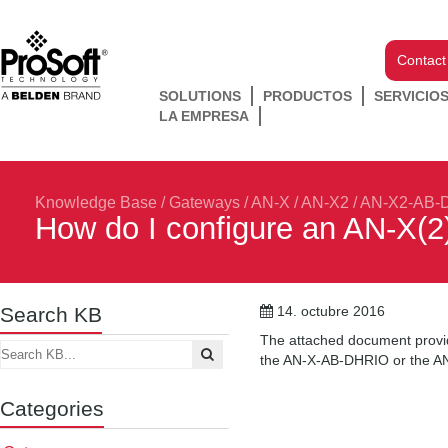
Contact
SOLUTIONS
PRODUCTOS
SERVICIO
LA EMPRESA
Knowledge Base
/
Gateways
/
AN-X / AN-X2
/
AN-X2-AB-
How do I configure an AN-X(
Search KB
14. octubre 2016
The attached document provid
the AN-X-AB-DHRIO or the 
Categories