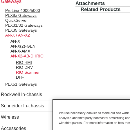
Gateways
Attachments
Related Products
ProLinx 4000/5000
PLX8x Gateways
QuickServer
PLX31/32 Gateways
PLX35 Gateways
AN-X / AN-X2
AN-X
AN-X(2)-GENI
AN-X-AMX
AN-X2-AB-DHRIO
RIO HMI
RIO DRV
RIO Scanner
DH+
PLX51 Gateways
Rockwell In-chassis
Schneider In-chassis
We use necessary cookies to make our site work. B
Wireless
analytics and third party behavioral advertising co
with third parties. For more information on how th
Accessories