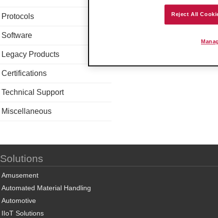
Reject All Cooki
Protocols
Software
Manag
Legacy Products
Certifications
Technical Support
Miscellaneous
Solutions
Amusement
Automated Material Handling
Automotive
IIoT Solutions