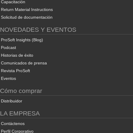
Capacitación
Return Material Instructions
Solicitud de documentación
NOVEDADES Y EVENTOS
ProSoft Insights (Blog)
Podcast
Historias de éxito
Comunicados de prensa
Revista ProSoft
Eventos
Cómo comprar
Distribuidor
LA EMPRESA
Contáctenos
Perfil Corporativo