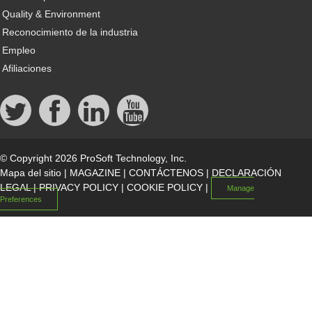
Quality & Environment
Reconocimiento de la industria
Empleo
Afiliaciones
© Copyright 2026 ProSoft Technology, Inc.
Mapa del sitio
|
MAGAZINE
|
CONTÁCTENOS
|
DECLARACIÓN
LEGAL
|
PRIVACY POLICY
|
COOKIE POLICY
|
Manage
Preferences