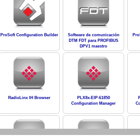
ProSoft Configuration Builder
Software de comunicación
Pro
DTM FDT para PROFIBUS
DPV1 maestro
RadioLinx IH Browser
PLX8x-EIP-61850
Configuration Manager
Co