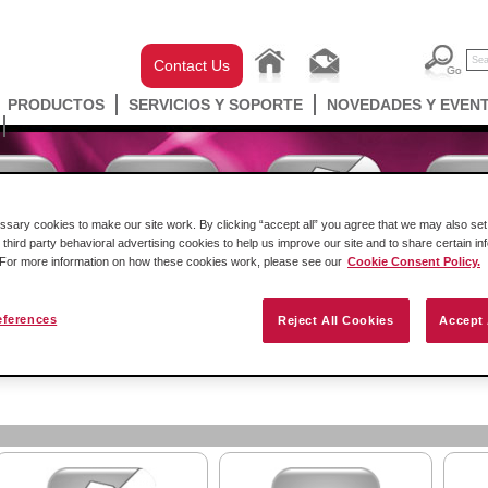
Contact Us
PRODUCTOS
SERVICIOS Y SOPORTE
NOVEDADES Y EVEN
ary cookies to make our site work. By clicking “accept all” you agree that we may also set 
 third party behavioral advertising cookies to help us improve our site and to share certain in
. For more information on how these cookies work, please see our
Cookie Consent Policy.
eferences
Reject All Cookies
Accept 
ell Automation
Gateways
Conectividad Inalámbr