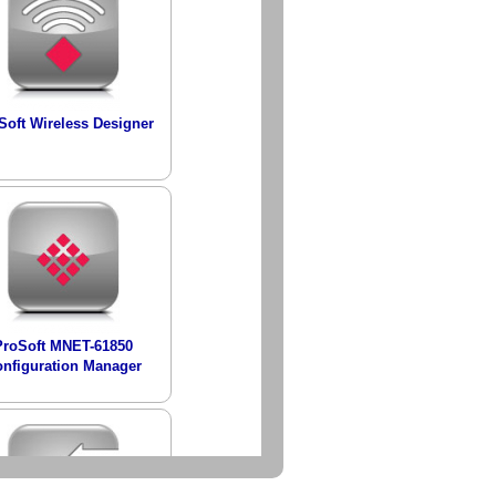
Soft Wireless Designer
ProSoft MNET-61850
nfiguration Manager