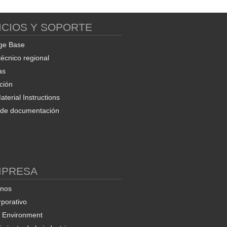
ICIOS Y SOPORTE
Soft EAFC Manager and
Export Utility
ge Base
técnico regional
as
ción
terial Instructions
d de documentación
ProSoft OPC-UA
nfiguration Manager
MPRESA
enos
rporativo
& Environment