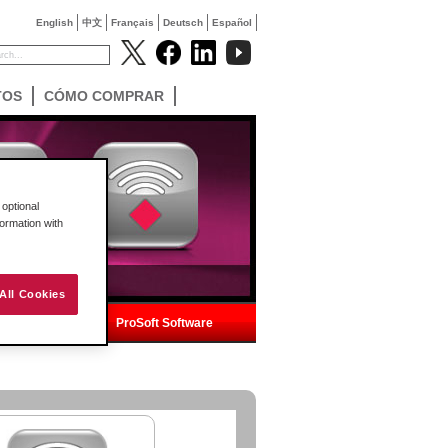
English
中文
Français
Deutsch
Español
TOS
CÓMO COMPRAR
optional
formation with
All Cookies
ica
ProSoft Software