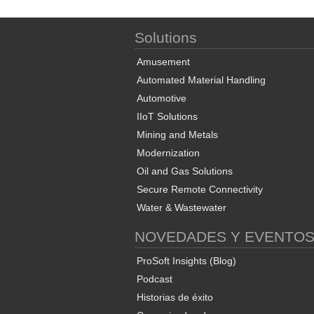
Solutions
Amusement
Automated Material Handling
Automotive
IIoT Solutions
Mining and Metals
Modernization
Oil and Gas Solutions
Secure Remote Connectivity
Water & Wastewater
NOVEDADES Y EVENTO
ProSoft Insights (Blog)
Podcast
Historias de éxito