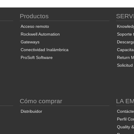
Productos
SERV
ProSoft Discovery Service
ProSoft PLX50 Configuration
Pro
Utility
Acceso remoto
Knowled
Rockwell Automation
Soporte 
Gateways
Descarg
Conectividad Inalámbrica
Capacita
ProSoft Software
Return Ma
Solicitu
End User License Agreement
ProSoft FDT Configuration
Manager
Co
S
Cómo comprar
LA E
Distribuidor
Contáct
Perfil Co
Quality 