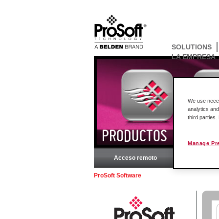
SOLUTIONS
LA EMPRESA
We use necess
analytics and
third parties
PRODUCTOS
Manage Pr
Acceso remoto
Rockw
ProSoft Software