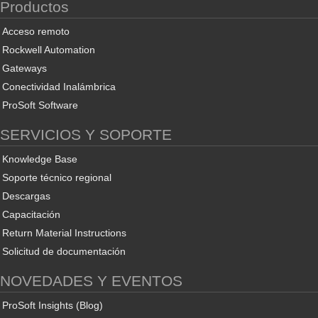
Productos
Acceso remoto
Rockwell Automation
Gateways
Conectividad Inalámbrica
ProSoft Software
SERVICIOS Y SOPORTE
Knowledge Base
Soporte técnico regional
Descargas
Capacitación
Return Material Instructions
Solicitud de documentación
NOVEDADES Y EVENTOS
ProSoft Insights (Blog)