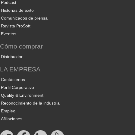
Podcast
Historias de éxito
Comunicados de prensa
Revista ProSoft
Eventos
Cómo comprar
Distribuidor
LA EMPRESA
Contáctenos
Perfil Corporativo
Quality & Environment
Reconocimiento de la industria
Empleo
Afiliaciones