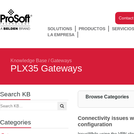
Contact
SOLUTIONS
PRODUCTOS
SERVICIO
LA EMPRESA
Knowledge Base
/
Gateways
PLX35 Gateways
Search KB
Browse Categories
Connectivity issues w
Categories
configuration
IssueWhile using the VPN clien