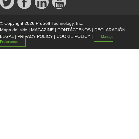
© Copyright 2026 ProSoft Technology, Inc.
Mapa del sitio
|
MAGAZINE
|
CONTÁCTENOS
|
DECLARACIÓN
LEGAL
|
PRIVACY POLICY
|
COOKIE POLICY
|
Manage
Preferences