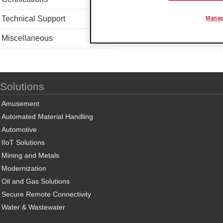
Technical Support
Manag
Miscellaneous
Solutions
Amusement
Automated Material Handling
Automotive
IIoT Solutions
Mining and Metals
Modernization
Oil and Gas Solutions
Secure Remote Connectivity
Water & Wastewater