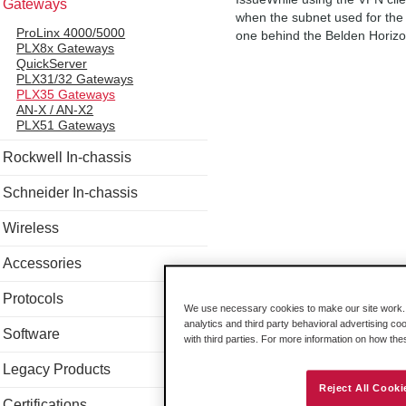
Gateways
when the subnet used for the 
ProLinx 4000/5000
one behind the Belden Horizo
PLX8x Gateways
QuickServer
PLX31/32 Gateways
PLX35 Gateways
AN-X / AN-X2
PLX51 Gateways
Rockwell In-chassis
Schneider In-chassis
Wireless
Accessories
Protocols
We use necessary cookies to make our site work. B
analytics and third party behavioral advertising co
Software
with third parties. For more information on how th
Legacy Products
Reject All Cooki
Certifications