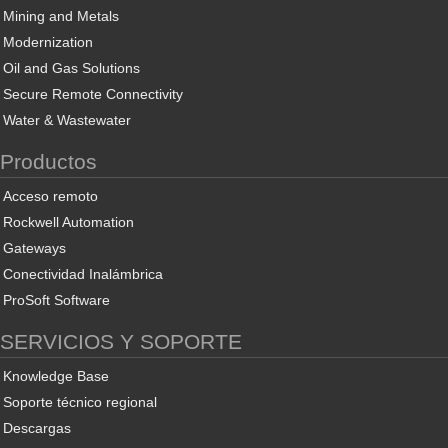
Mining and Metals
Modernization
Oil and Gas Solutions
Secure Remote Connectivity
Water & Wastewater
Productos
Acceso remoto
Rockwell Automation
Gateways
Conectividad Inalámbrica
ProSoft Software
SERVICIOS Y SOPORTE
Knowledge Base
Soporte técnico regional
Descargas