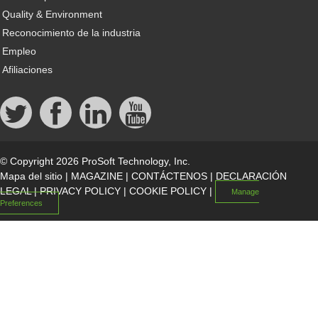
Quality & Environment
Reconocimiento de la industria
Empleo
Afiliaciones
© Copyright 2026 ProSoft Technology, Inc.
Mapa del sitio
|
MAGAZINE
|
CONTÁCTENOS
|
DECLARACIÓN
LEGAL
|
PRIVACY POLICY
|
COOKIE POLICY
|
Manage
Preferences