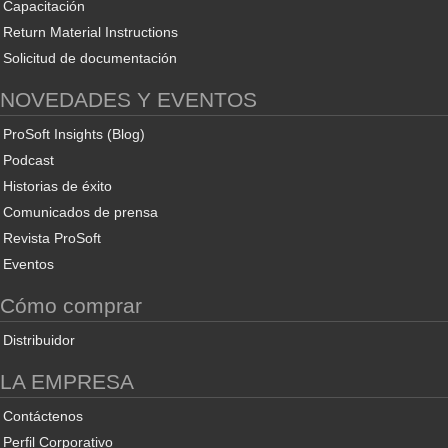
Capacitación
Return Material Instructions
Solicitud de documentación
NOVEDADES Y EVENTOS
ProSoft Insights (Blog)
Podcast
Historias de éxito
Comunicados de prensa
Revista ProSoft
Eventos
Cómo comprar
Distribuidor
LA EMPRESA
Contáctenos
Perfil Corporativo