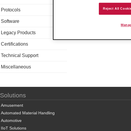
Reject All Cooki
Protocols
Software
Manag
Legacy Products
Certifications
Technical Support
Miscellaneous
Solutions
Amusement
Automated Material Handling
Automotive
IIoT Solutions