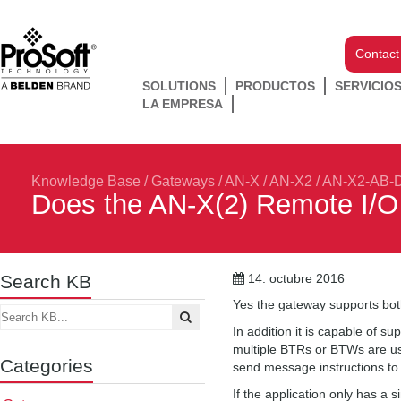
Contact
SOLUTIONS
PRODUCTOS
SERVICIO
LA EMPRESA
Knowledge Base
/
Gateways
/
AN-X / AN-X2
/
AN-X2-AB-
Does the AN-X(2) Remote I/O
Search KB
14. octubre 2016
Yes the gateway supports bot
In addition it is capable of 
multiple BTRs or BTWs are us
Categories
send message instructions to
If the application only has a