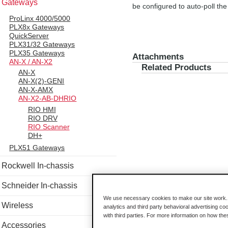
Gateways
be configured to auto-poll t
ProLinx 4000/5000
PLX8x Gateways
QuickServer
PLX31/32 Gateways
PLX35 Gateways
Attachments
AN-X / AN-X2
Related Products
AN-X
AN-X(2)-GENI
AN-X-AMX
AN-X2-AB-DHRIO
RIO HMI
RIO DRV
RIO Scanner
DH+
PLX51 Gateways
Rockwell In-chassis
Schneider In-chassis
We use necessary cookies to make our site work. B
Wireless
analytics and third party behavioral advertising co
with third parties. For more information on how th
Accessories