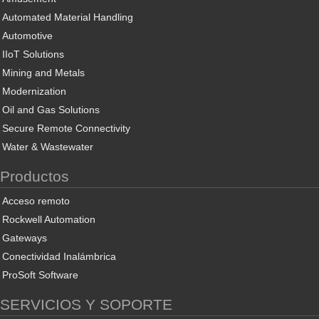
Automated Material Handling
Automotive
IIoT Solutions
Mining and Metals
Modernization
Oil and Gas Solutions
Secure Remote Connectivity
Water & Wastewater
Productos
Acceso remoto
Rockwell Automation
Gateways
Conectividad Inalámbrica
ProSoft Software
SERVICIOS Y SOPORTE