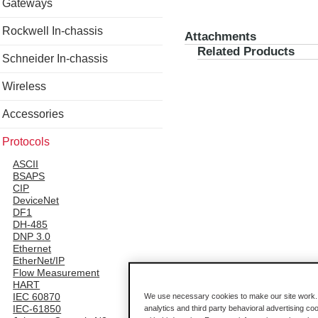
Gateways
Rockwell In-chassis
Attachments
Related Products
Schneider In-chassis
Wireless
Accessories
Protocols
ASCII
BSAPS
CIP
DeviceNet
DF1
DH-485
DNP 3.0
Ethernet
EtherNet/IP
Flow Measurement
HART
IEC 60870
We use necessary cookies to make our site work. B
IEC-61850
analytics and third party behavioral advertising co