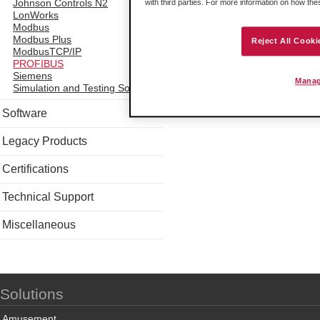
Johnson Controls N2
with third parties. For more information on how th
LonWorks
Modbus
Modbus Plus
Reject All Cooki
ModbusTCP/IP
PROFIBUS
Siemens
Manag
Simulation and Testing Software
Software
Legacy Products
Certifications
Technical Support
Miscellaneous
Solutions
Amusement