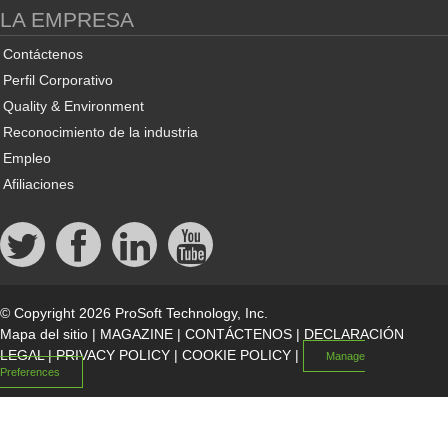
LA EMPRESA
Contáctenos
Perfil Corporativo
Quality & Environment
Reconocimiento de la industria
Empleo
Afiliaciones
© Copyright 2026 ProSoft Technology, Inc.
Mapa del sitio
|
MAGAZINE
|
CONTÁCTENOS
|
DECLARACIÓN
LEGAL
|
PRIVACY POLICY
|
COOKIE POLICY
|
Manage
Preferences