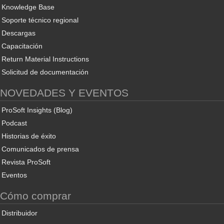
Knowledge Base
Soporte técnico regional
Descargas
Capacitación
Return Material Instructions
Solicitud de documentación
NOVEDADES Y EVENTOS
ProSoft Insights (Blog)
Podcast
Historias de éxito
Comunicados de prensa
Revista ProSoft
Eventos
Cómo comprar
Distribuidor