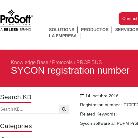
Contact
SOLUTIONS
PRODUCTOS
SERVICIO
LA EMPRESA
Knowledge Base
/
Protocols
/
PROFIBUS
SYCON registration number
Search KB
14. octubre 2016
Registration number : F70F
Related Keywords:
Sycon software all PDPM ProL
Categories