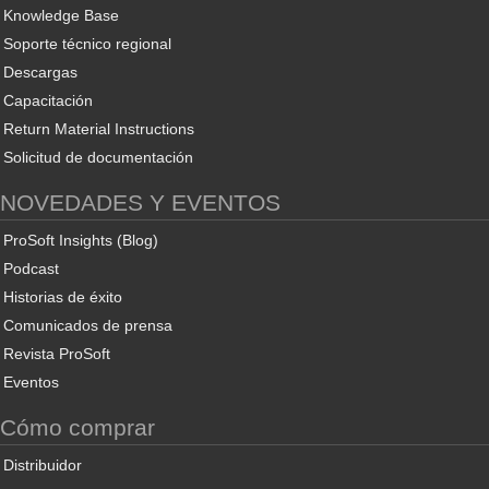
Knowledge Base
Soporte técnico regional
Descargas
Capacitación
Return Material Instructions
Solicitud de documentación
NOVEDADES Y EVENTOS
ProSoft Insights (Blog)
Podcast
Historias de éxito
Comunicados de prensa
Revista ProSoft
Eventos
Cómo comprar
Distribuidor