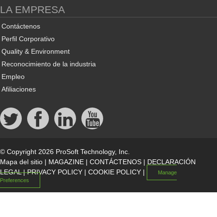
LA EMPRESA
Contáctenos
Perfil Corporativo
Quality & Environment
Reconocimiento de la industria
Empleo
Afiliaciones
© Copyright 2026 ProSoft Technology, Inc.
Mapa del sitio
|
MAGAZINE
|
CONTÁCTENOS
|
DECLARACIÓN
LEGAL
|
PRIVACY POLICY
|
COOKIE POLICY
|
Manage
Preferences