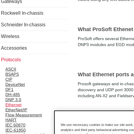
Gateways
Rockwell In-chassis
Schneider In-chassis
What ProSoft Ethenet
Wireless
ProSoft offers several Ethe
DNP3 modules and EGD modules
Accessories
Protocols
ASCII
What Ethernet ports 
BSAPS
CIP
Prosoft gateways and in-chas
DeviceNet
DF1
discovery and UDP port 3000 
DH-485
including AN-X2 and Fieldser
DNP 3.0
Ethernet
EtherNet/IP
Flow Measurement
HART
What is the bits-per-
IEC 60870
We use necessary cookies to make our site work. B
IEC-61850
analytics and third party behavioral advertising co