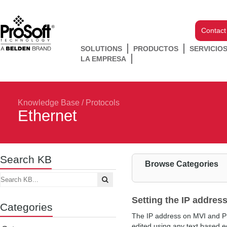
Contact
SOLUTIONS
PRODUCTOS
SERVICIO
LA EMPRESA
Knowledge Base
/
Protocols
Ethernet
Search KB
Browse Categories
Setting the IP addres
Categories
The IP address on MVI and ProL
edited using any text based ed