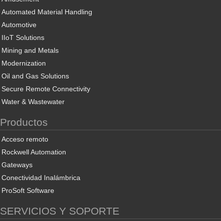
Automated Material Handling
Automotive
IIoT Solutions
Mining and Metals
Modernization
Oil and Gas Solutions
Secure Remote Connectivity
Water & Wastewater
Productos
Acceso remoto
Rockwell Automation
Gateways
Conectividad Inalámbrica
ProSoft Software
SERVICIOS Y SOPORTE