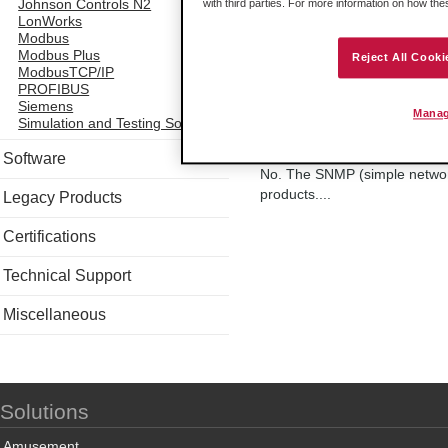
All ProSoft In-Chassis solutio
Johnson Controls N2
with third parties. For more information on how th
LonWorks
solutions (for Modicon Quantu
Modbus
100Mbps, half or full duplex.
Modbus Plus
Reject All Cooki
ModbusTCP/IP
PROFIBUS
Siemens
Manag
Simulation and Testing Software
Do ProSoft ethernet 
Software
No. The SNMP (simple network
products....
Legacy Products
Certifications
Technical Support
Miscellaneous
Solutions
Amusement