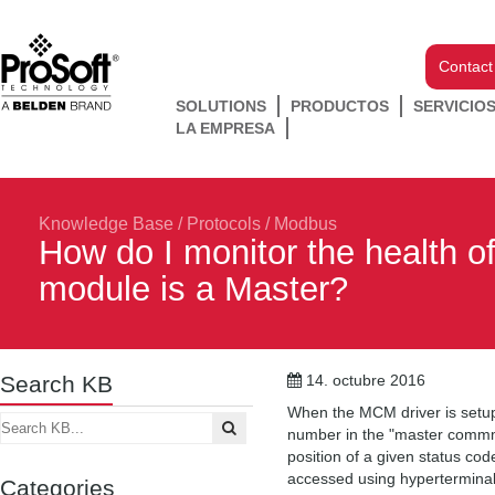
Contact
SOLUTIONS
PRODUCTOS
SERVICIO
LA EMPRESA
Knowledge Base
/
Protocols
/
Modbus
How do I monitor the health 
module is a Master?
Search KB
14. octubre 2016
When the MCM driver is setup 
number in the "master commma
position of a given status cod
accessed using hyperterminal
Categories