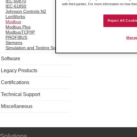
IEC 60870
with third parties. For more information on how th
IEC-61850
Johnson Controls N2
LonWorks
Reject All Cooki
Modbus
Modbus Plus
ModbusTCP/IP
PROFIBUS
Manag
Siemens
Simulation and Testing Software
Software
Legacy Products
Certifications
Technical Support
Miscellaneous
Solutions