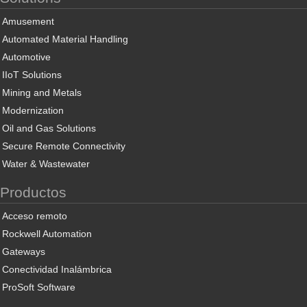
Amusement
Automated Material Handling
Automotive
IIoT Solutions
Mining and Metals
Modernization
Oil and Gas Solutions
Secure Remote Connectivity
Water & Wastewater
Productos
Acceso remoto
Rockwell Automation
Gateways
Conectividad Inalámbrica
ProSoft Software