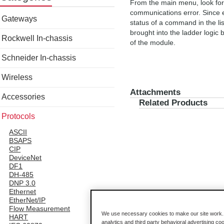
From the main menu, look for t
communications error. Since e
Gateways
status of a command in the list
brought into the ladder logic 
Rockwell In-chassis
of the module.
Schneider In-chassis
Wireless
Attachments
Accessories
Related Products
Protocols
ASCII
BSAPS
CIP
DeviceNet
DF1
DH-485
DNP 3.0
Ethernet
EtherNet/IP
Flow Measurement
We use necessary cookies to make our site work. B
HART
analytics and third party behavioral advertising co