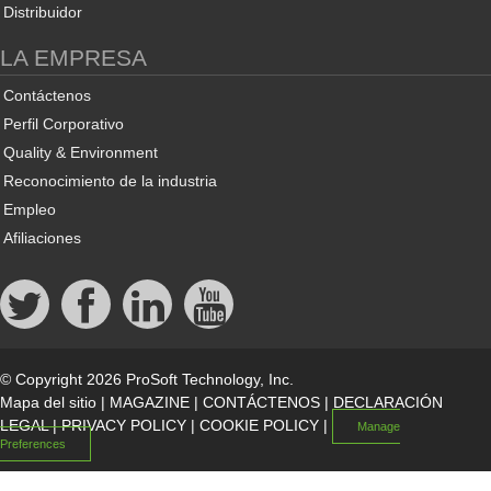
Distribuidor
LA EMPRESA
Contáctenos
Perfil Corporativo
Quality & Environment
Reconocimiento de la industria
Empleo
Afiliaciones
© Copyright 2026 ProSoft Technology, Inc.
Mapa del sitio
|
MAGAZINE
|
CONTÁCTENOS
|
DECLARACIÓN
LEGAL
|
PRIVACY POLICY
|
COOKIE POLICY
|
Manage
Preferences