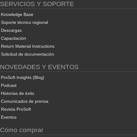
SERVICIOS Y SOPORTE
Knowledge Base
Soporte técnico regional
Descargas
Capacitación
Return Material Instructions
Solicitud de documentación
NOVEDADES Y EVENTOS
ProSoft Insights (Blog)
Podcast
Historias de éxito
Comunicados de prensa
Revista ProSoft
Eventos
Cómo comprar