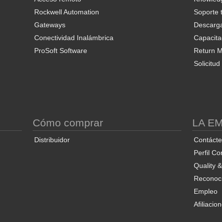
Rockwell Automation
Soporte 
Gateways
Descarg
Conectividad Inalámbrica
Capacita
ProSoft Software
Return Ma
Solicitu
S
Cómo comprar
LA E
Distribuidor
Contáct
Perfil Co
Quality 
Reconoci
Empleo
Afiliacio