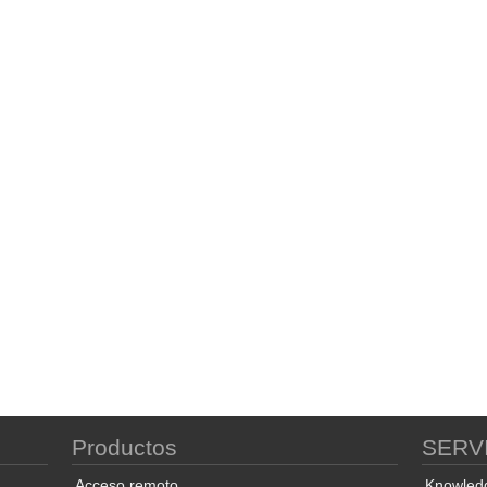
Productos
SERV
Acceso remoto
Knowled