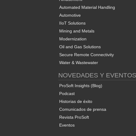
Automated Material Handling
Automotive
IIoT Solutions
Mining and Metals
Modernization
Oil and Gas Solutions
Secure Remote Connectivity
Water & Wastewater
NOVEDADES Y EVENTO
ProSoft Insights (Blog)
Podcast
Historias de éxito
Comunicados de prensa
Revista ProSoft
Eventos