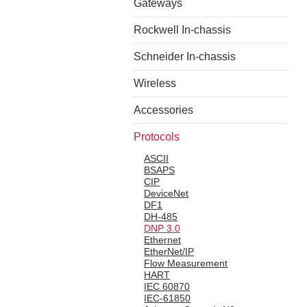
Gateways
Rockwell In-chassis
Schneider In-chassis
Wireless
Accessories
Protocols
ASCII
BSAPS
CIP
DeviceNet
DF1
DH-485
DNP 3.0
Ethernet
EtherNet/IP
Flow Measurement
HART
IEC 60870
IEC-61850