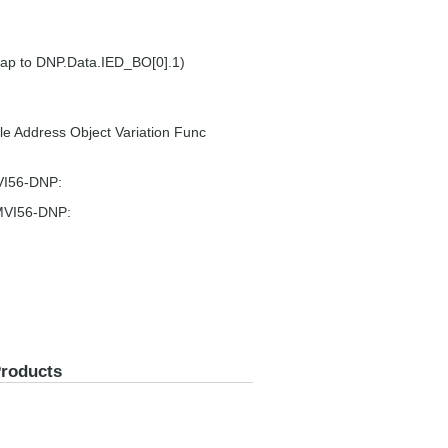
map to DNP.Data.IED_BO[0].1)
e Address Object Variation Func
MVI56-DNP:
 MVI56-DNP:
Products