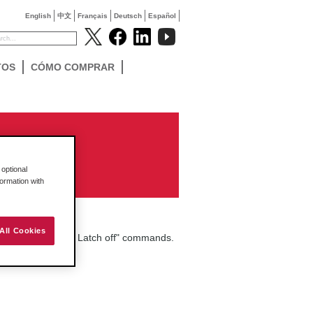
English
中文
Français
Deutsch
Español
TOS
CÓMO COMPRAR
optional
formation with
All Cookies
ing "Latch on" and Latch off" commands.