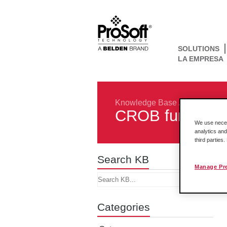
SOLUTIONS
LA EMPRESA
Knowledge Base
/
Protocols
/
CROB functions
We use necess
analytics and
third parties
Search KB
Manage Pr
Categories