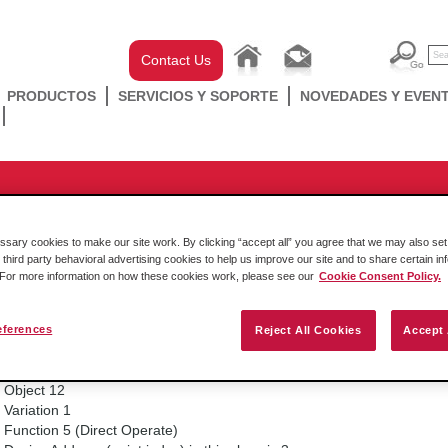
Contact Us
PRODUCTOS
SERVICIOS Y SOPORTE
NOVEDADES Y EVEN
DNP 3.0
 in serial DNP modules
ary cookies to make our site work. By clicking “accept all” you agree that we may also set 
 third party behavioral advertising cookies to help us improve our site and to share certain in
. For more information on how these cookies work, please see our
Cookie Consent Policy.
14. octubre 2016
eferences
Reject All Cookies
Accept 
Example of using a conditional CROB to control BO 3 in slave 2 to us
Node address (of the slave) is 2.
Object 12
Variation 1
Function 5 (Direct Operate)