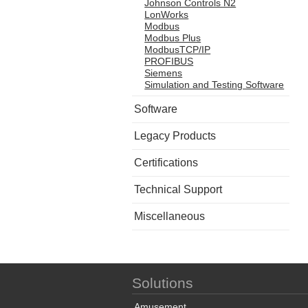
Johnson Controls N2
LonWorks
Modbus
Modbus Plus
ModbusTCP/IP
PROFIBUS
Siemens
Simulation and Testing Software
Software
Legacy Products
Certifications
Technical Support
Miscellaneous
Solutions
Amusement