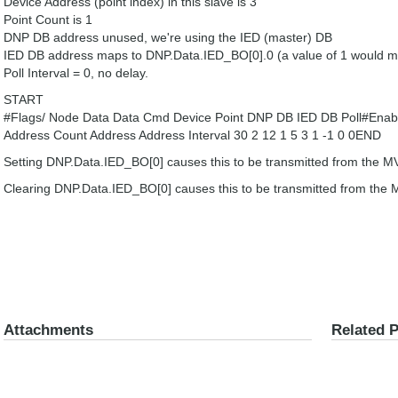
Device Address (point index) in this slave is 3
Point Count is 1
DNP DB address unused, we're using the IED (master) DB
IED DB address maps to DNP.Data.IED_BO[0].0 (a value of 1 would 
Poll Interval = 0, no delay.
START
#Flags/ Node Data Data Cmd Device Point DNP DB IED DB Poll#Enabl
Address Count Address Address Interval 30 2 12 1 5 3 1 -1 0 0END
Setting DNP.Data.IED_BO[0] causes this to be transmitted from the 
Clearing DNP.Data.IED_BO[0] causes this to be transmitted from the
Attachments
Related 