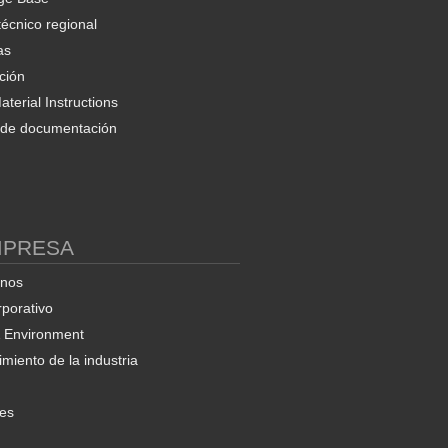
técnico regional
as
ción
terial Instructions
d de documentación
MPRESA
enos
rporativo
& Environment
miento de la industria
nes