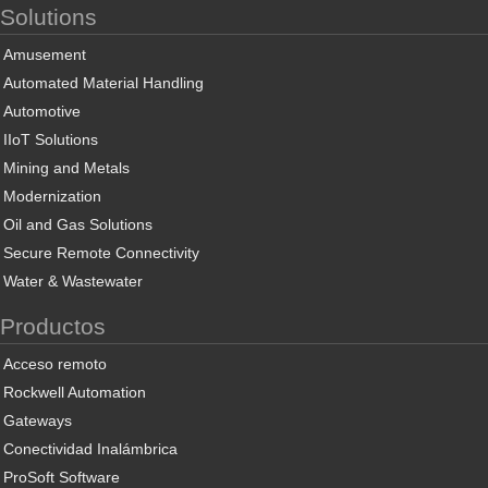
Solutions
Amusement
Automated Material Handling
Automotive
IIoT Solutions
Mining and Metals
Modernization
Oil and Gas Solutions
Secure Remote Connectivity
Water & Wastewater
Productos
Acceso remoto
Rockwell Automation
Gateways
Conectividad Inalámbrica
ProSoft Software