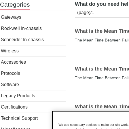
Categories
What do you need hel
Gateways
Rockwell In-chassis
What is the Mean Tim
Schneider In-chassis
The Mean Time Between Fail
Wireless
Accessories
What is the Mean Tim
Protocols
The Mean Time Between Fail
Software
Legacy Products
What is the Mean Tim
Certifications
The Mean Time Between Fail
Technical Support
We use necessary cookies to make our site work. B