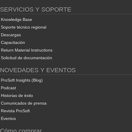
SERVICIOS Y SOPORTE
Knowledge Base
Soporte técnico regional
Descargas
Capacitación
Return Material Instructions
Solicitud de documentación
NOVEDADES Y EVENTOS
ProSoft Insights (Blog)
Podcast
Historias de éxito
Comunicados de prensa
Revista ProSoft
Eventos
Cómo comprar