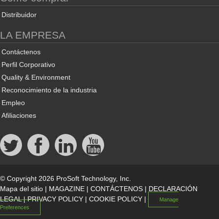
Distribuidor
LA EMPRESA
Contáctenos
Perfil Corporativo
Quality & Environment
Reconocimiento de la industria
Empleo
Afiliaciones
© Copyright 2026 ProSoft Technology, Inc.
Mapa del sitio
|
MAGAZINE
|
CONTÁCTENOS
|
DECLARACIÓN
LEGAL
|
PRIVACY POLICY
|
COOKIE POLICY
|
Manage
Preferences