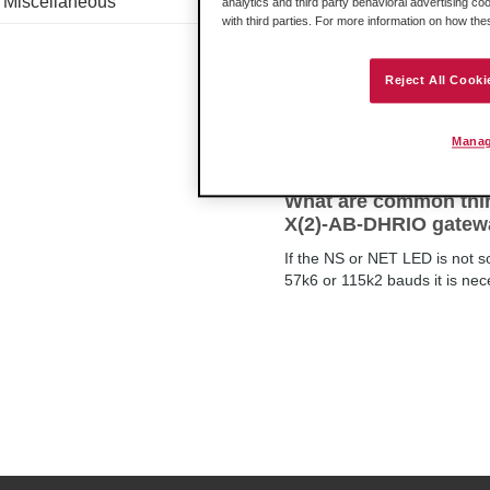
Miscellaneous
analytics and third party behavioral advertising co
with third parties. For more information on how th
What is the Mean Tim
Reject All Cooki
The Mean Time Between Failu
Manag
What are common thin
X(2)-AB-DHRIO gatew
If the NS or NET LED is not 
57k6 or 115k2 bauds it is ne