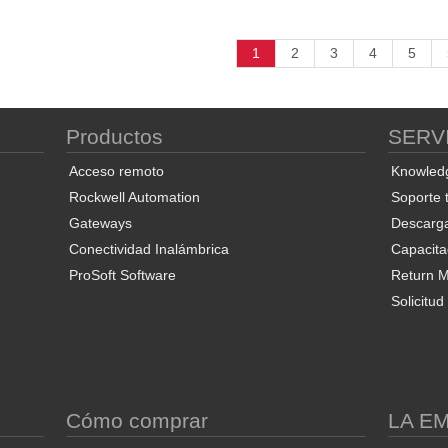
1
2
3
4
5
Productos
SERV
Acceso remoto
Knowled
Rockwell Automation
Soporte 
Gateways
Descarg
Conectividad Inalámbrica
Capacita
ProSoft Software
Return Ma
Solicitu
S
Cómo comprar
LA E