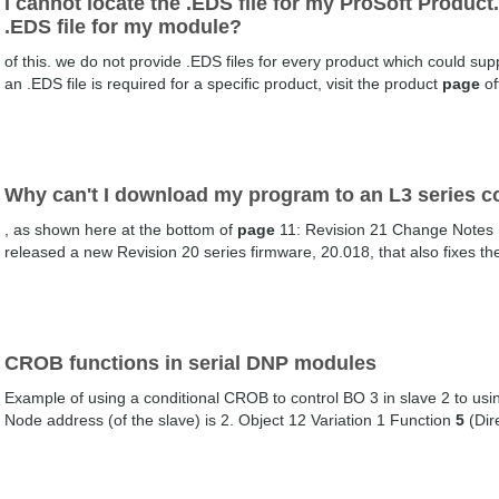
I cannot locate the .EDS file for my ProSoft Product
.EDS file for my module?
of this. we do not provide .EDS files for every product which could sup
an .EDS file is required for a specific product, visit the product
page
of
Why can't I download my program to an L3 series co
, as shown here at the bottom of
page
11: Revision 21 Change Notes 
released a new Revision 20 series firmware, 20.018, that also fixes the
CROB functions in serial DNP modules
Example of using a conditional CROB to control BO 3 in slave 2 to us
Node address (of the slave) is 2. Object 12 Variation 1 Function
5
(Dir