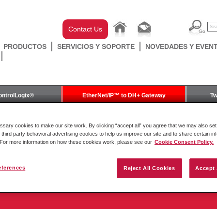
Contact Us
PRODUCTOS
SERVICIOS Y SOPORTE
NOVEDADES Y EVEN
ontrolLogix®
EtherNet/IP™ to DH+ Gateway
Tw
Gateway
ary cookies to make our site work. By clicking “accept all” you agree that we may also set 
 third party behavioral advertising cookies to help us improve our site and to share certain in
. For more information on how these cookies work, please see our
Cookie Consent Policy.
eferences
Reject All Cookies
Accept 
to DH+ Gateway