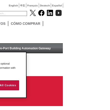
English
中文
Français
Deutsch
Español
TOS
CÓMO COMPRAR
o-Port Building Automation Gateway
optional
formation with
All Cookies