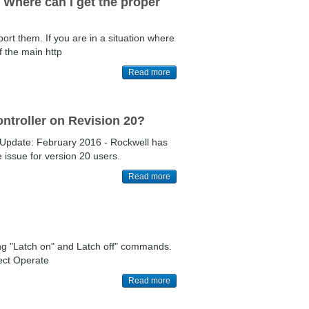
. Where can I get the proper
port them. If you are in a situation where
f the main http
Read more
ntroller on Revision 20?
Update: February 2016 - Rockwell has
 issue for version 20 users.
Read more
ing "Latch on" and Latch off" commands.
ect Operate
Read more