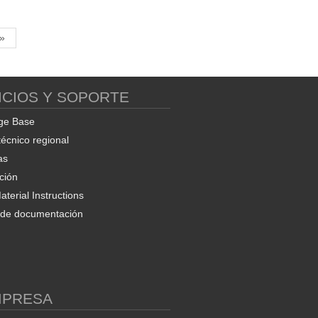
»
ICIOS Y SOPORTE
ge Base
técnico regional
as
ción
terial Instructions
d de documentación
MPRESA