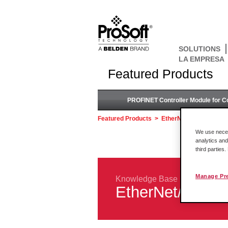
SOLUTIONS
LA EMPRESA
Featured Products
PROFINET Controller Module for C
Featured Products
>
EtherNet/IP™ to DH+ 
We use necess
analytics and
third parties
Manage Pr
Knowledge Base
EtherNet/IP™ 