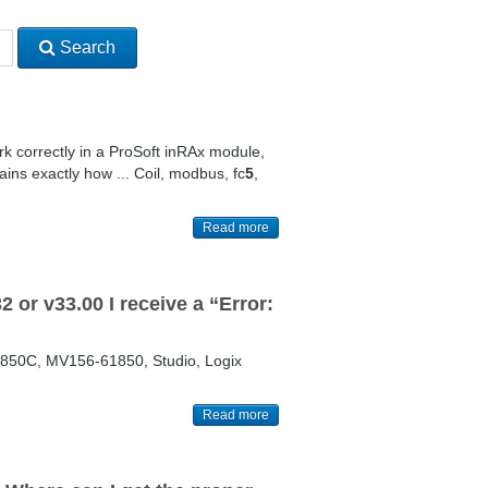
Search
rk correctly in a ProSoft inRAx module,
ns exactly how ... Coil, modbus, fc
5
,
Read more
 or v33.00 I receive a “Error:
850C, MV156-61850, Studio, Logix
Read more