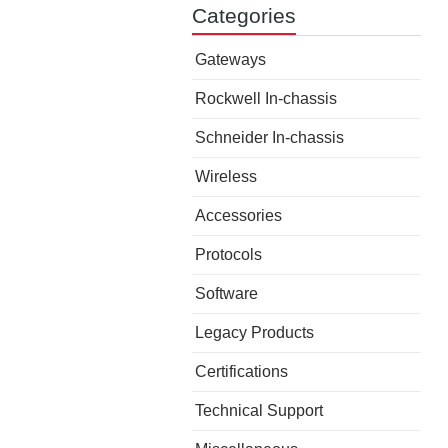
Categories
Gateways
Rockwell In-chassis
Schneider In-chassis
Wireless
Accessories
Protocols
Software
Legacy Products
Certifications
Technical Support