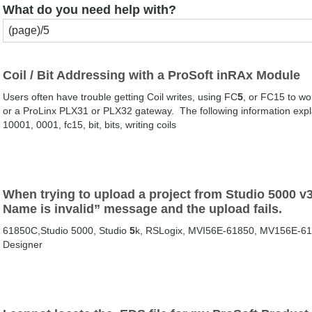
What do you need help with?
Coil / Bit Addressing with a ProSoft inRAx Module
Users often have trouble getting Coil writes, using FC
5
, or FC15 to wo
or a ProLinx PLX31 or PLX32 gateway. The following information explai
10001, 0001, fc15, bit, bits, writing coils
When trying to upload a project from Studio 5000 v32
Name is invalid” message and the upload fails.
61850C,Studio 5000, Studio
5
k, RSLogix, MVI56E-61850, MV156E-61
Designer