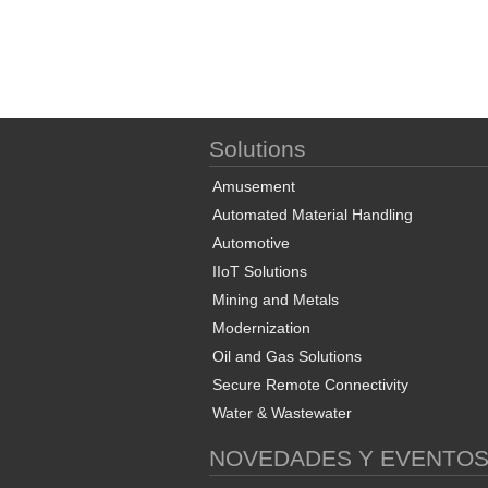
Solutions
Amusement
Automated Material Handling
Automotive
IIoT Solutions
Mining and Metals
Modernization
Oil and Gas Solutions
Secure Remote Connectivity
Water & Wastewater
NOVEDADES Y EVENTO