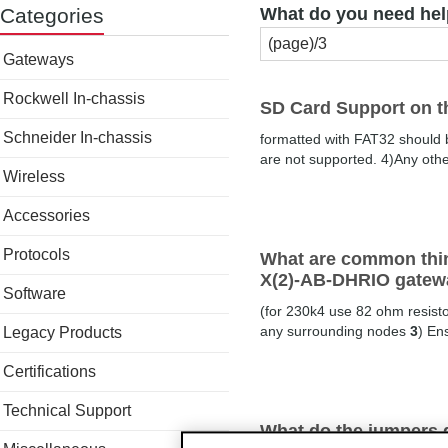
Categories
What do you need hel
Gateways
Rockwell In-chassis
SD Card Support on 
Schneider In-chassis
formatted with FAT32 should
are not supported. 4)Any othe
Wireless
Accessories
Protocols
What are common thin
X(2)-AB-DHRIO gatew
Software
(for 230k4 use 82 ohm resisto
any surrounding nodes
3
) En
Legacy Products
Certifications
Technical Support
What do the jumpers 