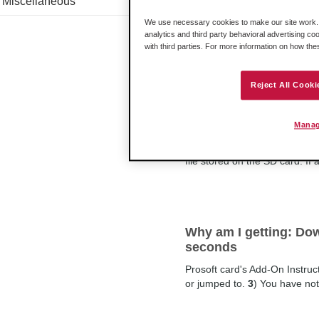
Miscellaneous
By default the PLX
3
x gateway
We use necessary cookies to make our site work. B
normal operational state. Mod
analytics and third party behavioral advertising co
jumpers do on the PLX
3
x ga
with third parties. For more information on how th
Reject All Cooki
How does the gateway 
non-volatile RAM)?
Manag
When the PLX
3
x gateway boot
file stored on the SD card. If
Why am I getting: Dow
seconds
Prosoft card's Add-On Instructi
or jumped to.
3
) You have not