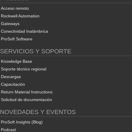
Acceso remoto
Rockwell Automation
Gateways
Conectividad Inalámbrica
ProSoft Software
SERVICIOS Y SOPORTE
Knowledge Base
Soporte técnico regional
Descargas
Capacitación
Return Material Instructions
Solicitud de documentación
NOVEDADES Y EVENTOS
ProSoft Insights (Blog)
Podcast