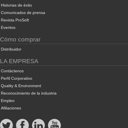
Historias de éxito
Comunicados de prensa
Revista ProSoft
Eventos
Cómo comprar
Distribuidor
LA EMPRESA
Contáctenos
Perfil Corporativo
Quality & Environment
Reconocimiento de la industria
Empleo
Afiliaciones