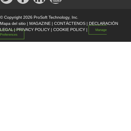
© Copyright 2026 ProSoft Technology, Inc.
Mapa del sitio
|
MAGAZINE
|
CONTÁCTENOS
|
DECLARACIÓN
LEGAL
|
PRIVACY POLICY
|
COOKIE POLICY
|
Manage
Preferences