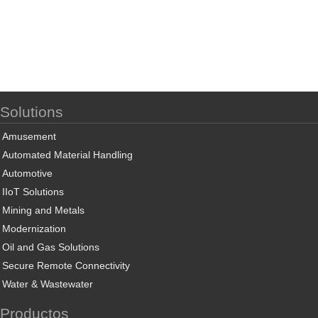
Solutions
Amusement
Automated Material Handling
Automotive
IIoT Solutions
Mining and Metals
Modernization
Oil and Gas Solutions
Secure Remote Connectivity
Water & Wastewater
Productos