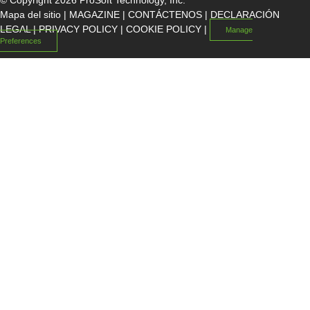
© Copyright 2026 ProSoft Technology, Inc.
Mapa del sitio
|
MAGAZINE
|
CONTÁCTENOS
|
DECLARACIÓN
LEGAL
|
PRIVACY POLICY
|
COOKIE POLICY
|
Manage
Preferences