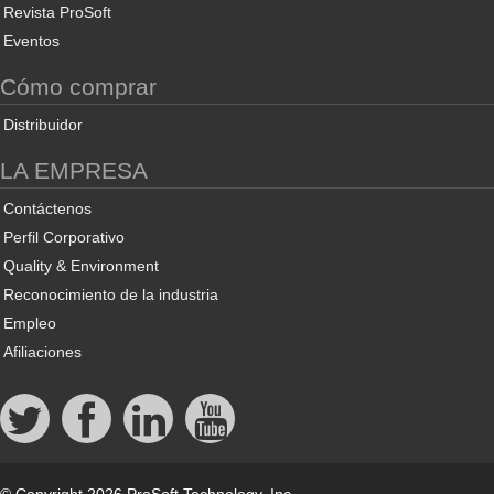
Revista ProSoft
Eventos
Cómo comprar
Distribuidor
LA EMPRESA
Contáctenos
Perfil Corporativo
Quality & Environment
Reconocimiento de la industria
Empleo
Afiliaciones