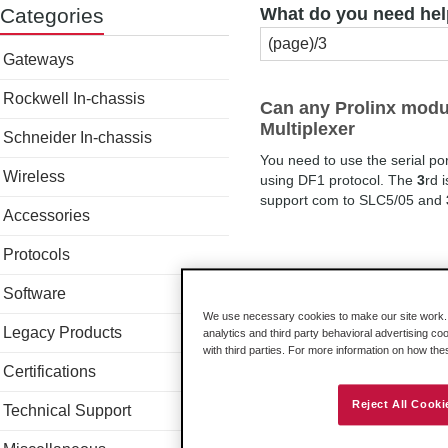
Categories
What do you need hel
Gateways
Rockwell In-chassis
Can any Prolinx modul
Multiplexer
Schneider In-chassis
You need to use the serial po
Wireless
using DF1 protocol. The
3
rd 
support com to SLC5/05 and
Accessories
Protocols
Software
We use necessary cookies to make our site work. B
Legacy Products
analytics and third party behavioral advertising co
with third parties. For more information on how th
Certifications
Reject All Cooki
Technical Support