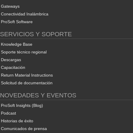
Gateways
Conectividad Inalámbrica
ProSoft Software
SERVICIOS Y SOPORTE
Knowledge Base
Soporte técnico regional
Descargas
Capacitación
Return Material Instructions
Solicitud de documentación
NOVEDADES Y EVENTOS
ProSoft Insights (Blog)
Podcast
Historias de éxito
Comunicados de prensa