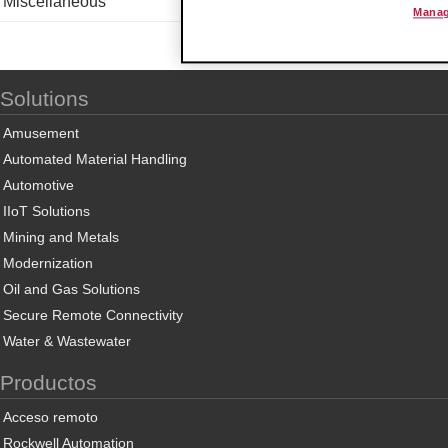
Miscellaneous
Manag
Solutions
Amusement
Automated Material Handling
Automotive
IIoT Solutions
Mining and Metals
Modernization
Oil and Gas Solutions
Secure Remote Connectivity
Water & Wastewater
Productos
Acceso remoto
Rockwell Automation