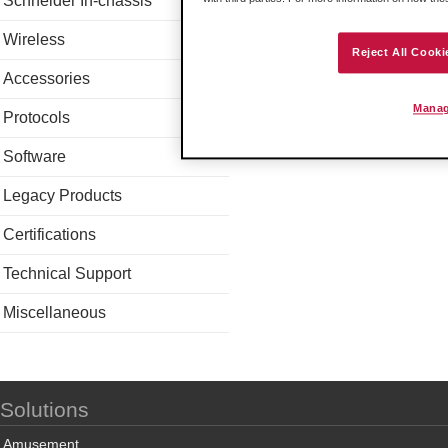
Schneider In-chassis
Wireless
Reject All Cooki
Accessories
Manag
Protocols
Software
Legacy Products
Certifications
Technical Support
Miscellaneous
Solutions
Amusement