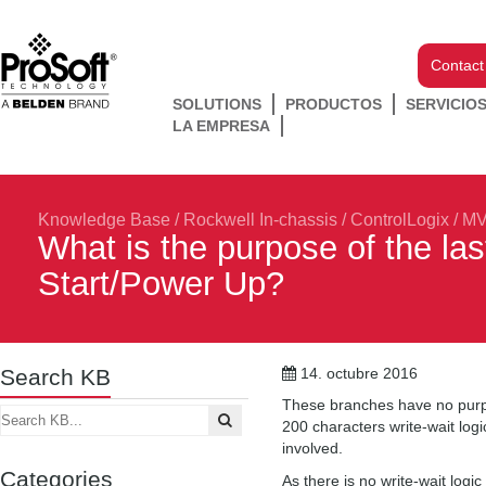
Contact
SOLUTIONS
PRODUCTOS
SERVICIO
LA EMPRESA
Knowledge Base
/
Rockwell In-chassis
/
ControlLogix
/
MV
What is the purpose of the la
Start/Power Up?
Search KB
14. octubre 2016
These branches have no purpos
200 characters write-wait logi
involved.
Categories
As there is no write-wait logi