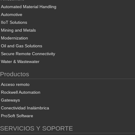
Automated Material Handling
Automotive
IIoT Solutions
Mining and Metals
Modernization
Oil and Gas Solutions
Secure Remote Connectivity
Water & Wastewater
Productos
Acceso remoto
Rockwell Automation
Gateways
Conectividad Inalámbrica
ProSoft Software
SERVICIOS Y SOPORTE