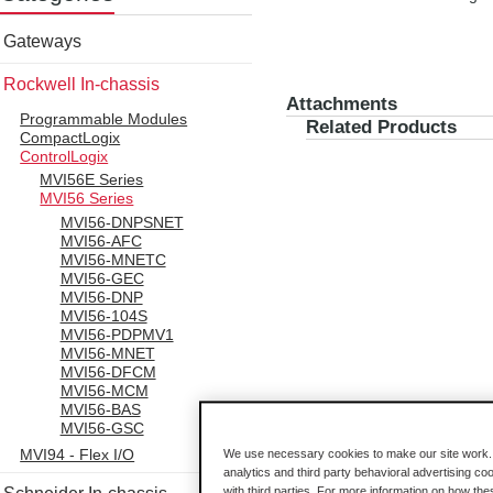
Gateways
Rockwell In-chassis
Attachments
Programmable Modules
Related Products
CompactLogix
ControlLogix
MVI56E Series
MVI56 Series
MVI56-DNPSNET
MVI56-AFC
MVI56-MNETC
MVI56-GEC
MVI56-DNP
MVI56-104S
MVI56-PDPMV1
MVI56-MNET
MVI56-DFCM
MVI56-MCM
MVI56-BAS
MVI56-GSC
MVI94 - Flex I/O
We use necessary cookies to make our site work. B
analytics and third party behavioral advertising co
with third parties. For more information on how th