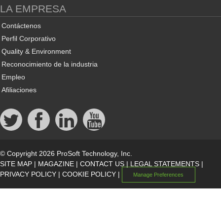
LA EMPRESA
Contáctenos
Perfil Corporativo
Quality & Environment
Reconocimiento de la industria
Empleo
Afiliaciones
© Copyright 2026 ProSoft Technology, Inc.
SITE MAP
|
MAGAZINE
|
CONTACT US
|
LEGAL STATEMENTS
|
PRIVACY POLICY
|
COOKIE POLICY
|
Manage Preferences