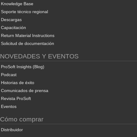
Knowledge Base
Soporte técnico regional
Descargas
Capacitación
Return Material Instructions
Solicitud de documentación
NOVEDADES Y EVENTOS
ProSoft Insights (Blog)
Podcast
Historias de éxito
Comunicados de prensa
Revista ProSoft
Eventos
Cómo comprar
Distribuidor