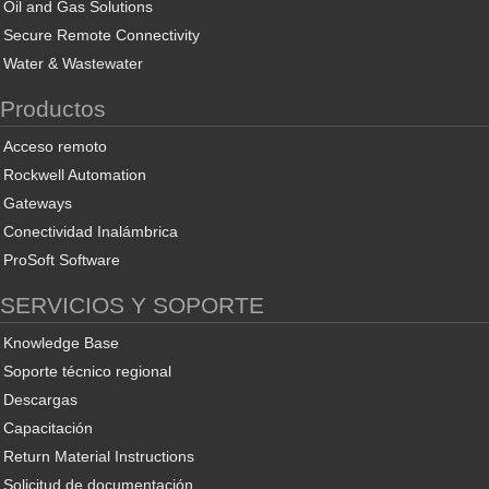
Oil and Gas Solutions
Secure Remote Connectivity
Water & Wastewater
Productos
Acceso remoto
Rockwell Automation
Gateways
Conectividad Inalámbrica
ProSoft Software
SERVICIOS Y SOPORTE
Knowledge Base
Soporte técnico regional
Descargas
Capacitación
Return Material Instructions
Solicitud de documentación