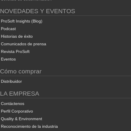
NOVEDADES Y EVENTOS
ProSoft Insights (Blog)
Podcast
Historias de éxito
Comunicados de prensa
Revista ProSoft
Eventos
Cómo comprar
Distribuidor
LA EMPRESA
Contáctenos
Perfil Corporativo
Quality & Environment
Reconocimiento de la industria