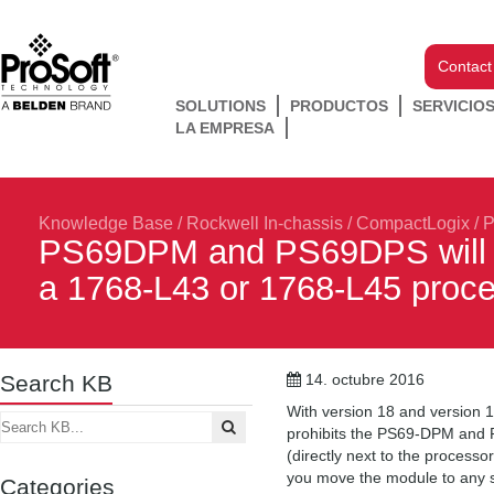
Contact
SOLUTIONS
PRODUCTOS
SERVICIO
LA EMPRESA
Knowledge Base
/
Rockwell In-chassis
/
CompactLogix
/
P
PS69DPM and PS69DPS will not
a 1768-L43 or 1768-L45 proc
Search KB
14. octubre 2016
With version 18 and version 1
prohibits the PS69-DPM and P
(directly next to the process
you move the module to any sl
Categories