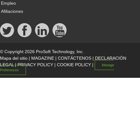
Empleo
Afiliaciones
© Copyright 2026 ProSoft Technology, Inc.
Mapa del sitio
|
MAGAZINE
|
CONTÁCTENOS
|
DECLARACIÓN
LEGAL
|
PRIVACY POLICY
|
COOKIE POLICY
|
Manage
Preferences