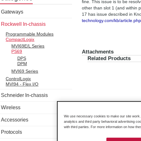
fine. This issue is to be reso
other than slot 1 (and within
Gateways
17 has issue described in K
technology.com/kb/article.ph
Rockwell In-chassis
Programmable Modules
CompactLogix
MVI69E/L Series
Attachments
PS69
Related Products
DPS
DPM
MVI69 Series
ControlLogix
MVI94 - Flex I/O
Schneider In-chassis
Wireless
We use necessary cookies to make our site work. B
Accessories
analytics and third party behavioral advertising co
with third parties. For more information on how th
Protocols