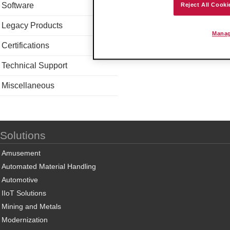
Software
Reject All Cooki
Legacy Products
Manag
Certifications
Technical Support
Miscellaneous
Solutions
Amusement
Automated Material Handling
Automotive
IIoT Solutions
Mining and Metals
Modernization