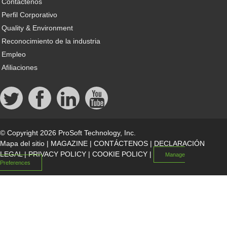
Contáctenos
Perfil Corporativo
Quality & Environment
Reconocimiento de la industria
Empleo
Afiliaciones
© Copyright 2026 ProSoft Technology, Inc.
Mapa del sitio
|
MAGAZINE
|
CONTÁCTENOS
|
DECLARACIÓN
LEGAL
|
PRIVACY POLICY
|
COOKIE POLICY
|
Manage
Preferences