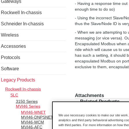
Gateways
- Having a response time out s
enough time to do so)
Rockwell In-chassis
- Using the incorrect Slave/
Schneider In-chassis
thus the Slave/Node ID is ver
- When we are attempting to
Wireless
messaging (or vice versa). 
Encapsulated Modbus when any
Accessories
ride which will cause us to u
has such a setting, it should b
Protocols
encapsulated Modbus on port 5
exclusive to them, encapsul
Software
Legacy Products
Rockwell In-chassis
Attachments
SLC
Related Products
3150 Series
MVI46 Series
MVI46-MNET
We use necessary cookies to make our site work. B
MVI46-DNPSNET
analytics and third party behavioral advertising co
MVI46-MCM
with third parties. For more information on how th
MVI46-AFC