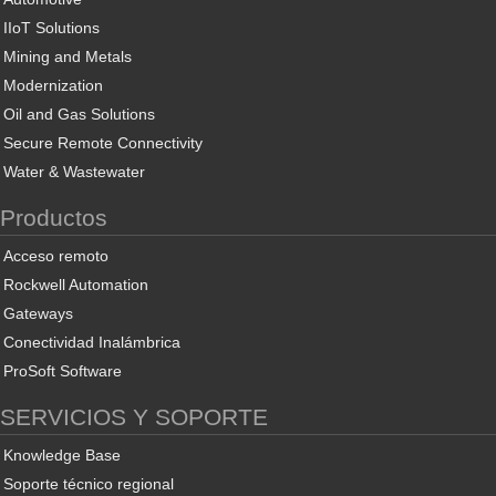
IIoT Solutions
Mining and Metals
Modernization
Oil and Gas Solutions
Secure Remote Connectivity
Water & Wastewater
Productos
Acceso remoto
Rockwell Automation
Gateways
Conectividad Inalámbrica
ProSoft Software
SERVICIOS Y SOPORTE
Knowledge Base
Soporte técnico regional