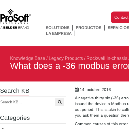
Contact
SOLUTIONS
PRODUCTOS
SERVICIO
LA EMPRESA
Knowledge Base
/
Legacy Products
/
Rockwell In-chassis
What does a -36 modbus error
Search KB
14. octubre 2016
A negative thirty six (-36) e
issued the device a Modbus re
out period. This is akin to 
you ask them a question there 
Categories
Common causes of this error 