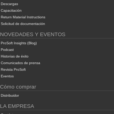
Descargas
Capacitación
Return Material Instructions
Solicitud de documentación
NOVEDADES Y EVENTOS
ProSoft Insights (Blog)
Podcast
Historias de éxito
Comunicados de prensa
Revista ProSoft
Eventos
Cómo comprar
Distribuidor
LA EMPRESA