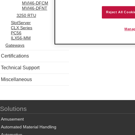
MVI46-DFCM
MVI46-DFNT
Reject All Cooki
3250 RTU
SlotServer
CLX Series
Manag
PC56
ILX56-MM
Gateways
Certifications
Technical Support
Miscellaneous
Solutions
Amusement
Automated Material Handling
Automotive