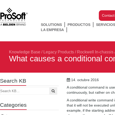
Contact
SOLUTIONS
PRODUCTOS
SERVICIO
LA EMPRESA
Knowledge Base
/
Legacy Products
/
Rockwell In-chassis
What causes a conditional c
Search KB
14. octubre 2016
A conditional command is use
continuously, but rather on 
A conditional write command i
Categories
that it will not be executed 
example, if the starting addre