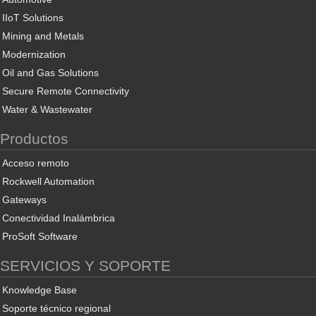
IIoT Solutions
Mining and Metals
Modernization
Oil and Gas Solutions
Secure Remote Connectivity
Water & Wastewater
Productos
Acceso remoto
Rockwell Automation
Gateways
Conectividad Inalámbrica
ProSoft Software
SERVICIOS Y SOPORTE
Knowledge Base
Soporte técnico regional