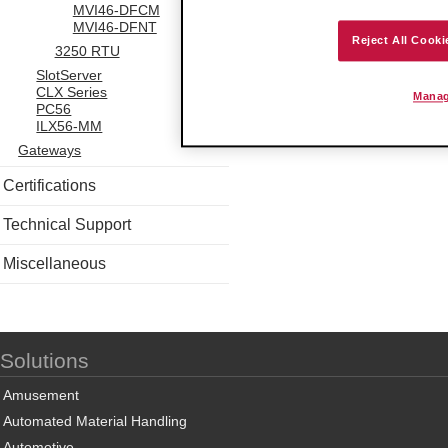
MVI46-DFCM
MVI46-DFNT
Reject All Cooki
3250 RTU
SlotServer
CLX Series
Manag
PC56
ILX56-MM
Gateways
Certifications
Technical Support
Miscellaneous
Solutions
Amusement
Automated Material Handling
Automotive