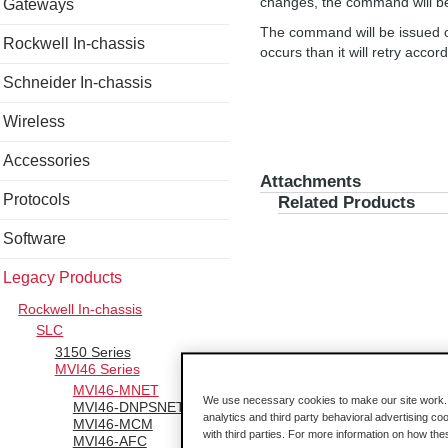
changes, the command will be
Gateways
The command will be issued on
Rockwell In-chassis
occurs than it will retry acco
Schneider In-chassis
Wireless
Accessories
Attachments
Protocols
Related Products
Software
Legacy Products
Rockwell In-chassis
SLC
3150 Series
MVI46 Series
MVI46-MNET
We use necessary cookies to make our site work. B
MVI46-DNPSNET
analytics and third party behavioral advertising co
MVI46-MCM
with third parties. For more information on how th
MVI46-AFC