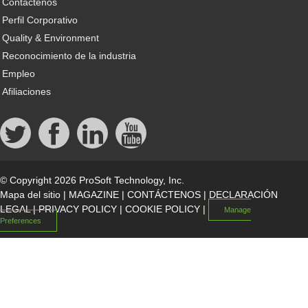
Contáctenos
Perfil Corporativo
Quality & Environment
Reconocimiento de la industria
Empleo
Afiliaciones
© Copyright 2026 ProSoft Technology, Inc.
Mapa del sitio
|
MAGAZINE
|
CONTÁCTENOS
|
DECLARACIÓN
LEGAL
|
PRIVACY POLICY
|
COOKIE POLICY
|
Manage
Preferences