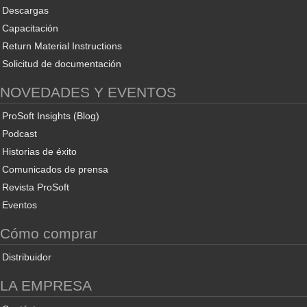
Descargas
Capacitación
Return Material Instructions
Solicitud de documentación
NOVEDADES Y EVENTOS
ProSoft Insights (Blog)
Podcast
Historias de éxito
Comunicados de prensa
Revista ProSoft
Eventos
Cómo comprar
Distribuidor
LA EMPRESA