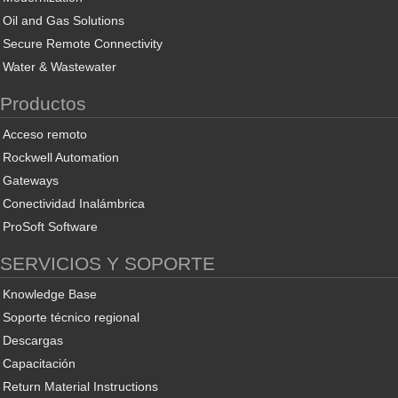
Oil and Gas Solutions
Secure Remote Connectivity
Water & Wastewater
Productos
Acceso remoto
Rockwell Automation
Gateways
Conectividad Inalámbrica
ProSoft Software
SERVICIOS Y SOPORTE
Knowledge Base
Soporte técnico regional
Descargas
Capacitación
Return Material Instructions