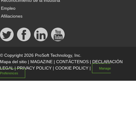
Reconocimiento de la industria
Empleo
Afiliaciones
© Copyright 2026 ProSoft Technology, Inc.
Mapa del sitio
|
MAGAZINE
|
CONTÁCTENOS
|
DECLARACIÓN
LEGAL
|
PRIVACY POLICY
|
COOKIE POLICY
|
Manage
Preferences