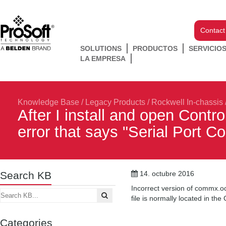
Contact
SOLUTIONS
PRODUCTOS
SERVICIO
LA EMPRESA
Knowledge Base
/
Legacy Products
/
Rockwell In-chassis
After I install and open Contr
error that says "Serial Port Co
Search KB
14. octubre 2016
Incorrect version of commx.o
file is normally located in t
Categories