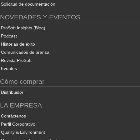
Solicitud de documentación
NOVEDADES Y EVENTOS
ProSoft Insights (Blog)
Podcast
Historias de éxito
Comunicados de prensa
Revista ProSoft
Eventos
Cómo comprar
Distribuidor
LA EMPRESA
Contáctenos
Perfil Corporativo
Quality & Environment