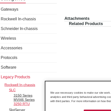
Gateways
Attachments
Rockwell In-chassis
Related Products
Schneider In-chassis
Wireless
Accessories
Protocols
Software
Legacy Products
Rockwell In-chassis
SLC
We use necessary cookies to make our site work. B
3150 Series
analytics and third party behavioral advertising co
MVI46 Series
with third parties. For more information on how th
3250 RTU
SlotServer