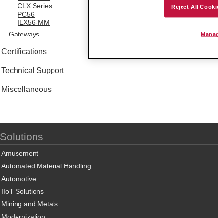
CLX Series
Reject All Cooki
PC56
ILX56-MM
Gateways
Manag
Certifications
Technical Support
Miscellaneous
Solutions
Amusement
Automated Material Handling
Automotive
IIoT Solutions
Mining and Metals
Modernization