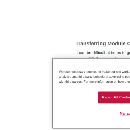
...
Transferring Module C
It can be difficult at times t
proper DB-9 ports as found 
issues. The issue is that USB
We use necessary cookies to make our site work. B
analytics and third party behavioral advertising co
with third parties. For more information on how th
Do ProSoft CompactL
Reject All Cooki
processors?
The requirements for Prosof
Manag
bus, depending on the MVI mo
on the MVI moduleThe power a