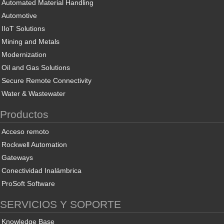
Automated Material Handling
Automotive
IIoT Solutions
Mining and Metals
Modernization
Oil and Gas Solutions
Secure Remote Connectivity
Water & Wastewater
Productos
Acceso remoto
Rockwell Automation
Gateways
Conectividad Inalámbrica
ProSoft Software
SERVICIOS Y SOPORTE
Knowledge Base