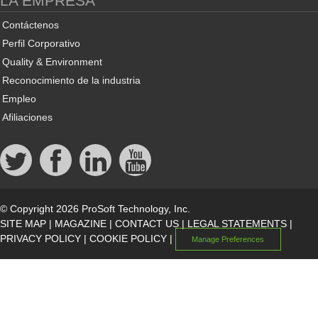
LA EMPRESA
Contáctenos
Perfil Corporativo
Quality & Environment
Reconocimiento de la industria
Empleo
Afiliaciones
© Copyright 2026 ProSoft Technology, Inc.
SITE MAP
|
MAGAZINE
|
CONTACT US
|
LEGAL STATEMENTS
|
PRIVACY POLICY
|
COOKIE POLICY
|
Manage Preferences