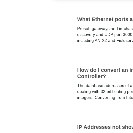
What Ethernet ports 
Prosoft gateways and in-chas
discovery and UDP port 3000 
including AN-X2 and Fieldser
How do I convert an in
Controller?
The database addresses of al
dealing with 32 bit floating p
integers. Converting from Inte
IP Addresses not show