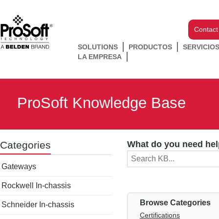
Contact
SOLUTIONS
PRODUCTOS
SERVICIO
LA EMPRESA
ProSoft Knowledge Base
Categories
What do you need hel
Gateways
Rockwell In-chassis
Browse Categories
Schneider In-chassis
Certifications