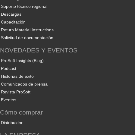
Soporte técnico regional
Descargas
Capacitación
Return Material Instructions
Solicitud de documentación
NOVEDADES Y EVENTOS
ProSoft Insights (Blog)
Podcast
Historias de éxito
Comunicados de prensa
Revista ProSoft
Eventos
Cómo comprar
Distribuidor