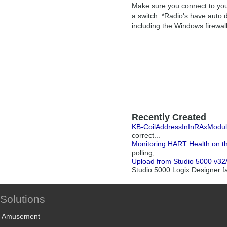
Make sure you connect to your
a switch. *Radio's have auto d
including the Windows firewal
Recently Created
KB-CoilAddressInInRAxModu
correct...
Monitoring HART Health on 
polling,...
Upload from Studio 5000 v32/33
Studio 5000 Logix Designer fai
Solutions
Amusement