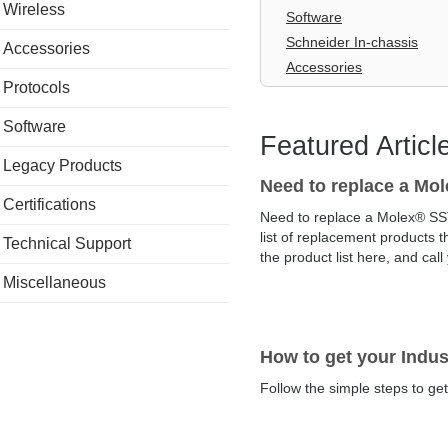
Wireless
Software
Schneider In-chassis
Accessories
Accessories
Protocols
Software
Featured Articl
Legacy Products
Need to replace a M
Certifications
Need to replace a Molex® SS
list of replacement products t
Technical Support
the product list here, and call
Miscellaneous
How to get your Indust
Follow the simple steps to get