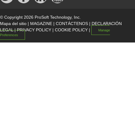
© Copyright 2026 ProSoft Technology, Inc.
Mapa del sitio
|
MAGAZINE
|
CONTÁCTENOS
|
DECLARACIÓN
LEGAL
|
PRIVACY POLICY
|
COOKIE POLICY
|
Manage
Preferences