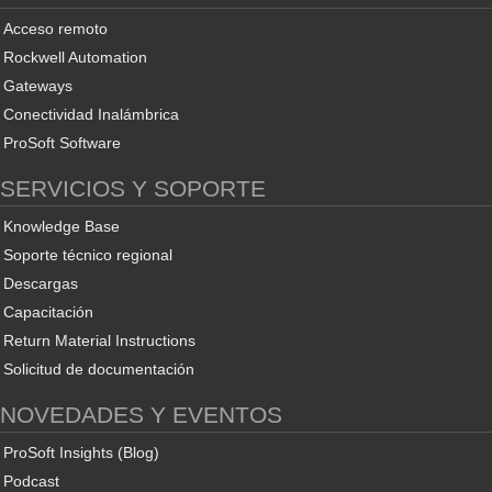
Acceso remoto
Rockwell Automation
Gateways
Conectividad Inalámbrica
ProSoft Software
SERVICIOS Y SOPORTE
Knowledge Base
Soporte técnico regional
Descargas
Capacitación
Return Material Instructions
Solicitud de documentación
NOVEDADES Y EVENTOS
ProSoft Insights (Blog)
Podcast