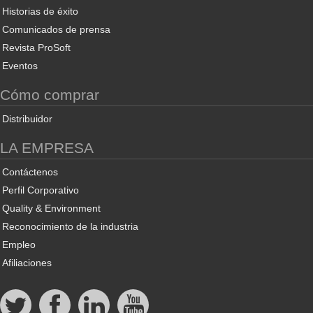
Historias de éxito
Comunicados de prensa
Revista ProSoft
Eventos
Cómo comprar
Distribuidor
LA EMPRESA
Contáctenos
Perfil Corporativo
Quality & Environment
Reconocimiento de la industria
Empleo
Afiliaciones