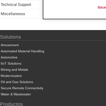
Technical Support
Manag
Miscellaneous
Solutions
Amusement
Automated Material Handling
Automotive
IIoT Solutions
Mining and Metals
Modernization
Oil and Gas Solutions
Secure Remote Connectivity
Water & Wastewater
Productos