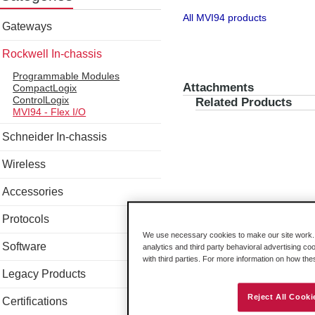
All MVI94 products
Gateways
Rockwell In-chassis
Programmable Modules
Attachments
CompactLogix
ControlLogix
Related Products
MVI94 - Flex I/O
Schneider In-chassis
Wireless
Accessories
Protocols
We use necessary cookies to make our site work. B
Software
analytics and third party behavioral advertising co
with third parties. For more information on how th
Legacy Products
Reject All Cooki
Certifications