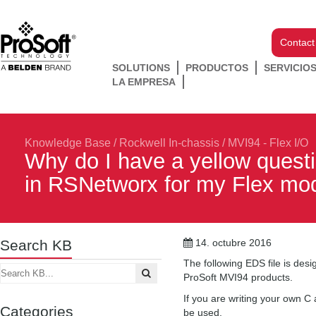
Contact
SOLUTIONS
PRODUCTOS
SERVICIO
LA EMPRESA
Knowledge Base
/
Rockwell In-chassis
/
MVI94 - Flex I/O
Why do I have a yellow ques
in RSNetworx for my Flex mo
Search KB
14. octubre 2016
The following EDS file is des
ProSoft MVI94 products.
If you are writing your own C
Categories
be used.