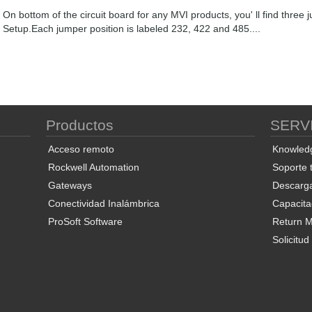
On bottom of the circuit board for any MVI products, you' ll find th
Setup.Each jumper position is labeled 232, 422 and 485....
Productos
SERV
Acceso remoto
Knowled
Rockwell Automation
Soporte 
Gateways
Descarg
Conectividad Inalámbrica
Capacita
ProSoft Software
Return Ma
Solicitu