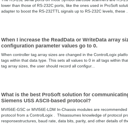
lower than those of RS-232C ports, like the ones used in ProSoft solut
adapter to boost the RS-232TTL signals up to RS-232C levels, these ..
When I increase the ReadData or WriteData array siz
configuration parameter values go to 0.
When controller tag array sizes are changed in the ControlLogix platfor
tags within that data type. This sets all values to 0 in all tags within t
tag array sizes, the user should record all configur...
What is the best ProSoft solution for communicating
Siemens USS ASCII-based protocol?
MVI56E-GSC or MVI56E-LDM In-Chassis modules are recommended f
protocol from a ControlLogix . Thisassumes knowledge of protocol p
responsestructures, baud rate, data bits, parity, and other details of th