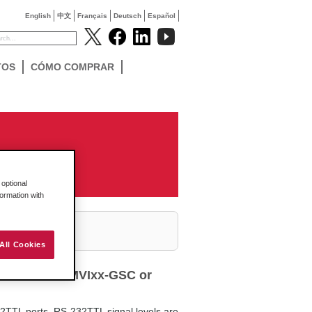
English
中文
Français
Deutsch
Español
TOS
CÓMO COMPRAR
optional
formation with
All Cookies
ith ProSoft MVIxx-GSC or
2TTL ports. RS-232TTL signal levels are