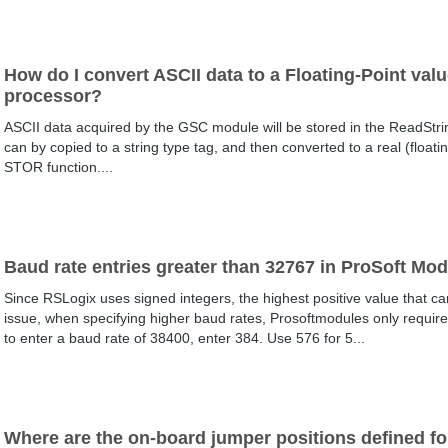
How do I convert ASCII data to a Floating-Point val
processor?
ASCII data acquired by the GSC module will be stored in the ReadStrin
can by copied to a string type tag, and then converted to a real (float
STOR function....
Baud rate entries greater than 32767 in ProSoft Mo
Since RSLogix uses signed integers, the highest positive value that ca
issue, when specifying higher baud rates, Prosoftmodules only require th
to enter a baud rate of 38400, enter 384. Use 576 for 5...
Where are the on-board jumper positions defined f