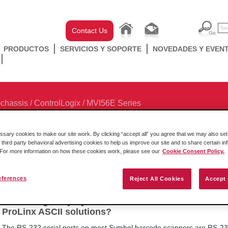
Contact Us
PRODUCTOS
SERVICIOS Y SOPORTE
NOVEDADES Y EVEN
-chassis
/
ControlLogix
/
MVI56E Series
ary cookies to make our site work. By clicking “accept all” you agree that we may also set 
 third party behavioral advertising cookies to help us improve our site and to share certain in
. For more information on how these cookies work, please see our
Cookie Consent Policy.
Browse Categories
eferences
Reject All Cookies
Accept 
How do I get my Symbol barcode scanner to work w
ProLinx ASCII solutions?
The RS-232 serial ports on most Symbol barcode scanners are RS-23