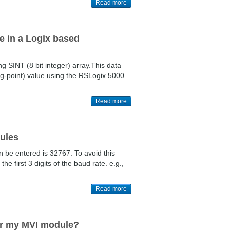
Read more
ue in a Logix based
g SINT (8 bit integer) array.This data
ing-point) value using the RSLogix 5000
Read more
dules
n be entered is 32767. To avoid this
e first 3 digits of the baud rate. e.g.,
Read more
or my MVI module?