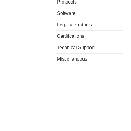
Protocols
Software
Legacy Products
Certifications
Technical Support
Miscellaneous