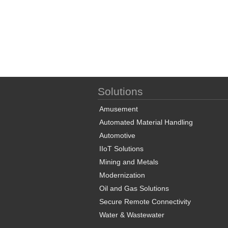
Solutions
Amusement
Automated Material Handling
Automotive
IIoT Solutions
Mining and Metals
Modernization
Oil and Gas Solutions
Secure Remote Connectivity
Water & Wastewater