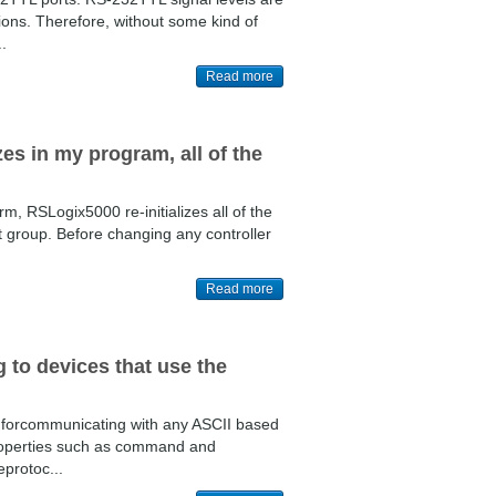
ions. Therefore, without some kind of
.
Read more
es in my program, all of the
m, RSLogix5000 re-initializes all of the
hat group. Before changing any controller
Read more
 to devices that use the
orcommunicating with any ASCII based
roperties such as command and
eprotoc...