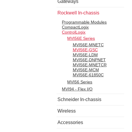
Gateways
Rockwell In-chassis
Programmable Modules
CompactLogix
ControlLogix
MVI56E Series
MVI56E-MNETC
MVI56E-GSC
MVI56E-LDM
MVI56E-DNPNET
MVI56E-MNETCR
MVI56E-MCM
MVI56E-61850C
MVI56 Series
MVI94 - Flex I/O
Schneider In-chassis
Wireless
Accessories