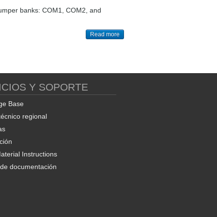
ree jumper banks: COM1, COM2, and
Read more
ICIOS Y SOPORTE
ge Base
técnico regional
as
ción
terial Instructions
d de documentación