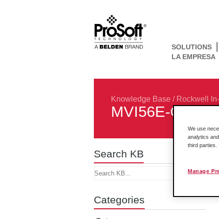
SOLUTIONS
LA EMPRESA
Knowledge Base
/
Rockwell In
MVI56E-GSC
We use necess
analytics and
third parties
Search KB
Manage Pr
Categories