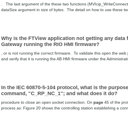
. The last argument of the these two functions (MVIcip_WriteConne
dataSize argument in size of bytes. The detail on how to use these t
Why is the FTView application not getting any dat
Gateway running the RIO HMI firmware?
, or is not running the correct firmware. To validate this open the web
and verify that it is running the AB HMI firmware under the Administra
In the IEC 60870-5-104 protocol, what is the pur
command, "C_RP_NC_1"; and what does it do?
procedure to close an open socket connection. On
page
45 of the prot
process as: Figure 20 shows the controlling station establishing a conn