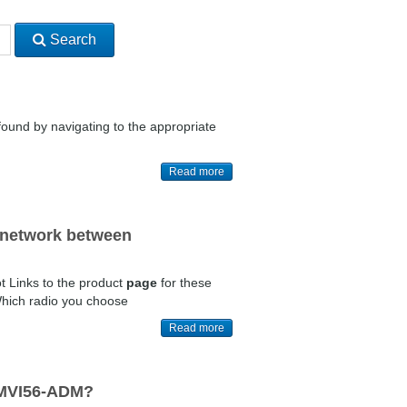
Search
ound by navigating to the appropriate
Read more
t network between
t Links to the product
page
for these
Which radio you choose
Read more
e MVI56-ADM?