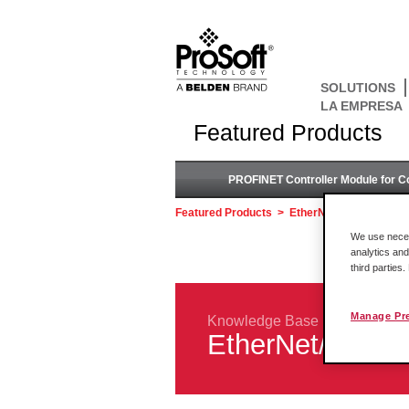
SOLUTIONS
LA EMPRESA
Featured Products
PROFINET Controller Module for C
Featured Products
>
EtherNet/IP™ to DH+ 
We use necess
analytics and
third parties
Manage Pr
Knowledge Base
EtherNet/IP™ 