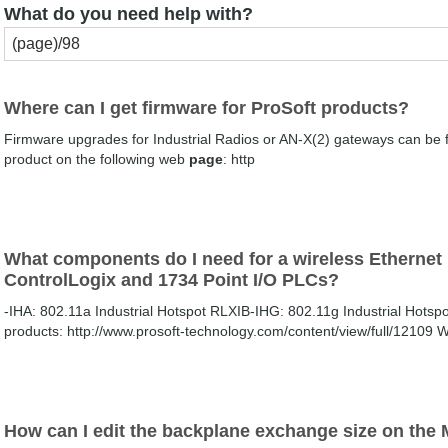
What do you need help with?
Where can I get firmware for ProSoft products?
Firmware upgrades for Industrial Radios or AN-X(2) gateways can be f
product on the following web
page
: http
What components do I need for a wireless Etherne
ControlLogix and 1734 Point I/O PLCs?
-IHA: 802.11a Industrial Hotspot RLXIB-IHG: 802.11g Industrial Hotspo
products: http://www.prosoft-technology.com/content/view/full/12109 
How can I edit the backplane exchange size on th