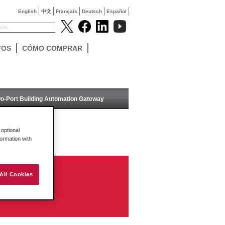
English
中文
Français
Deutsch
Español
TOS
CÓMO COMPRAR
o-Port Building Automation Gateway
optional
formation with
All Cookies