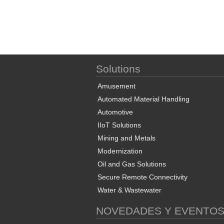
Solutions
Amusement
Automated Material Handling
Automotive
IIoT Solutions
Mining and Metals
Modernization
Oil and Gas Solutions
Secure Remote Connectivity
Water & Wastewater
NOVEDADES Y EVENTO