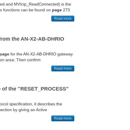
cted and MVIcip_ReadConnected) is the
wo functions can be found on
page
273
Read more
a from the AN-X2-AB-DHRIO
page
for the AN-X2-AB-DHRIO gateway
tion area: Then confirm
Read more
pose of the "RESET_PROCESS"
ocol specification, it describes the
ection by giving an Active
Read more