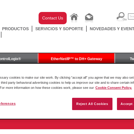
Contact Us
PRODUCTOS
SERVICIOS Y SOPORTE
NOVEDADES Y EVEN
ontrolLogix®
EtherNet/IP™ to DH+ Gateway
Tw
Gateway
ary cookies to make our site work. By clicking “accept all” you agree that we may also set 
 third party behavioral advertising cookies to help us improve our site and to share certain in
. For more information on how these cookies work, please see our
Cookie Consent Policy.
eferences
Reject All Cookies
Accept 
to DH+ Gateway