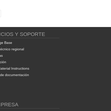
ICIOS Y SOPORTE
ge Base
técnico regional
as
ción
terial Instructions
d de documentación
MPRESA