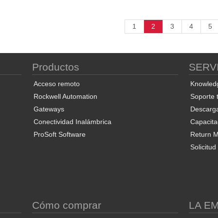
1
2
3
4
5
Productos
SERV
Acceso remoto
Knowled
Rockwell Automation
Soporte 
Gateways
Descarg
Conectividad Inalámbrica
Capacita
ProSoft Software
Return Ma
Solicitu
S
Cómo comprar
LA E