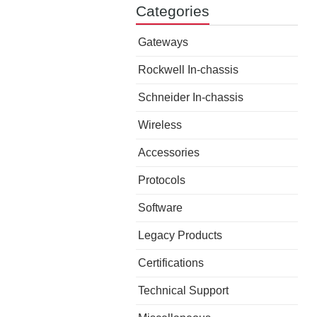
Categories
Gateways
Rockwell In-chassis
Schneider In-chassis
Wireless
Accessories
Protocols
Software
Legacy Products
Certifications
Technical Support