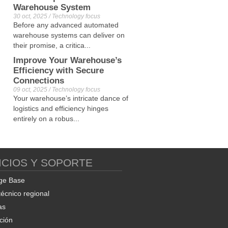
Warehouse System
30 oct, 2025 / Technology focus
Before any advanced automated
warehouse systems can deliver on
their promise, a critica...
Improve Your Warehouse’s
Efficiency with Secure
Connections
09 oct, 2025 / Technology focus
Your warehouse’s intricate dance of
logistics and efficiency hinges
entirely on a robus...
ICIOS Y SOPORTE
ge Base
técnico regional
as
ción