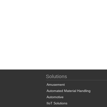
Solutions
Amusement
Automated Material Handling
Automotive
IIoT Solutions