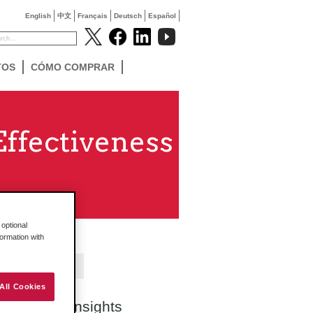
English
中文
Français
Deutsch
Español
TOS
CÓMO COMPRAR
ffectiveness
optional
formation with
Contact Us
All Cookies
Search Insights