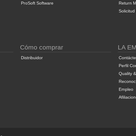
ProSoft Software
Return Ma
Solicitu
S
Cómo comprar
LA E
Distribuidor
Contáct
Perfil Co
Quality 
Reconoci
Empleo
Afiliacio