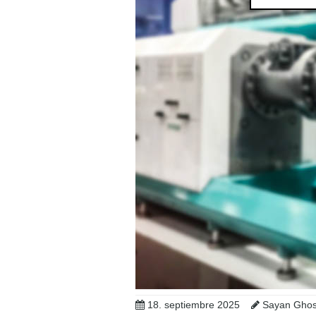
18. septiembre 2025
Sayan Ghosh