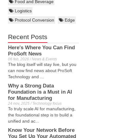
Food and Beverage
Logistics
Protocol Conversion
Edge
Recent Posts
Here's Where You Can Find
ProSoft News
06 feb, 2026 / News & Events
The blog itself will stay live, but you
can now find news about ProSoft
Technology and ...
Why a Strong Data
Foundation is a Must in AI
for Manufacturing
24 nov, 2025 / Technology focus
To truly scale AI for manufacturing,
the foundational step is to build a
unified and ac...
Know Your Network Before
You Set Up Your Automated