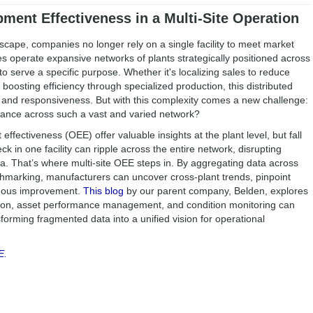
ment Effectiveness in a Multi-Site Operation
scape, companies no longer rely on a single facility to meet market
operate expansive networks of plants strategically positioned across
o serve a specific purpose. Whether it's localizing sales to reduce
 boosting efficiency through specialized production, this distributed
 and responsiveness. But with this complexity comes a new challenge:
ance across such a vast and varied network?
 effectiveness (OEE) offer valuable insights at the plant level, but fall
ck in one facility can ripple across the entire network, disrupting
. That’s where multi-site OEE steps in. By aggregating data across
chmarking, manufacturers can uncover cross-plant trends, pinpoint
inuous improvement.
This blog
by our parent company, Belden, explores
ation, asset performance management, and condition monitoring can
orming fragmented data into a unified vision for operational
E.