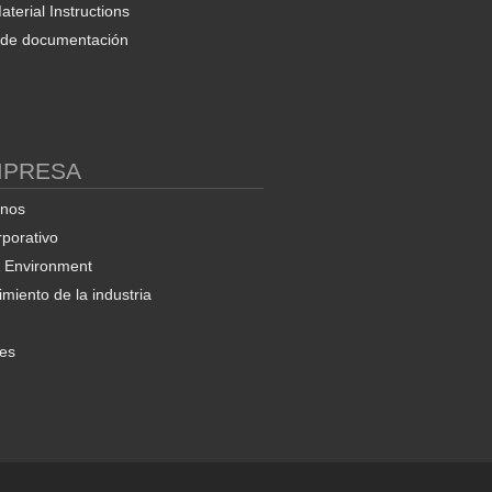
terial Instructions
d de documentación
MPRESA
enos
rporativo
& Environment
miento de la industria
nes