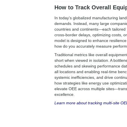
How to Track Overall Equip
In today’s globalized manufacturing land
demands. Instead, many large companies 
countries and continents—each tailored t
cross-border delays, optimizing costs, or
model is designed to enhance resilience
how do you accurately measure perform
Traditional metrics like overall equipment
short when viewed in isolation. A bottlene
schedules and skewing performance data
all locations and enabling real-time ben
systemic inefficiencies, and drive cont
how strategies like energy use optimiz
elevate OEE across multiple sites—transf
excellence.
Learn more about tracking multi-site OE