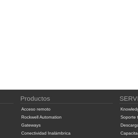
Productos
SERV
Acceso remoto
Knowled
Rockwell Automation
Soporte 
Gateways
Descarg
Conectividad Inalámbrica
Capacita