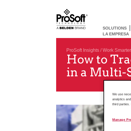
SOLUTIONS
LA EMPRESA
ProSoft Insights
/
Work Smarter
How to Tra
in a Multi-
We use necess
analytics and
third parties
Manage Pr