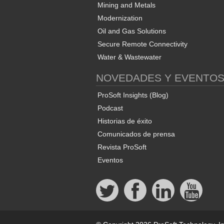
Mining and Metals
Modernization
Oil and Gas Solutions
Secure Remote Connectivity
Water & Wastewater
NOVEDADES Y EVENTO
ProSoft Insights (Blog)
Podcast
Historias de éxito
Comunicados de prensa
Revista ProSoft
Eventos