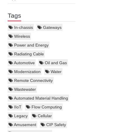
Tags
In-chassis
Gateways
Wireless
Power and Energy
Radiating Cable
Automotive
Oil and Gas
Modernization
Water
Remote Connectivity
Wastewater
Automated Material Handling
IIoT
Flow Computing
Legacy
Cellular
Amusement
CIP Safety