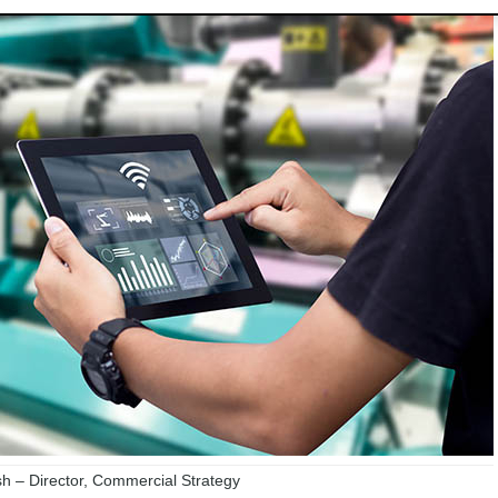
 – Director, Commercial Strategy