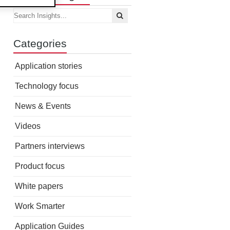
Categories
Application stories
Technology focus
News & Events
Videos
Partners interviews
Product focus
White papers
Work Smarter
Application Guides