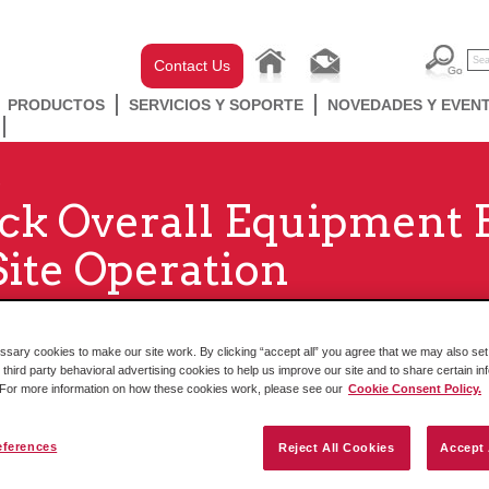
Contact Us
PRODUCTOS
SERVICIOS Y SOPORTE
NOVEDADES Y EVEN
ck Overall Equipment E
Site Operation
ary cookies to make our site work. By clicking “accept all” you agree that we may also set 
 third party behavioral advertising cookies to help us improve our site and to share certain in
. For more information on how these cookies work, please see our
Cookie Consent Policy.
eferences
Reject All Cookies
Accept 