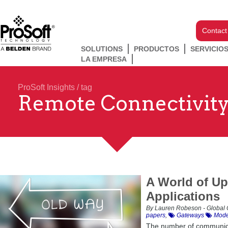
Contact
SOLUTIONS
PRODUCTOS
SERVICIO
LA EMPRESA
ProSoft Insights
/ tag
Remote Connectivit
A World of Upd
Applications
By Lauren Robeson - Global 
papers
,
Gateways
Mode
The number of communicat