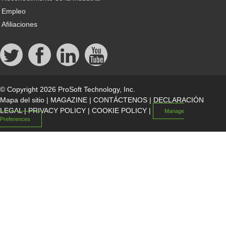
Empleo
Afiliaciones
© Copyright 2026 ProSoft Technology, Inc.
Mapa del sitio
|
MAGAZINE
|
CONTÁCTENOS
|
DECLARACIÓN
LEGAL
|
PRIVACY POLICY
|
COOKIE POLICY
|
Manage
Preferences