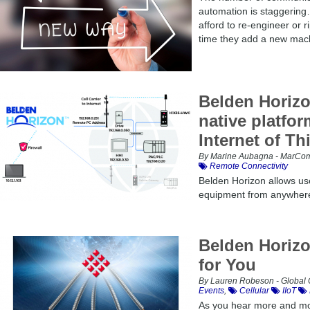
automation is staggering
afford to re-engineer or r
time they add a new machi
Belden Horizo
native platfor
Internet of Th
By Marine Aubagna - MarCom 
Remote Connectivity
Belden Horizon allows use
equipment from anywhere 
Belden Horizo
for You
By Lauren Robeson - Global 
Events
,
Cellular
IIoT
As you hear more and mor