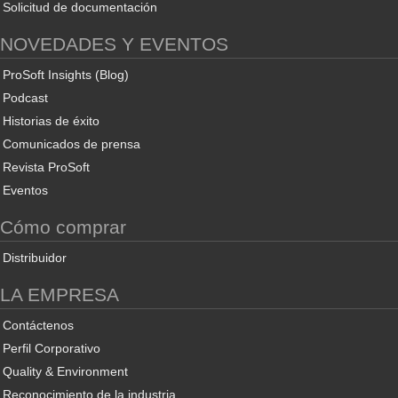
Solicitud de documentación
NOVEDADES Y EVENTOS
ProSoft Insights (Blog)
Podcast
Historias de éxito
Comunicados de prensa
Revista ProSoft
Eventos
Cómo comprar
Distribuidor
LA EMPRESA
Contáctenos
Perfil Corporativo
Quality & Environment
Reconocimiento de la industria