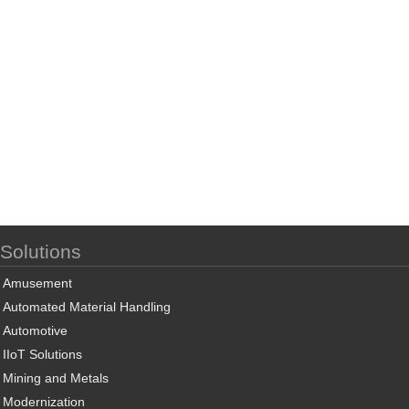
Solutions
Amusement
Automated Material Handling
Automotive
IIoT Solutions
Mining and Metals
Modernization