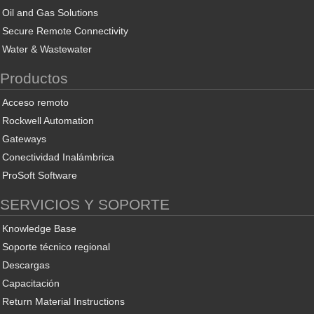
Oil and Gas Solutions
Secure Remote Connectivity
Water & Wastewater
Productos
Acceso remoto
Rockwell Automation
Gateways
Conectividad Inalámbrica
ProSoft Software
SERVICIOS Y SOPORTE
Knowledge Base
Soporte técnico regional
Descargas
Capacitación
Return Material Instructions