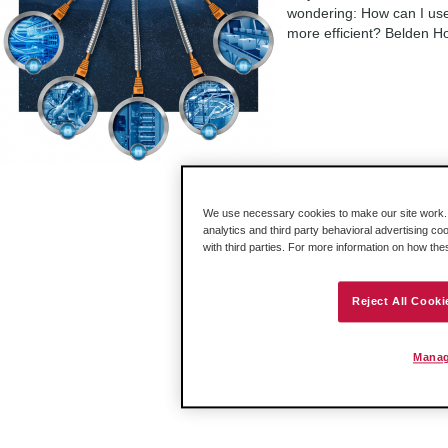
wondering: How can I use
more efficient? Belden Ho
«
10
11
12
13
We use necessary cookies to make our site work. B
analytics and third party behavioral advertising co
with third parties. For more information on how th
Reject All Cooki
Manag