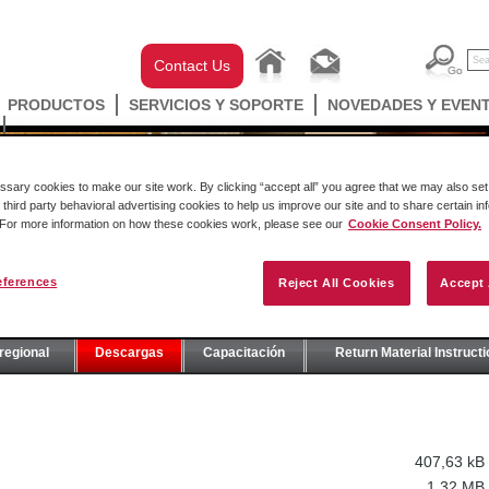
Contact Us
PRODUCTOS
SERVICIOS Y SOPORTE
NOVEDADES Y EVEN
ary cookies to make our site work. By clicking “accept all” you agree that we may also set 
 third party behavioral advertising cookies to help us improve our site and to share certain in
. For more information on how these cookies work, please see our
Cookie Consent Policy.
eferences
Reject All Cookies
Accept 
E
regional
Descargas
Capacitación
Return Material Instruct
407,63 kB
1,32 MB