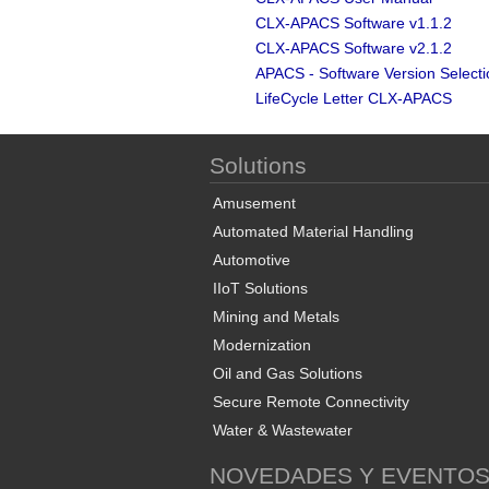
CLX-APACS Software v1.1.2
CLX-APACS Software v2.1.2
APACS - Software Version Select
LifeCycle Letter CLX-APACS
Solutions
Amusement
Automated Material Handling
Automotive
IIoT Solutions
Mining and Metals
Modernization
Oil and Gas Solutions
Secure Remote Connectivity
Water & Wastewater
NOVEDADES Y EVENTO