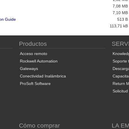
7,08 MB
7,10 MB
ion Guide
513 B
113,71 kB
Productos
SERV
Acceso remoto
Knowled
Rockwell Automation
Soporte 
Gateways
Descarg
Conectividad Inalámbrica
Capacita
ProSoft Software
Return Ma
Solicitu
S
Cómo comprar
LA E