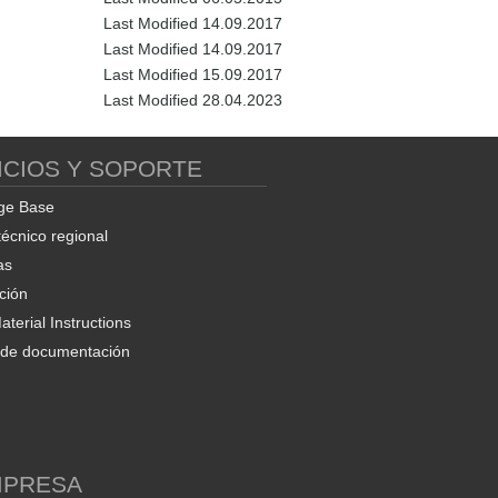
Last Modified 14.09.2017
Last Modified 14.09.2017
Last Modified 15.09.2017
Last Modified 28.04.2023
ICIOS Y SOPORTE
ge Base
técnico regional
as
ción
terial Instructions
d de documentación
MPRESA