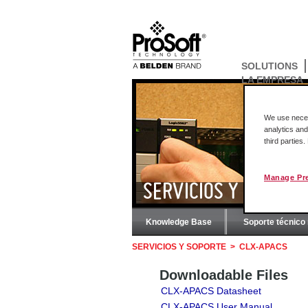
SOLUTIONS
LA EMPRESA
We use necess
analytics and
third parties
Manage Pr
SERVICIOS Y SOPORT
Knowledge Base
Soporte técnico 
SERVICIOS Y SOPORTE
>
CLX-APACS
Downloadable Files
CLX-APACS Datasheet
CLX-APACS User Manual