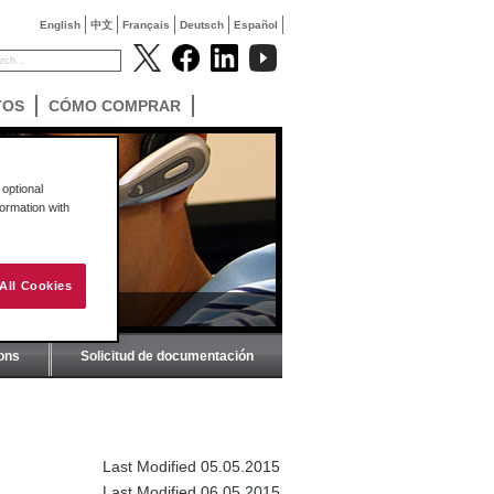
English
中文
Français
Deutsch
Español
TOS
CÓMO COMPRAR
optional
formation with
All Cookies
ions
Solicitud de documentación
Last Modified 05.05.2015
Last Modified 06.05.2015