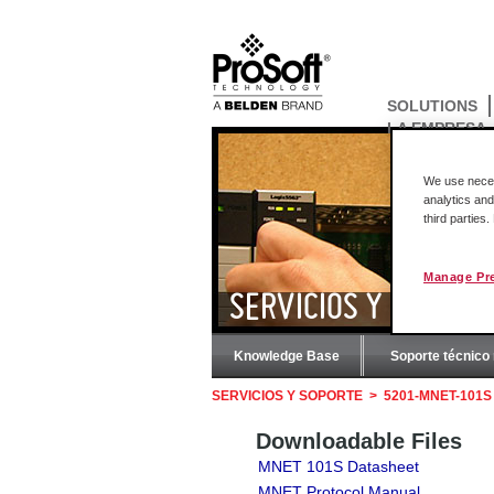
SOLUTIONS
LA EMPRESA
We use necess
analytics and
third parties
Manage Pr
SERVICIOS Y SOPORT
Knowledge Base
Soporte técnico 
SERVICIOS Y SOPORTE
>
5201-MNET-101S
Downloadable Files
MNET 101S Datasheet
MNET Protocol Manual