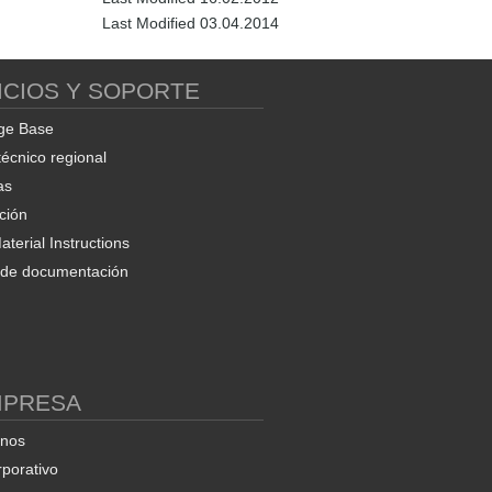
Last Modified 03.04.2014
ICIOS Y SOPORTE
ge Base
técnico regional
as
ción
terial Instructions
d de documentación
MPRESA
enos
rporativo