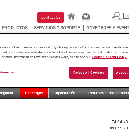
Contact Us
PRODUCTOS
SERVICIOS Y SOPORTE
NOVEDADES Y EVEN
ary cookies to make our site work. By clicking “accept all” you agree that we may also set 
 third party behavioral advertising cookies to help us improve our site and to share certain in
. For more information on how these cookies work, please see our
Cookie Consent Policy.
eferences
Reject All Cookies
Accept 
E
regional
Descargas
Capacitación
Return Material Instruct
74,04 kB
631,11 kB