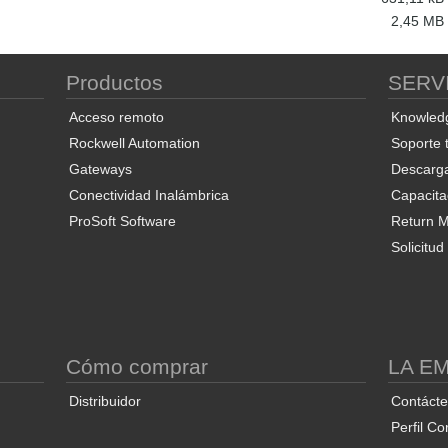
2,45 MB
Productos
SERV
Acceso remoto
Knowled
Rockwell Automation
Soporte 
Gateways
Descarg
Conectividad Inalámbrica
Capacita
ProSoft Software
Return Ma
Solicitu
S
Cómo comprar
LA E
Distribuidor
Contáct
Perfil Co