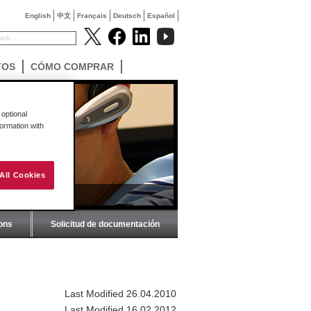
English
中文
Français
Deutsch
Español
TOS
CÓMO COMPRAR
optional
formation with
All Cookies
ions
Solicitud de documentación
Last Modified 26.04.2010
Last Modified 16.02.2012