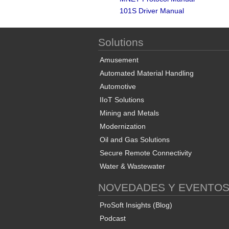
101S Driver Manual
Solutions
Amusement
Automated Material Handling
Automotive
IIoT Solutions
Mining and Metals
Modernization
Oil and Gas Solutions
Secure Remote Connectivity
Water & Wastewater
NOVEDADES Y EVENTO
ProSoft Insights (Blog)
Podcast