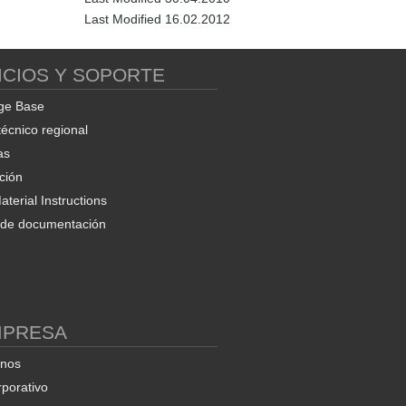
Last Modified 16.02.2012
ICIOS Y SOPORTE
ge Base
técnico regional
as
ción
terial Instructions
d de documentación
MPRESA
enos
rporativo