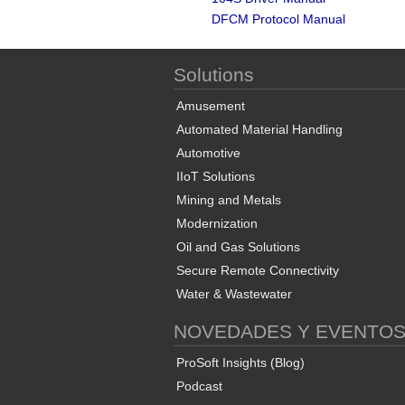
DFCM Protocol Manual
Solutions
Amusement
Automated Material Handling
Automotive
IIoT Solutions
Mining and Metals
Modernization
Oil and Gas Solutions
Secure Remote Connectivity
Water & Wastewater
NOVEDADES Y EVENTO
ProSoft Insights (Blog)
Podcast