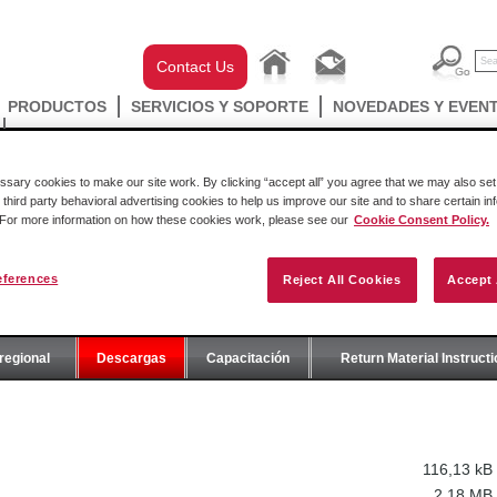
Contact Us
PRODUCTOS
SERVICIOS Y SOPORTE
NOVEDADES Y EVEN
ary cookies to make our site work. By clicking “accept all” you agree that we may also set 
 third party behavioral advertising cookies to help us improve our site and to share certain in
. For more information on how these cookies work, please see our
Cookie Consent Policy.
eferences
Reject All Cookies
Accept 
E
regional
Descargas
Capacitación
Return Material Instruct
116,13 kB
2,18 MB