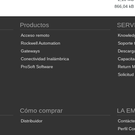
866,04 kB
Productos
SERV
Acceso remoto
Knowled
Rockwell Automation
Soporte 
Gateways
Descarg
Conectividad Inalámbrica
Capacita
ProSoft Software
Return Ma
Solicitu
S
Cómo comprar
LA E
Distribuidor
Contáct
Perfil Co