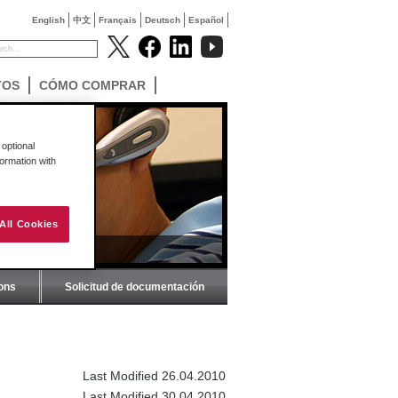
English
中文
Français
Deutsch
Español
TOS
CÓMO COMPRAR
optional
formation with
All Cookies
ions
Solicitud de documentación
Last Modified 26.04.2010
Last Modified 30.04.2010