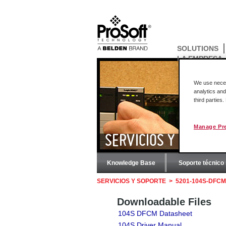
SOLUTIONS
LA EMPRESA
We use necess
analytics and
third parties
Manage Pr
SERVICIOS Y SOPORT
Knowledge Base
Soporte técnico 
SERVICIOS Y SOPORTE
>
5201-104S-DFCM
Downloadable Files
104S DFCM Datasheet
104S Driver Manual