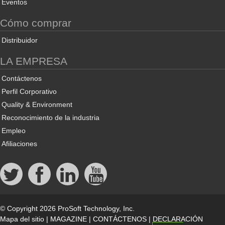
Eventos
Cómo comprar
Distribuidor
LA EMPRESA
Contáctenos
Perfil Corporativo
Quality & Environment
Reconocimiento de la industria
Empleo
Afiliaciones
© Copyright 2026 ProSoft Technology, Inc.
Mapa del sitio
|
MAGAZINE
|
CONTÁCTENOS
|
DECLARACIÓN