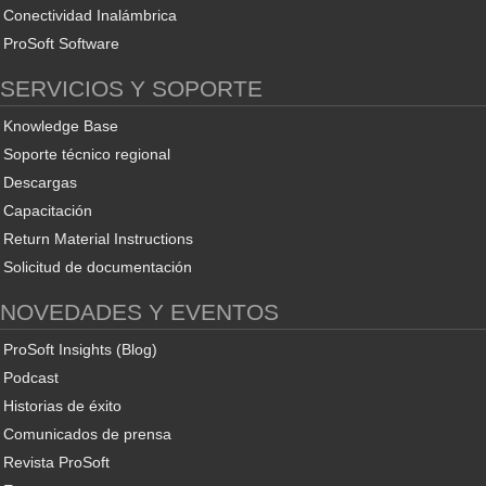
Conectividad Inalámbrica
ProSoft Software
SERVICIOS Y SOPORTE
Knowledge Base
Soporte técnico regional
Descargas
Capacitación
Return Material Instructions
Solicitud de documentación
NOVEDADES Y EVENTOS
ProSoft Insights (Blog)
Podcast
Historias de éxito
Comunicados de prensa
Revista ProSoft