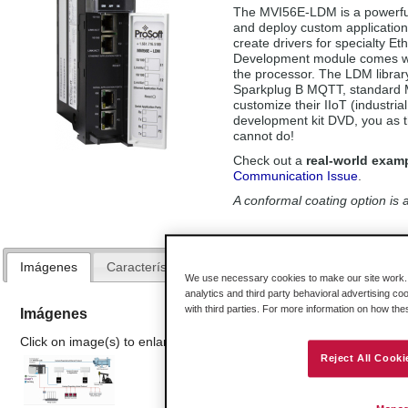
The MVI56E-LDM is a powerful 
and deploy custom application
create drivers for specialty E
Development module comes wit
the processor. The LDM library
Sparkplug B MQTT, standard 
customize their IIoT (industria
development kit DVD, you as t
cannot do!
Check out a
real-world exam
Communication Issue
.
A conformal coating option is a
Imágenes
Características y Beneficios
Especificaciones
We use necessary cookies to make our site work. B
analytics and third party behavioral advertising co
with third parties. For more information on how th
Imágenes
Click on image(s) to enlarge
Reject All Cooki