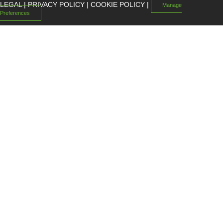
LEGAL
|
PRIVACY POLICY
|
COOKIE POLICY
|
Manage
Preferences