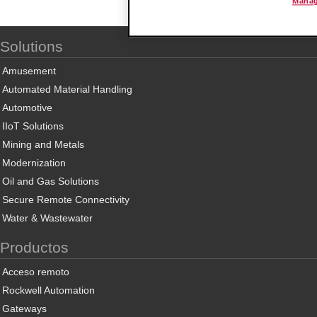
Manag
Solutions
Amusement
Automated Material Handling
Automotive
IIoT Solutions
Mining and Metals
Modernization
Oil and Gas Solutions
Secure Remote Connectivity
Water & Wastewater
Productos
Acceso remoto
Rockwell Automation
Gateways