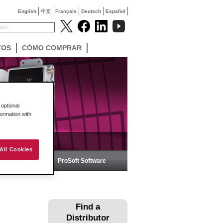
English
中文
Français
Deutsch
Español
TOS
CÓMO COMPRAR
optional
formation with
All Cookies
ica
ProSoft Software
Find a
Distributor