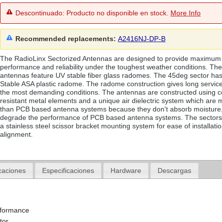
Descontinuado: Producto no disponible en stock.
More Info
Recommended replacements:
A2416NJ-DP-B
The RadioLinx Sectorized Antennas are designed to provide maximum
performance and reliability under the toughest weather conditions. Th
antennas feature UV stable fiber glass radomes. The 45deg sector ha
Stable ASA plastic radome. The radome construction gives long service
the most demanding conditions. The antennas are constructed using c
resistant metal elements and a unique air dielectric system which are 
than PCB based antenna systems because they don't absorb moisture
degrade the performance of PCB based antenna systems. The sectors
a stainless steel scissor bracket mounting system for ease of installati
alignment.
caciones
Especificaciones
Hardware
Descargas
rformance
tor