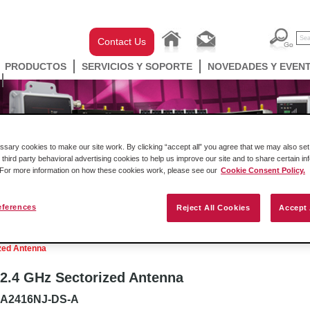
Contact Us
PRODUCTOS
SERVICIOS Y SOPORTE
NOVEDADES Y EVEN
ary cookies to make our site work. By clicking “accept all” you agree that we may also set 
 third party behavioral advertising cookies to help us improve our site and to share certain in
. For more information on how these cookies work, please see our
Cookie Consent Policy.
eferences
Reject All Cookies
Accept 
ell Automation
Gateways
Conectividad Inalámbr
zed Antenna
2.4 GHz Sectorized Antenna
A2416NJ-DS-A