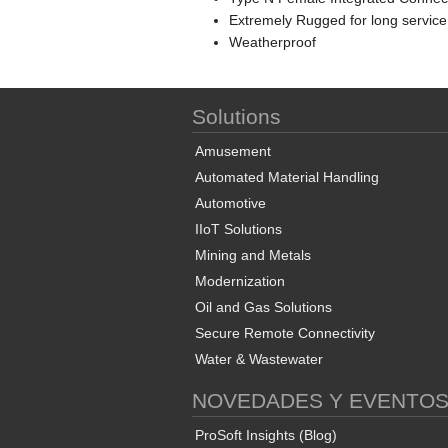
Extremely Rugged for long service
Weatherproof
Solutions
Amusement
Automated Material Handling
Automotive
IIoT Solutions
Mining and Metals
Modernization
Oil and Gas Solutions
Secure Remote Connectivity
Water & Wastewater
NOVEDADES Y EVENTO
ProSoft Insights (Blog)