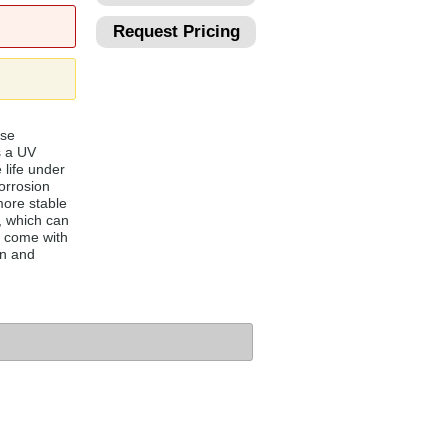
Request Pricing
ese
s a UV
 life under
orrosion
more stable
, which can
 come with
on and