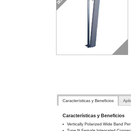
Características y Beneficios
Apli
Características y Beneficios
Vertically Polarized Wide Band Pe
Type N Female Integrated Connec