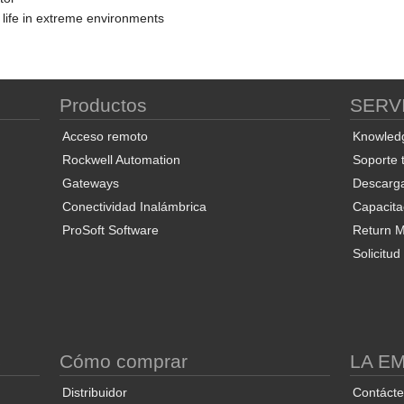
 life in extreme environments
Productos
SERV
Acceso remoto
Knowled
Rockwell Automation
Soporte 
Gateways
Descarg
Conectividad Inalámbrica
Capacita
ProSoft Software
Return Ma
Solicitu
S
Cómo comprar
LA E
Distribuidor
Contáct