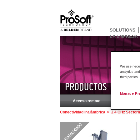
SOLUTIONS
LA EMPRESA
We use necess
analytics and
third parties
PRODUCTOS
Manage Pr
Acceso remoto
Rockw
Conectividad Inalámbrica
>
2.4 GHz Sectori