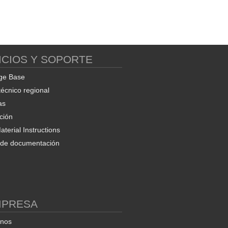
ICIOS Y SOPORTE
ge Base
técnico regional
as
ción
terial Instructions
d de documentación
MPRESA
enos