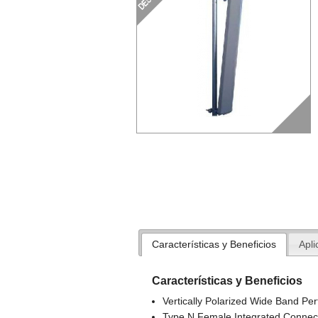
Características y Beneficios
Apli
Características y Beneficios
Vertically Polarized Wide Band Pe
Type N Female Integrated Connec