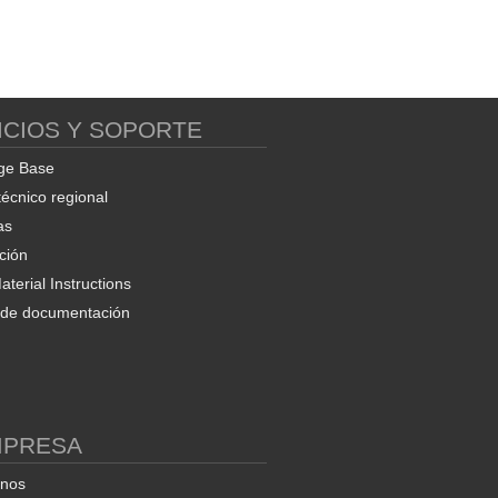
ICIOS Y SOPORTE
ge Base
técnico regional
as
ción
terial Instructions
d de documentación
MPRESA
enos