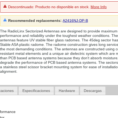
Descontinuado: Producto no disponible en stock.
More Info
Recommended replacements:
A2416NJ-DP-B
The RadioLinx Sectorized Antennas are designed to provide maximum
performance and reliability under the toughest weather conditions. Th
antennas feature UV stable fiber glass radomes. The 45deg sector ha
Stable ASA plastic radome. The radome construction gives long service
the most demanding conditions. The antennas are constructed using c
resistant metal elements and a unique air dielectric system which are 
than PCB based antenna systems because they don't absorb moisture
degrade the performance of PCB based antenna systems. The sectors
a stainless steel scissor bracket mounting system for ease of installati
alignment.
caciones
Especificaciones
Hardware
Descargas
rformance
tor