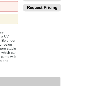
Request Pricing
ese
s a UV
 life under
orrosion
more stable
, which can
 come with
on and