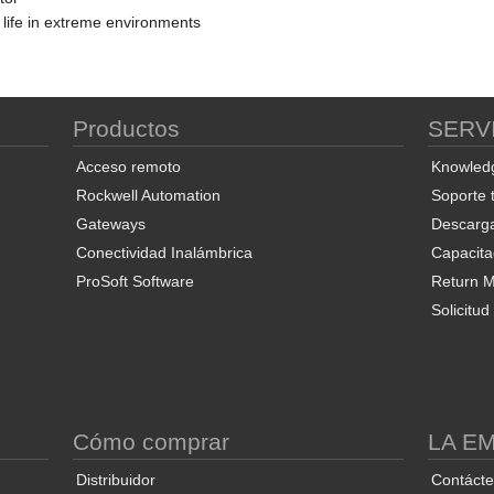
 life in extreme environments
Productos
SERV
Acceso remoto
Knowled
Rockwell Automation
Soporte 
Gateways
Descarg
Conectividad Inalámbrica
Capacita
ProSoft Software
Return Ma
Solicitu
S
Cómo comprar
LA E
Distribuidor
Contáct