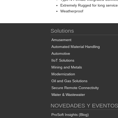
Extremely Rugged for long service
Weatherproof
Solutions
Amusement
Automated Material Handling
Automotive
IIoT Solutions
Mining and Metals
Modernization
Oil and Gas Solutions
Secure Remote Connectivity
Water & Wastewater
NOVEDADES Y EVENTO
ProSoft Insights (Blog)