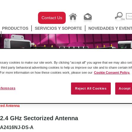
Contact Us
PRODUCTOS
SERVICIOS Y SOPORTE
NOVEDADES Y EVEN
ary cookies to make our site work. By clicking “accept all” you agree that we may also set 
 third party behavioral advertising cookies to help us improve our site and to share certain in
. For more information on how these cookies work, please see our
Cookie Consent Policy.
eferences
Reject All Cookies
Accept 
ell Automation
Gateways
Conectividad Inalámbr
zed Antenna
2.4 GHz Sectorized Antenna
A2416NJ-DS-A