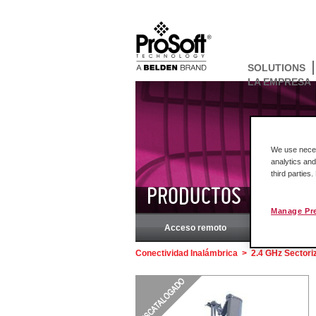
SOLUTIONS
LA EMPRESA
We use necess
analytics and
third parties
PRODUCTOS
Manage Pr
Acceso remoto
Rockw
Conectividad Inalámbrica
>
2.4 GHz Sectori