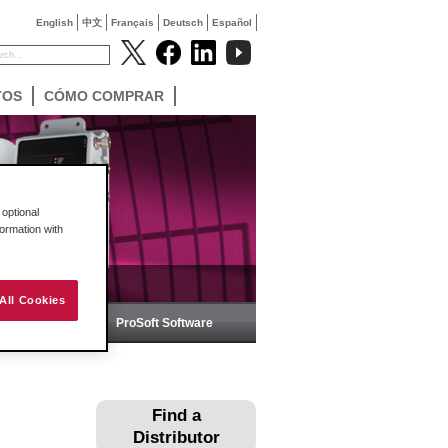
English
中文
Français
Deutsch
Español
TOS
CÓMO COMPRAR
optional
formation with
All Cookies
ica
ProSoft Software
Find a
Distributor