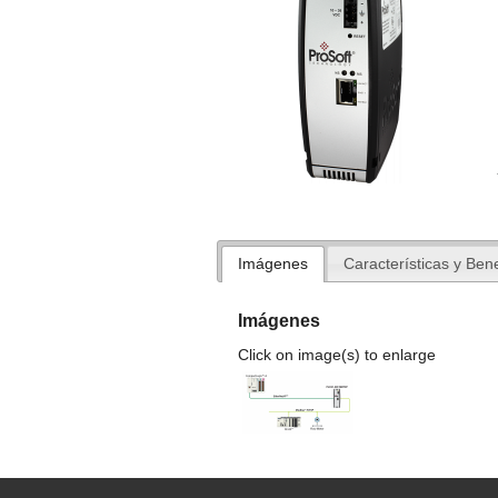
Imágenes
Características y Bene
Imágenes
Click on image(s) to enlarge