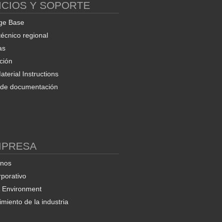
ICIOS Y SOPORTE
ge Base
técnico regional
as
ción
terial Instructions
d de documentación
MPRESA
enos
rporativo
& Environment
miento de la industria