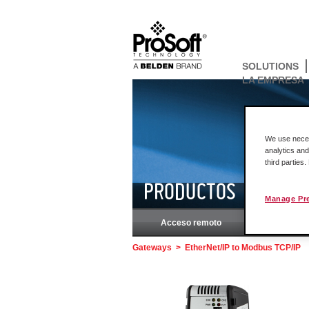
SOLUTIONS
LA EMPRESA
We use necess
analytics and
third parties
PRODUCTOS
Manage Pr
Acceso remoto
Rockw
Gateways
>
EtherNet/IP to Modbus TCP/IP