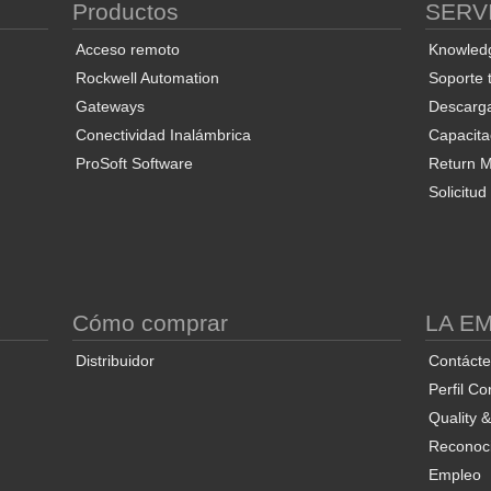
Productos
SERV
Acceso remoto
Knowled
Rockwell Automation
Soporte 
Gateways
Descarg
Conectividad Inalámbrica
Capacita
ProSoft Software
Return Ma
Solicitu
S
Cómo comprar
LA E
Distribuidor
Contáct
Perfil Co
Quality 
Reconoci
Empleo