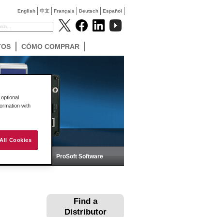
English
中文
Français
Deutsch
Español
TOS
CÓMO COMPRAR
optional
formation with
All Cookies
ica
ProSoft Software
Find a
Distributor