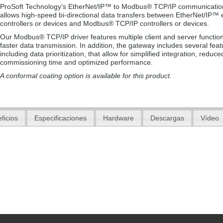
ProSoft Technology’s EtherNet/IP™ to Modbus® TCP/IP communicatio
allows high-speed bi-directional data transfers between EtherNet/IP™
controllers or devices and Modbus® TCP/IP controllers or devices.
Our Modbus® TCP/IP driver features multiple client and server functiona
faster data transmission. In addition, the gateway includes several feat
including data prioritization, that allow for simplified integration, reduce
commissioning time and optimized performance.
A conformal coating option is available for this product.
ficios
Especificaciones
Hardware
Descargas
Vídeo