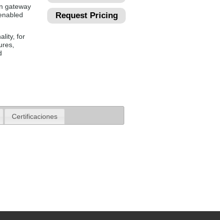
n gateway
 enabled
Request Pricing
lity, for
ures,
d
Certificaciones