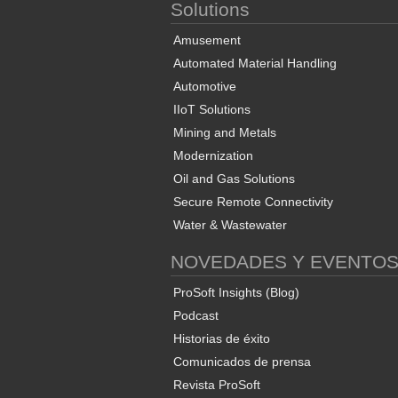
Solutions
Amusement
Automated Material Handling
Automotive
IIoT Solutions
Mining and Metals
Modernization
Oil and Gas Solutions
Secure Remote Connectivity
Water & Wastewater
NOVEDADES Y EVENTO
ProSoft Insights (Blog)
Podcast
Historias de éxito
Comunicados de prensa
Revista ProSoft