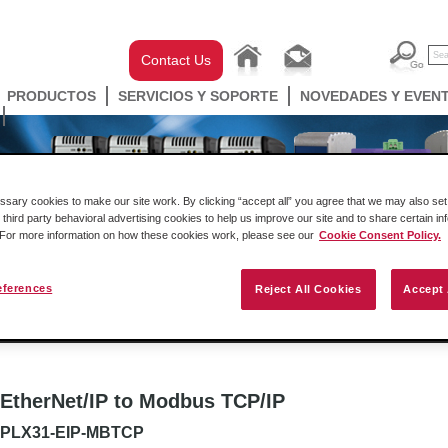
Contact Us
PRODUCTOS
SERVICIOS Y SOPORTE
NOVEDADES Y EVEN
ary cookies to make our site work. By clicking “accept all” you agree that we may also set 
 third party behavioral advertising cookies to help us improve our site and to share certain in
. For more information on how these cookies work, please see our
Cookie Consent Policy.
eferences
Reject All Cookies
Accept 
ell Automation
Gateways
Conectividad Inalámbr
EtherNet/IP to Modbus TCP/IP
PLX31-EIP-MBTCP