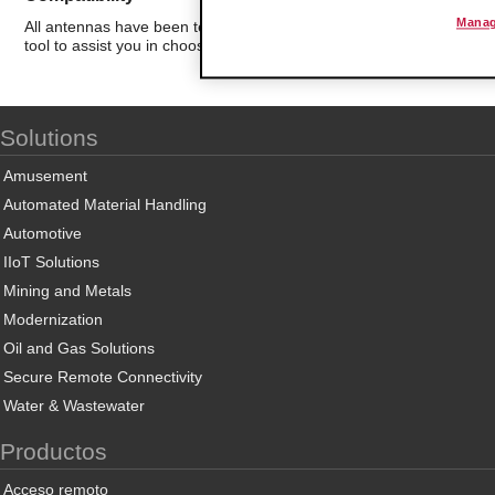
Manag
All antennas have been tested for compatibility with ProSoft Techn
tool to assist you in choosing the best antenna for your application.
Solutions
Amusement
Automated Material Handling
Automotive
IIoT Solutions
Mining and Metals
Modernization
Oil and Gas Solutions
Secure Remote Connectivity
Water & Wastewater
Productos
Acceso remoto