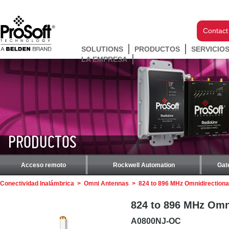
Contact
SOLUTIONS
PRODUCTOS
SERVICIO
LA EMPRESA
PRODUCTOS
Acceso remoto
Rockwell Automation
Gat
Conectividad Inalámbrica
>
Omni Antennas
>
824 to 896 MHz Omnidirectiona
824 to 896 MHz Omni
A0800NJ-OC