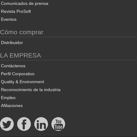
Comunicados de prensa
Revista ProSoft
Eventos
Cómo comprar
Distribuidor
LA EMPRESA
Contáctenos
Perfil Corporativo
Quality & Environment
Reconocimiento de la industria
Empleo
Afiliaciones