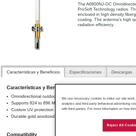
The A0800NJ-OC Omnidirection
ProSoft Technology radios. Thi
enclosed in high density fiberg
coating. The antenna’s high q
radiation efficiency
Características y Beneficios
Especificaciones
Descargas
Características y Beneficios
Omnidirectional outdoor antenna applications
We use necessary cookies to make our site work. B
Supports 824 to 896 Mhz frequencies
analytics and third party behavioral advertising co
with third parties. For more information on how th
Custom UV protection coating
Durable gold anodized sleeve and cap with N-Female connector
Reject All Cooki
Compatibility