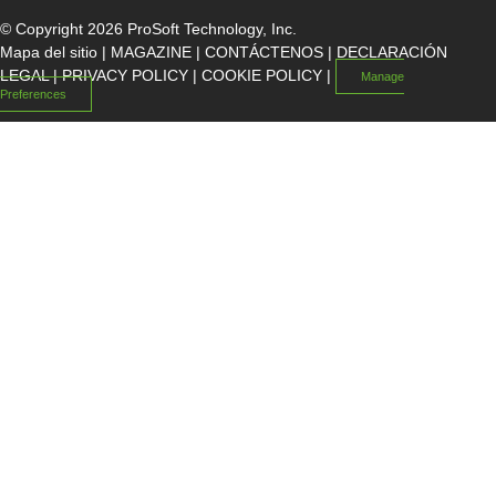
© Copyright 2026 ProSoft Technology, Inc.
Mapa del sitio
|
MAGAZINE
|
CONTÁCTENOS
|
DECLARACIÓN
LEGAL
|
PRIVACY POLICY
|
COOKIE POLICY
|
Manage
Preferences