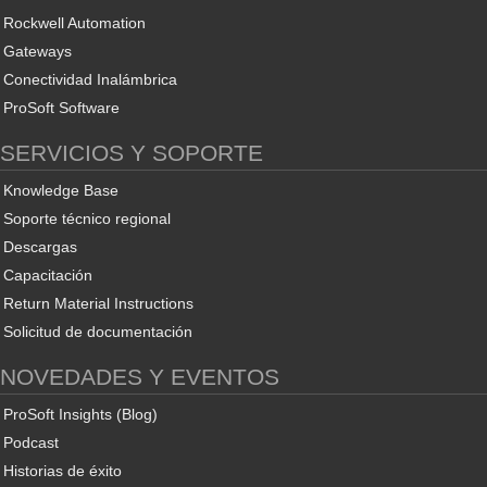
Rockwell Automation
Gateways
Conectividad Inalámbrica
ProSoft Software
SERVICIOS Y SOPORTE
Knowledge Base
Soporte técnico regional
Descargas
Capacitación
Return Material Instructions
Solicitud de documentación
NOVEDADES Y EVENTOS
ProSoft Insights (Blog)
Podcast
Historias de éxito