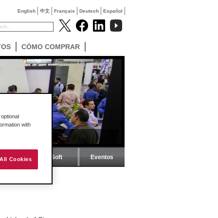
English
中文
Français
Deutsch
Español
TOS
CÓMO COMPRAR
optional
formation with
Revista ProSoft
Eventos
All Cookies