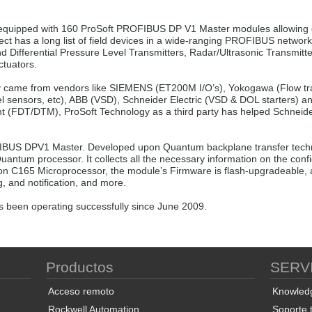
 equipped with 160 ProSoft PROFIBUS DP V1 Master modules allowing 
ct has a long list of field devices in a wide-ranging PROFIBUS networ
Differential Pressure Level Transmitters, Radar/Ultrasonic Transmitt
ctuators.
came from vendors like SIEMENS (ET200M I/O’s), Yokogawa (Flow trans
el sensors, etc), ABB (VSD), Schneider Electric (VSD & DOL starters) 
t (FDT/DTM), ProSoft Technology as a third party has helped Schneide
US DPV1 Master. Developed upon Quantum backplane transfer techn
Quantum processor. It collects all the necessary information on the co
n C165 Microprocessor, the module’s Firmware is flash-upgradeable, a
, and notification, and more.
 been operating successfully since June 2009.
Productos
SERV
Acceso remoto
Knowled
Rockwell Automation
Soporte 