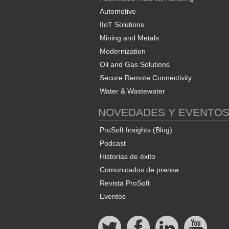
Automotive
IIoT Solutions
Mining and Metals
Modernization
Oil and Gas Solutions
Secure Remote Connectivity
Water & Wastewater
NOVEDADES Y EVENTO
ProSoft Insights (Blog)
Podcast
Historias de éxito
Comunicados de prensa
Revista ProSoft
Eventos