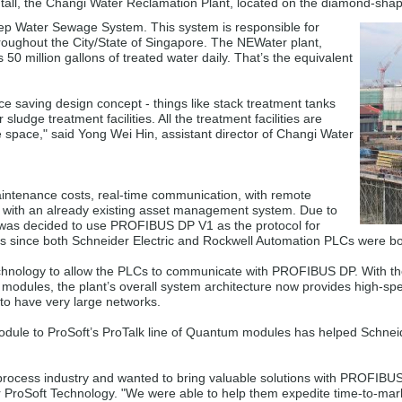
s tall, the Changi Water Reclamation Plant, located on the diamond-sha
eep Water Sewage System. This system is responsible for
roughout the City/State of Singapore. The NEWater plant,
0 million gallons of treated water daily. That’s the equivalent
e saving design concept - things like stack treatment tanks
 sludge treatment facilities. All the treatment facilities are
e space," said Yong Wei Hin, assistant director of Changi Water
ntenance costs, real-time communication, with remote
d with an already existing asset management system. Due to
t was decided to use PROFIBUS DP V1 as the protocol for
 since both Schneider Electric and Rockwell Automation PLCs were bot
echnology to allow the PLCs to communicate with PROFIBUS DP. With t
ules, the plant’s overall system architecture now provides high-spe
 to have very large networks.
ule to ProSoft’s ProTalk line of Quantum modules has helped Schneid
he process industry and wanted to bring valuable solutions with PROFI
r ProSoft Technology. "We were able to help them expedite time-to-ma