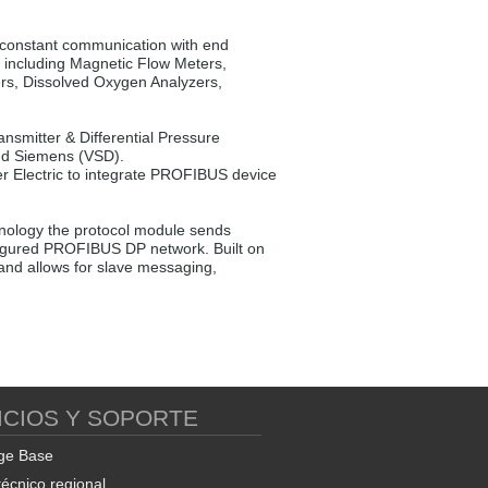
constant communication with end
k including Magnetic Flow Meters,
ers, Dissolved Oxygen Analyzers,
mitter & Differential Pressure
and Siemens (VSD).
r Electric to integrate PROFIBUS device
ology the protocol module sends
nfigured PROFIBUS DP network. Built on
nd allows for slave messaging,
ICIOS Y SOPORTE
ge Base
técnico regional