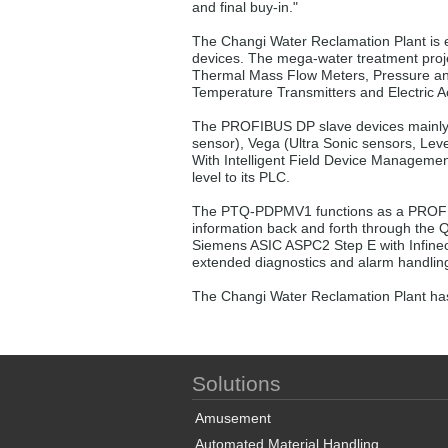
and final buy-in."
The Changi Water Reclamation Plant is
devices. The mega-water treatment proje
Thermal Mass Flow Meters, Pressure and 
Temperature Transmitters and Electric A
The PROFIBUS DP slave devices mainly 
sensor), Vega (Ultra Sonic sensors, Lev
With Intelligent Field Device Managemen
level to its PLC.
The PTQ-PDPMV1 functions as a PROFIB
information back and forth through the 
Siemens ASIC ASPC2 Step E with Infineo
extended diagnostics and alarm handling
The Changi Water Reclamation Plant has
Solutions
Amusement
Automated Material Handling