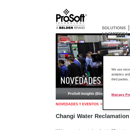
SOLUTIONS
LA EMPRESA
We use necess
analytics and
NOVEDADES Y EVEN
third parties
ProSoft Insights (Blog)
Pod
Manage Pr
NOVEDADES Y EVENTOS
>
Historias de éxi
Changi Water Reclamation P