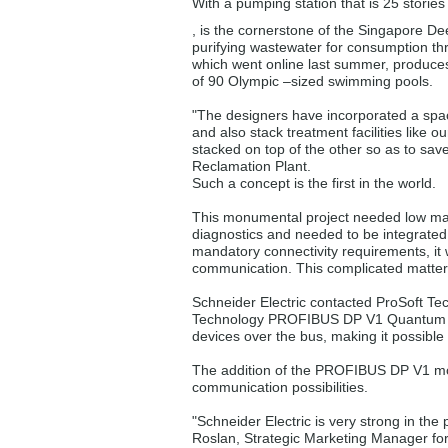
With a pumping station that is 25 storie
, is the cornerstone of the Singapore D
purifying wastewater for consumption th
which went online last summer, produces 5
of 90 Olympic –sized swimming pools.
"The designers have incorporated a spac
and also stack treatment facilities like our
stacked on top of the other so as to sav
Reclamation Plant.
Such a concept is the first in the world.
This monumental project needed low mai
diagnostics and needed to be integrate
mandatory connectivity requirements, i
communication. This complicated matters
Schneider Electric contacted ProSoft T
Technology PROFIBUS DP V1 Quantum mod
devices over the bus, making it possible
The addition of the PROFIBUS DP V1 mod
communication possibilities.
"Schneider Electric is very strong in t
Roslan, Strategic Marketing Manager fo