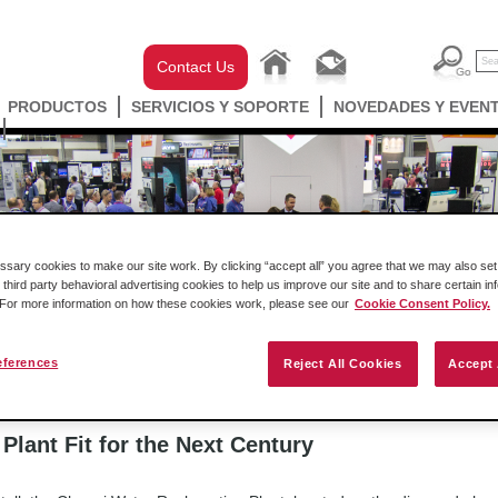
Contact Us
PRODUCTOS
SERVICIOS Y SOPORTE
NOVEDADES Y EVEN
ary cookies to make our site work. By clicking “accept all” you agree that we may also set 
 third party behavioral advertising cookies to help us improve our site and to share certain in
TOS
. For more information on how these cookies work, please see our
Cookie Consent Policy.
cast
Historias de éxito
Comunicados de prensa
eferences
Reject All Cookies
Accept 
to
>
Changi Water Reclamation Plant Fit for the Next Century
lant Fit for the Next Century