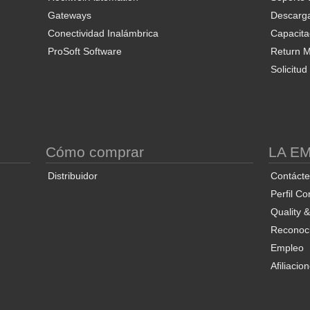
Gateways
Descarg
Conectividad Inalámbrica
Capacita
ProSoft Software
Return Ma
Solicitu
S
Cómo comprar
LA E
Distribuidor
Contáct
Perfil Co
Quality 
Reconoci
Empleo
Afiliacio