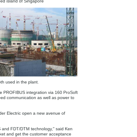
ped island of Singapore
h used in the plant.
he PROFIBUS integration via 160 ProSoft
ed communication as well as power to
er Electric open a new avenue of
BUS and FDT/DTM technology," said Ken
rket and get the customer acceptance