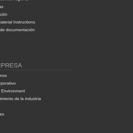
as
ción
terial Instructions
d de documentación
MPRESA
enos
rporativo
& Environment
miento de la industria
nes