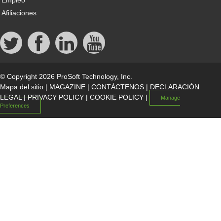
Empleo
Afiliaciones
© Copyright 2026 ProSoft Technology, Inc.
Mapa del sitio
|
MAGAZINE
|
CONTÁCTENOS
|
DECLARACIÓN
LEGAL
|
PRIVACY POLICY
|
COOKIE POLICY
|
Manage
Preferences