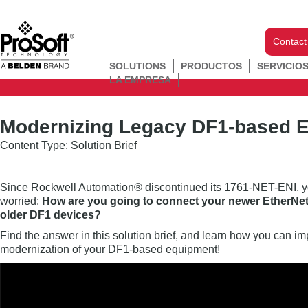
Contact
SOLUTIONS
PRODUCTOS
SERVICIO
LA EMPRESA
Modernizing Legacy DF1-based 
Content Type: Solution Brief
Since Rockwell Automation® discontinued its 1761-NET-ENI, yo
worried:
How are you going to connect your newer EtherNe
older DF1 devices?
Find the answer in this solution brief, and learn how you can 
modernization of your DF1-based equipment!