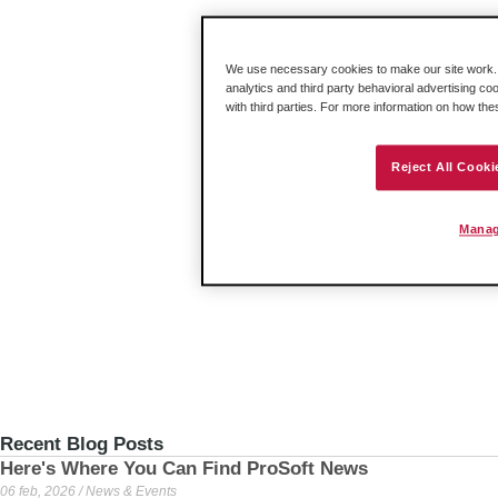
We use necessary cookies to make our site work. B
analytics and third party behavioral advertising co
with third parties. For more information on how th
Reject All Cooki
Manag
Recent Blog Posts
Here's Where You Can Find ProSoft News
06 feb, 2026 / News & Events