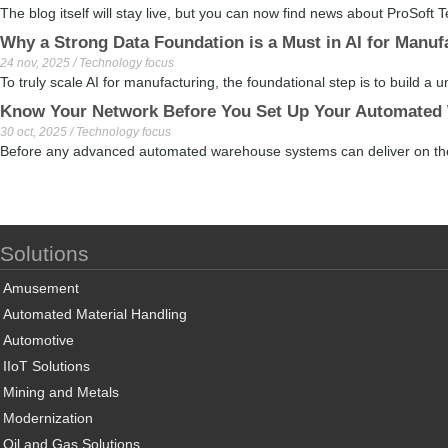
The blog itself will stay live, but you can now find news about ProSoft 
Why a Strong Data Foundation is a Must in AI for Manuf
24 nov, 2025 / Technology focus
To truly scale AI for manufacturing, the foundational step is to build a u
Know Your Network Before You Set Up Your Automated
30 oct, 2025 / Technology focus
Before any advanced automated warehouse systems can deliver on their
Solutions
Amusement
Automated Material Handling
Automotive
IIoT Solutions
Mining and Metals
Modernization
Oil and Gas Solutions