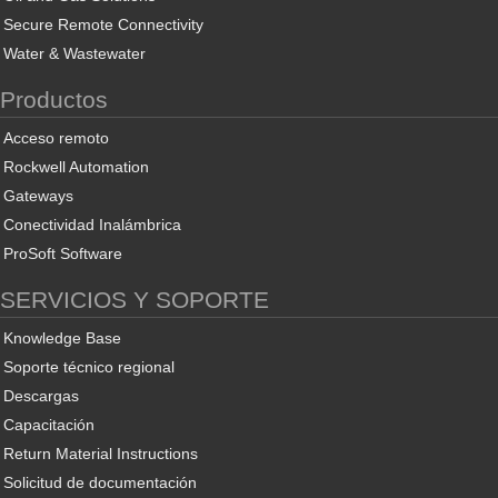
Secure Remote Connectivity
Water & Wastewater
Productos
Acceso remoto
Rockwell Automation
Gateways
Conectividad Inalámbrica
ProSoft Software
SERVICIOS Y SOPORTE
Knowledge Base
Soporte técnico regional
Descargas
Capacitación
Return Material Instructions
Solicitud de documentación