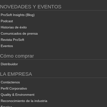
NOVEDADES Y EVENTOS
ProSoft Insights (Blog)
Podcast
Historias de éxito
Comunicados de prensa
Revista ProSoft
Eventos
Cómo comprar
Distribuidor
LA EMPRESA
Contáctenos
Perfil Corporativo
Quality & Environment
Reconocimiento de la industria