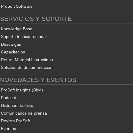
ProSoft Software
SERVICIOS Y SOPORTE
Knowledge Base
Soporte técnico regional
Descargas
Capacitación
Return Material Instructions
Solicitud de documentación
NOVEDADES Y EVENTOS
ProSoft Insights (Blog)
Podcast
Historias de éxito
Comunicados de prensa
Revista ProSoft
Eventos