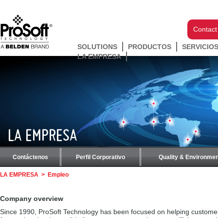
Contact
SOLUTIONS
PRODUCTOS
SERVICIO
LA EMPRESA
LA EMPRESA
Contáctenos
Perfil Corporativo
Quality & Environmen
LA EMPRESA
>
Empleo
Company overview
Since 1990, ProSoft Technology has been focused on helping custome