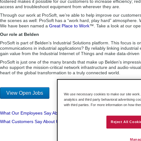
fostered makes it possible for our customers to increase efficiency; r
access and troubleshoot equipment from wherever they are.
Through our work at ProSoft, we’re able to help improve our customer
the scenes as well: ProSoft has a “work hard, play hard” atmosphere. 
We have been named a
Great Place to Work
™. Take a look at our open
Our role at Belden
ProSoft is part of Belden’s Industrial Solutions platform. This focus 
communications in industrial applications? By reliably linking industri
gain value from the Industrial Internet of Things and make data-driven b
ProSoft is just one of the many brands that make up Belden’s impressive
who support the mission-critical network infrastructure and audio-visu
heart of the global transformation to a truly connected world.
View Open Jobs
We use necessary cookies to make our site work. B
analytics and third party behavioral advertising co
with third parties. For more information on how th
What Our Employees Say About Us
What Customers Say About Us
Reject All Cooki
Manag