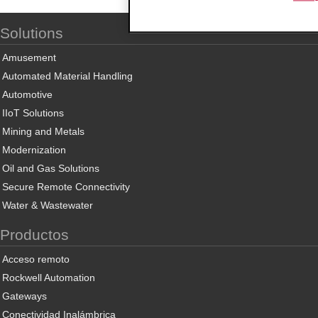
Solutions
Amusement
Automated Material Handling
Automotive
IIoT Solutions
Mining and Metals
Modernization
Oil and Gas Solutions
Secure Remote Connectivity
Water & Wastewater
Productos
Acceso remoto
Rockwell Automation
Gateways
Conectividad Inalámbrica