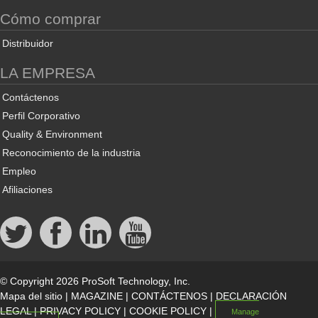
Cómo comprar
Distribuidor
LA EMPRESA
Contáctenos
Perfil Corporativo
Quality & Environment
Reconocimiento de la industria
Empleo
Afiliaciones
© Copyright 2026 ProSoft Technology, Inc.
Mapa del sitio
|
MAGAZINE
|
CONTÁCTENOS
|
DECLARACIÓN
LEGAL
|
PRIVACY POLICY
|
COOKIE POLICY
|
Manage