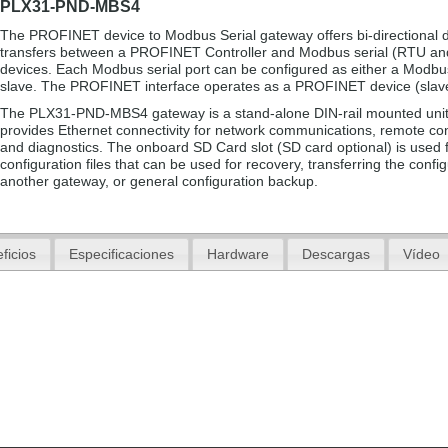
PLX31-PND-MBS4
The PROFINET device to Modbus Serial gateway offers bi-directional 
transfers between a PROFINET Controller and Modbus serial (RTU an
devices. Each Modbus serial port can be configured as either a Modbu
slave. The PROFINET interface operates as a PROFINET device (slav
The PLX31-PND-MBS4 gateway is a stand-alone DIN-rail mounted unit
provides Ethernet connectivity for network communications, remote con
and diagnostics. The onboard SD Card slot (SD card optional) is used f
configuration files that can be used for recovery, transferring the config
another gateway, or general configuration backup.
ficios
Especificaciones
Hardware
Descargas
Vídeo