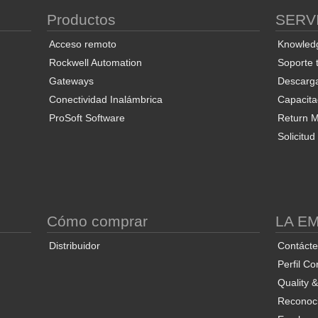
Productos
SERV
Acceso remoto
Knowled
Rockwell Automation
Soporte 
Gateways
Descarg
Conectividad Inalámbrica
Capacita
ProSoft Software
Return Ma
Solicitu
S
Cómo comprar
LA E
Distribuidor
Contáct
Perfil Co
Quality 
Reconoci