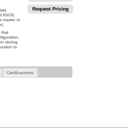
Request Pricing
data
d ASCII)
s master or
e).
 that
figuration,
or storing
uration to
Certificaciones