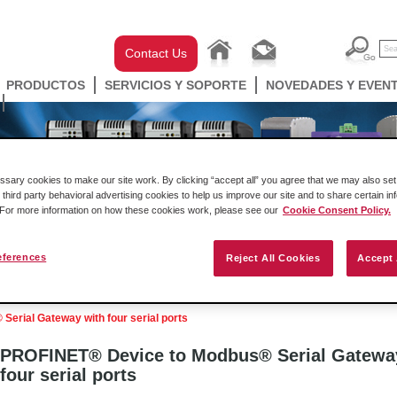
Contact Us
PRODUCTOS
SERVICIOS Y SOPORTE
NOVEDADES Y EVEN
ary cookies to make our site work. By clicking “accept all” you agree that we may also set 
 third party behavioral advertising cookies to help us improve our site and to share certain in
. For more information on how these cookies work, please see our
Cookie Consent Policy.
eferences
Reject All Cookies
Accept 
ell Automation
Gateways
Conectividad Inalámbr
erial Gateway with four serial ports
PROFINET® Device to Modbus® Serial Gatewa
four serial ports