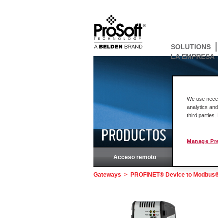
SOLUTIONS
LA EMPRESA
We use necess
analytics and
third parties
PRODUCTOS
Manage Pr
Acceso remoto
Rockw
Gateways
>
PROFINET® Device to Modbus® S