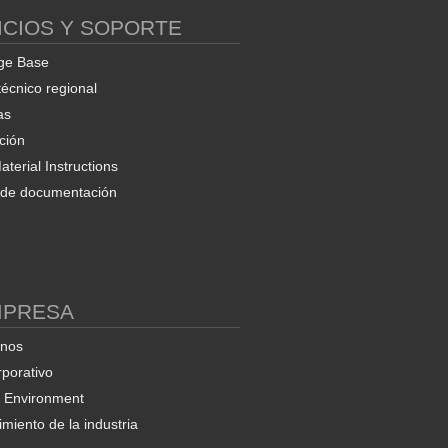
ICIOS Y SOPORTE
ge Base
técnico regional
as
ción
terial Instructions
d de documentación
MPRESA
enos
rporativo
& Environment
miento de la industria