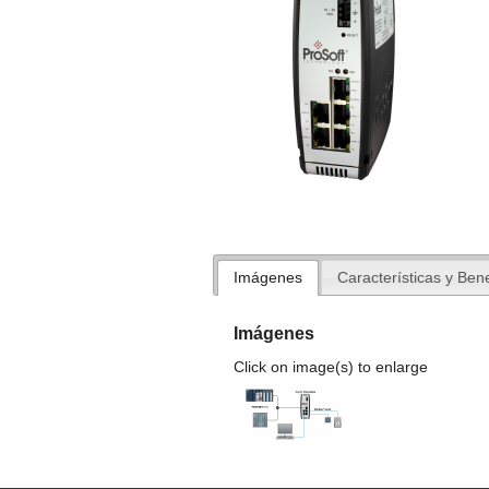
Imágenes
Características y Bene
Imágenes
Click on image(s) to enlarge