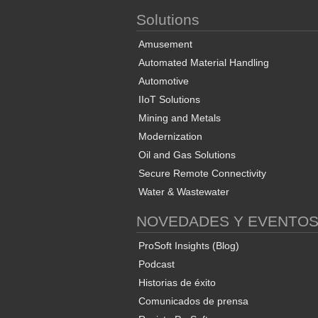
Solutions
Amusement
Automated Material Handling
Automotive
IIoT Solutions
Mining and Metals
Modernization
Oil and Gas Solutions
Secure Remote Connectivity
Water & Wastewater
NOVEDADES Y EVENTO
ProSoft Insights (Blog)
Podcast
Historias de éxito
Comunicados de prensa