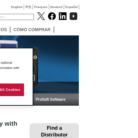
English
中文
Français
Deutsch
Español
TOS
CÓMO COMPRAR
optional
formation with
All Cookies
ica
ProSoft Software
y with
Find a
Distributor