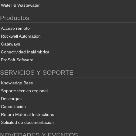
Water & Wastewater
Productos
Acceso remoto
Rockwell Automation
Gateways
Conectividad Inalámbrica
ProSoft Software
SERVICIOS Y SOPORTE
Knowledge Base
Soporte técnico regional
Descargas
Capacitación
Return Material Instructions
Solicitud de documentación
NOVEDADES Y EVENTOS