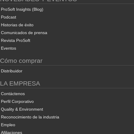
ProSoft Insights (Blog)
Podcast
Historias de éxito
Comunicados de prensa
Revista ProSoft
Eventos
Cómo comprar
Distribuidor
LA EMPRESA
Contáctenos
Perfil Corporativo
Quality & Environment
Reconocimiento de la industria
Empleo
Afiliaciones