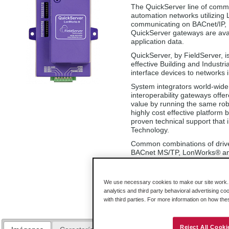
The QuickServer line of commu
automation networks utilizing 
communicating on BACnet/IP,
QuickServer gateways are avail
application data.
QuickServer, by FieldServer, i
effective Building and Industri
interface devices to networks 
System integrators world-wide 
interoperability gateways offe
value by running the same rob
highly cost effective platform
proven technical support that
Technology.
Common combinations of driv
BACnet MS/TP, LonWorks
®
an
configure for the specific appl
included with QuickServer.
We use necessary cookies to make our site work. B
PS-QS-1011-F (250 points)
analytics and third party behavioral advertising co
PS-QS-1211-F (500 points)
with third parties. For more information on how th
Reject All Cooki