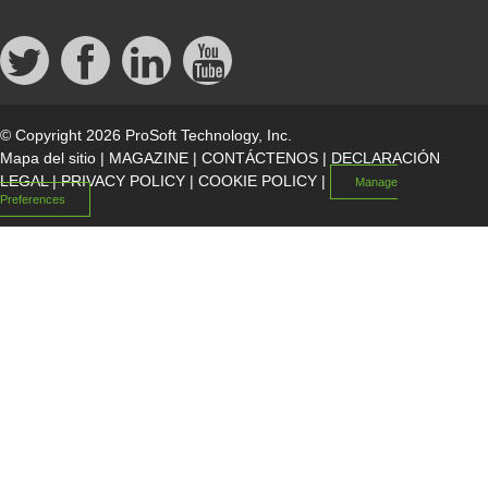
© Copyright 2026 ProSoft Technology, Inc.
Mapa del sitio
|
MAGAZINE
|
CONTÁCTENOS
|
DECLARACIÓN
LEGAL
|
PRIVACY POLICY
|
COOKIE POLICY
|
Manage
Preferences