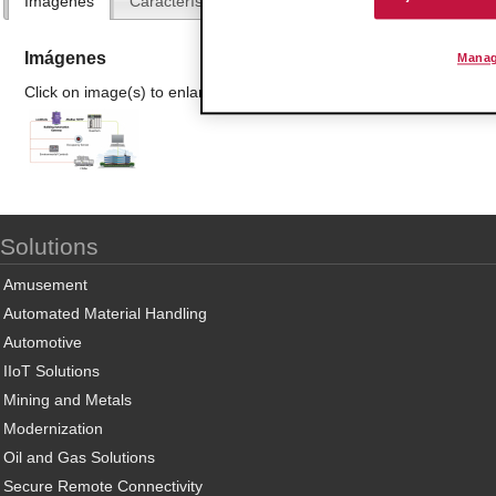
Imágenes
Características y Beneficios
Especificaciones
Imágenes
Manag
Click on image(s) to enlarge
Solutions
Amusement
Automated Material Handling
Automotive
IIoT Solutions
Mining and Metals
Modernization
Oil and Gas Solutions
Secure Remote Connectivity