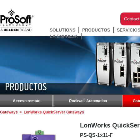
Contact
SOLUTIONS
PRODUCTOS
SERVICIO
LA EMPRESA
PRODUCTOS
Acceso remoto
Rockwell Automation
Gat
Gateways
>
LonWorks QuickServer Gateways
LonWorks QuickSer
PS-QS-1x11-F