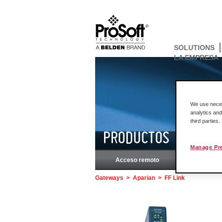
SOLUTIONS
LA EMPRESA
We use necess
analytics and
third parties
PRODUCTOS
Manage Pr
Acceso remoto
Rockw
Gateways
>
Aparian
>
FF Link