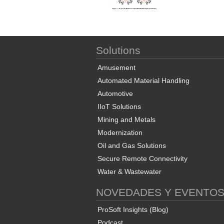
Solutions
Amusement
Automated Material Handling
Automotive
IIoT Solutions
Mining and Metals
Modernization
Oil and Gas Solutions
Secure Remote Connectivity
Water & Wastewater
NOVEDADES Y EVENTO
ProSoft Insights (Blog)
Podcast