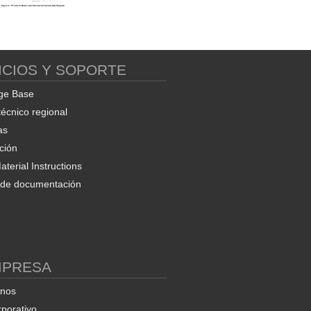
ICIOS Y SOPORTE
ge Base
técnico regional
as
ción
terial Instructions
d de documentación
MPRESA
enos
rporativo