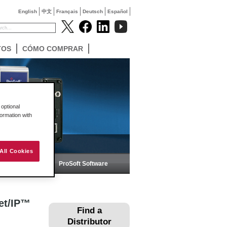
English
中文
Français
Deutsch
Español
TOS
CÓMO COMPRAR
optional
formation with
All Cookies
ica
ProSoft Software
et/IP™
Find a
Distributor