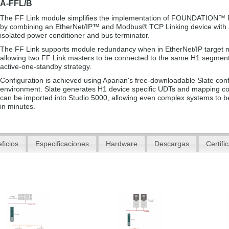
A-FFL/B
The FF Link module simplifies the implementation of FOUNDATION™ 
by combining an EtherNet/IP™ and Modbus® TCP Linking device with a
isolated power conditioner and bus terminator.
The FF Link supports module redundancy when in EtherNet/IP target 
allowing two FF Link masters to be connected to the same H1 segment
active-one-standby strategy.
Configuration is achieved using Aparian's free-downloadable Slate conf
environment. Slate generates H1 device specific UDTs and mapping c
can be imported into Studio 5000, allowing even complex systems to b
in minutes.
ficios
Especificaciones
Hardware
Descargas
Certifi