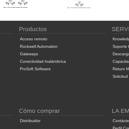
Productos
SERV
Acceso remoto
Knowled
Rockwell Automation
Soporte 
Gateways
Descarg
Conectividad Inalámbrica
Capacita
ProSoft Software
Return Ma
Solicitu
S
Cómo comprar
LA E
Distribuidor
Contáct
Perfil Co