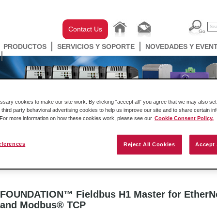
Contact Us
PRODUCTOS
SERVICIOS Y SOPORTE
NOVEDADES Y EVEN
ary cookies to make our site work. By clicking “accept all” you agree that we may also set 
 third party behavioral advertising cookies to help us improve our site and to share certain in
. For more information on how these cookies work, please see our
Cookie Consent Policy.
eferences
Reject All Cookies
Accept 
ell Automation
Gateways
Conectividad Inalámbr
FOUNDATION™ Fieldbus H1 Master for EtherN
and Modbus® TCP