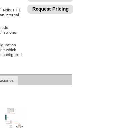
Request Pricing
Fieldbus H1
n internal
mode,
 in a one-
iguration
ode which
e configured
caciones