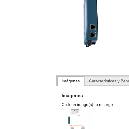
Imágenes
Características y Bene
Imágenes
Click on image(s) to enlarge