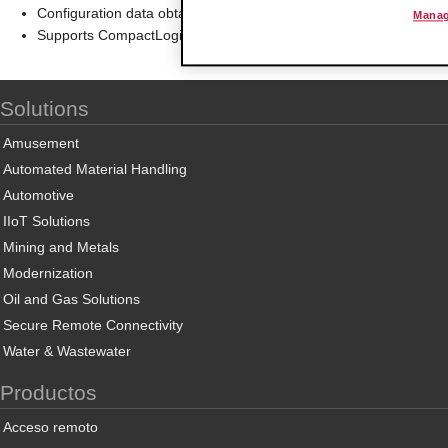
Configuration data obtained from configuration text file downloa
Manag
Supports CompactLogix and MicroLogix 1500 LRP Controllers 
Solutions
Amusement
Automated Material Handling
Automotive
IIoT Solutions
Mining and Metals
Modernization
Oil and Gas Solutions
Secure Remote Connectivity
Water & Wastewater
Productos
Acceso remoto