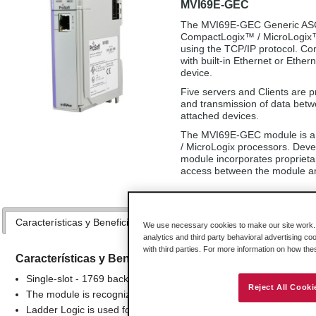
MVI69E-GEC
The MVI69E-GEC Generic ASCII
CompactLogix™ / MicroLogix™ p
using the TCP/IP protocol. Co
with built-in Ethernet or Ether
device.
Five servers and Clients are p
and transmission of data bet
attached devices.
The MVI69E-GEC module is a 
/ MicroLogix processors. Deve
module incorporates proprieta
access between the module an
Características y Beneficios
Especificaciones
Hardware
We use necessary cookies to make our site work. B
analytics and third party behavioral advertising co
with third parties. For more information on how th
Características y Beneficios
Single-slot - 1769 backplane compatible
Reject All Cooki
The module is recognized as an Input/Output module and has a
Ladder Logic is used for data transfer between module memory and