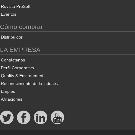
Revista ProSoft
Eventos
Cómo comprar
Distribuidor
LA EMPRESA
Contáctenos
Perfil Corporativo
Quality & Environment
Reconocimiento de la industria
Empleo
Afiliaciones