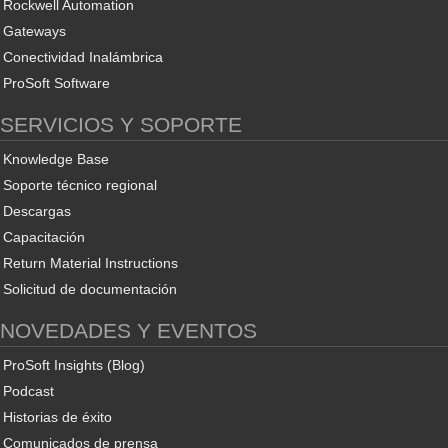
Rockwell Automation
Gateways
Conectividad Inalámbrica
ProSoft Software
SERVICIOS Y SOPORTE
Knowledge Base
Soporte técnico regional
Descargas
Capacitación
Return Material Instructions
Solicitud de documentación
NOVEDADES Y EVENTOS
ProSoft Insights (Blog)
Podcast
Historias de éxito
Comunicados de prensa