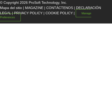
© Copyright 2026 ProSoft Technology, Inc.
Mapa del sitio
|
MAGAZINE
|
CONTÁCTENOS
|
DECLARACIÓN
LEGAL
|
PRIVACY POLICY
|
COOKIE POLICY
|
Manage
Preferences