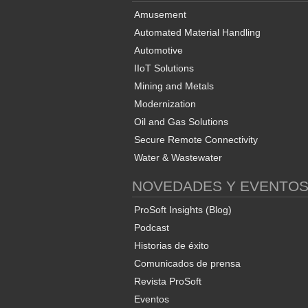
Amusement
Automated Material Handling
Automotive
IIoT Solutions
Mining and Metals
Modernization
Oil and Gas Solutions
Secure Remote Connectivity
Water & Wastewater
NOVEDADES Y EVENTO
ProSoft Insights (Blog)
Podcast
Historias de éxito
Comunicados de prensa
Revista ProSoft
Eventos