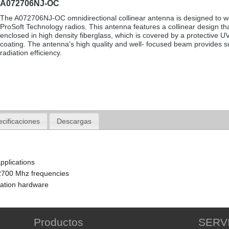
A072706NJ-OC
The A072706NJ-OC omnidirectional collinear antenna is designed to w
ProSoft Technology radios. This antenna features a collinear design tha
enclosed in high density fiberglass, which is covered by a protective UV
coating. The antenna’s high quality and well- focused beam provides s
radiation efficiency.
cificaciones
Descargas
pplications
2700 Mhz frequencies
lation hardware
Productos
SERV