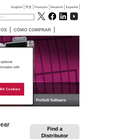
English
中文
Français
Deutsch
Español
TOS
CÓMO COMPRAR
optional
formation with
All Cookies
ica
ProSoft Software
near
Find a
Distributor