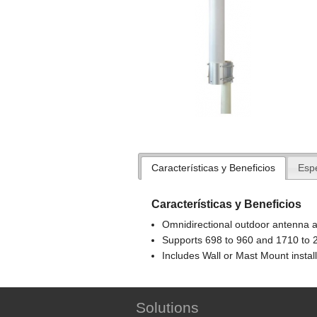
Características y Beneficios
Espe
Características y Beneficios
Omnidirectional outdoor antenna a
Supports 698 to 960 and 1710 to 
Includes Wall or Mast Mount instal
Solutions