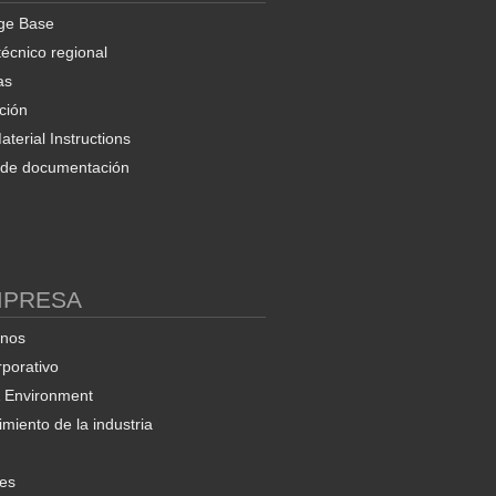
ge Base
técnico regional
as
ción
terial Instructions
d de documentación
MPRESA
enos
rporativo
& Environment
miento de la industria
nes