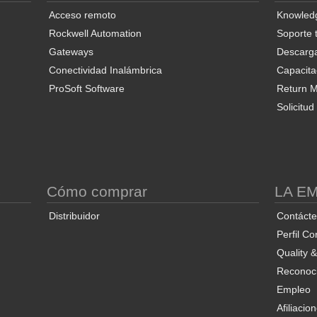
Acceso remoto
Knowled
Rockwell Automation
Soporte 
Gateways
Descarg
Conectividad Inalámbrica
Capacita
ProSoft Software
Return Ma
Solicitu
S
Cómo comprar
LA E
Distribuidor
Contáct
Perfil Co
Quality 
Reconoci
Empleo
Afiliacio