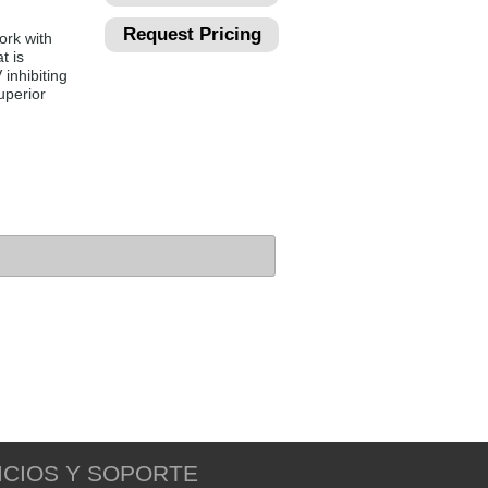
Request Pricing
ork with
t is
 inhibiting
uperior
ICIOS Y SOPORTE