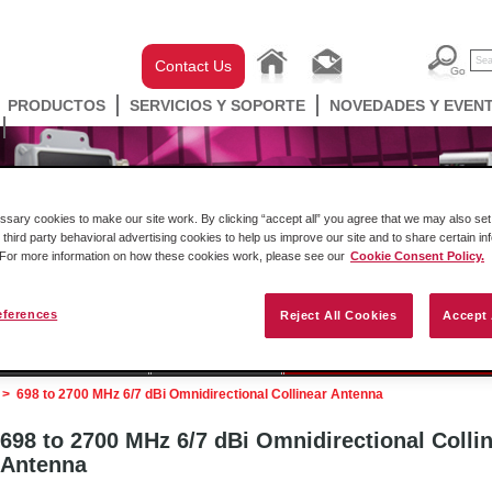
Contact Us
PRODUCTOS
SERVICIOS Y SOPORTE
NOVEDADES Y EVEN
ary cookies to make our site work. By clicking “accept all” you agree that we may also set 
 third party behavioral advertising cookies to help us improve our site and to share certain in
. For more information on how these cookies work, please see our
Cookie Consent Policy.
eferences
Reject All Cookies
Accept 
ell Automation
Gateways
Conectividad Inalámbr
>
698 to 2700 MHz 6/7 dBi Omnidirectional Collinear Antenna
698 to 2700 MHz 6/7 dBi Omnidirectional Colli
Antenna