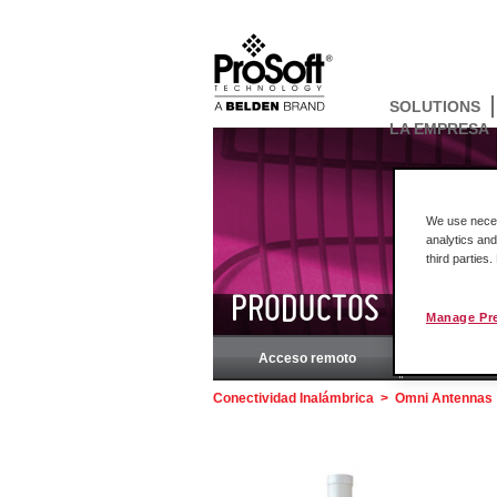
SOLUTIONS
LA EMPRESA
We use necess
analytics and
third parties
PRODUCTOS
Manage Pr
Acceso remoto
Rockw
Conectividad Inalámbrica
>
Omni Antennas