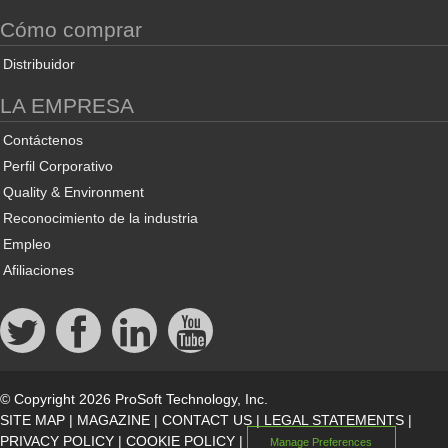
Cómo comprar
Distribuidor
LA EMPRESA
Contáctenos
Perfil Corporativo
Quality & Environment
Reconocimiento de la industria
Empleo
Afiliaciones
© Copyright 2026 ProSoft Technology, Inc.
SITE MAP
|
MAGAZINE
|
CONTACT US
|
LEGAL STATEMENTS
|
PRIVACY POLICY
|
COOKIE POLICY
|
Manage Preferences