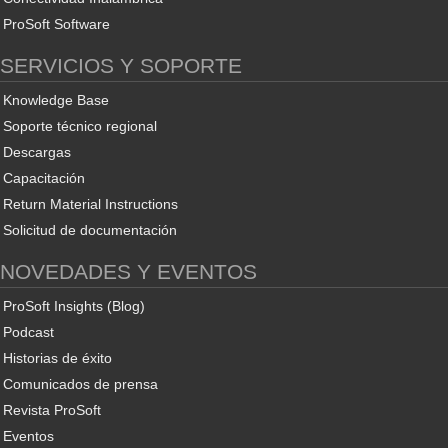
ProSoft Software
SERVICIOS Y SOPORTE
Knowledge Base
Soporte técnico regional
Descargas
Capacitación
Return Material Instructions
Solicitud de documentación
NOVEDADES Y EVENTOS
ProSoft Insights (Blog)
Podcast
Historias de éxito
Comunicados de prensa
Revista ProSoft
Eventos