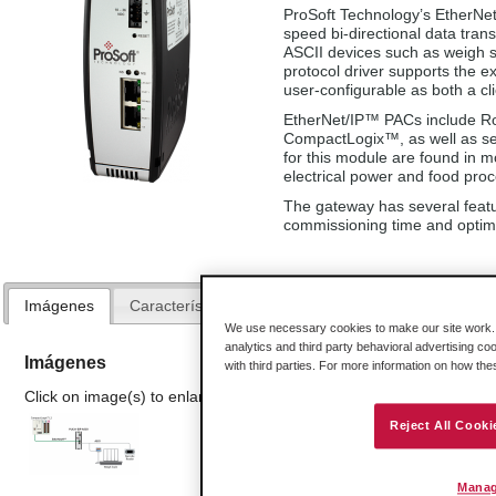
ProSoft Technology’s EtherNe
speed bi-directional data tr
ASCII devices such as weigh 
protocol driver supports the e
user-configurable as both a cl
EtherNet/IP™ PACs include R
CompactLogix™, as well as sev
for this module are found in mo
electrical power and food proc
The gateway has several featur
commissioning time and optim
Imágenes
Características y Beneficios
Especificaciones
We use necessary cookies to make our site work. B
analytics and third party behavioral advertising co
Imágenes
with third parties. For more information on how th
Click on image(s) to enlarge
Reject All Cooki
Manag