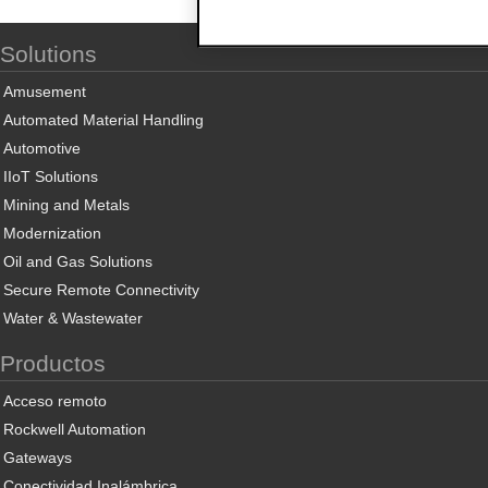
Solutions
Amusement
Automated Material Handling
Automotive
IIoT Solutions
Mining and Metals
Modernization
Oil and Gas Solutions
Secure Remote Connectivity
Water & Wastewater
Productos
Acceso remoto
Rockwell Automation
Gateways
Conectividad Inalámbrica