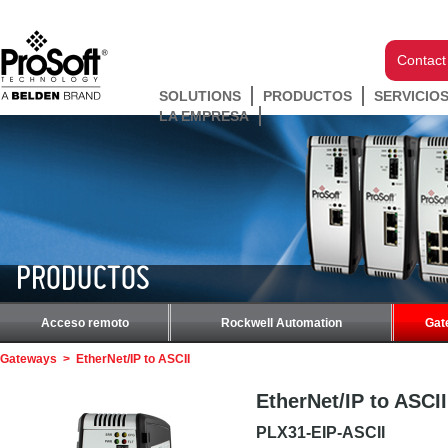
Contact
SOLUTIONS
PRODUCTOS
SERVICIO
LA EMPRESA
PRODUCTOS
Acceso remoto
Rockwell Automation
Gat
Gateways
>
EtherNet/IP to ASCII
EtherNet/IP to ASCII
PLX31-EIP-ASCII