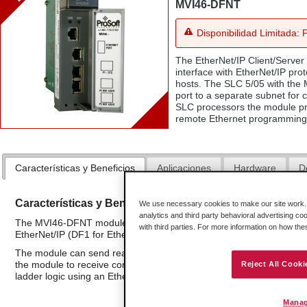
MVI46-DFNT
Disponibilidad Limitada: 
The EtherNet/IP Client/Server
interface with EtherNet/IP pro
hosts. The SLC 5/05 with the
port to a separate subnet for
SLC processors the module pro
remote Ethernet programming 
Características y Beneficios
Aplicaciones
Hardware
D
Características y Beneficios
We use necessary cookies to make our site work. B
analytics and third party behavioral advertising co
The MVI46-DFNT module is a single slot solution that provides a 
with third parties. For more information on how th
EtherNet/IP (DF1 for Ethernet) network applications.
The module can send read or write commands to remote devices on
the module to receive commands from remote devices. The MVI46-D
Reject All Cooki
ladder logic using an Ethernet connection. Up to 100 commands can
Manag