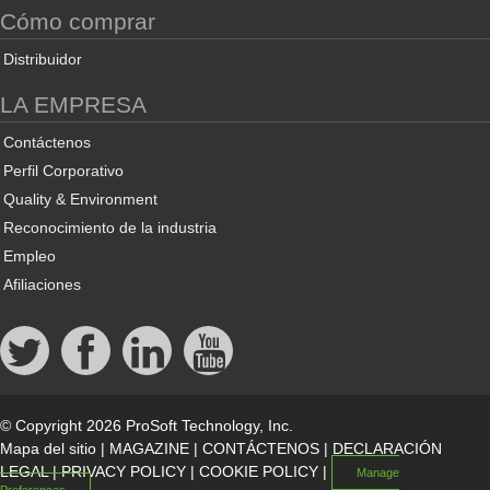
Cómo comprar
Distribuidor
LA EMPRESA
Contáctenos
Perfil Corporativo
Quality & Environment
Reconocimiento de la industria
Empleo
Afiliaciones
© Copyright 2026 ProSoft Technology, Inc.
Mapa del sitio
|
MAGAZINE
|
CONTÁCTENOS
|
DECLARACIÓN
LEGAL
|
PRIVACY POLICY
|
COOKIE POLICY
|
Manage
Preferences