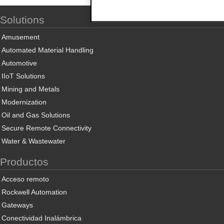
Solutions
Amusement
Automated Material Handling
Automotive
IIoT Solutions
Mining and Metals
Modernization
Oil and Gas Solutions
Secure Remote Connectivity
Water & Wastewater
Productos
Acceso remoto
Rockwell Automation
Gateways
Conectividad Inalámbrica