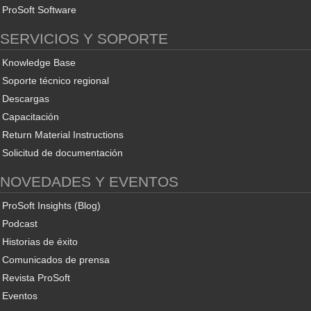
ProSoft Software
SERVICIOS Y SOPORTE
Knowledge Base
Soporte técnico regional
Descargas
Capacitación
Return Material Instructions
Solicitud de documentación
NOVEDADES Y EVENTOS
ProSoft Insights (Blog)
Podcast
Historias de éxito
Comunicados de prensa
Revista ProSoft
Eventos