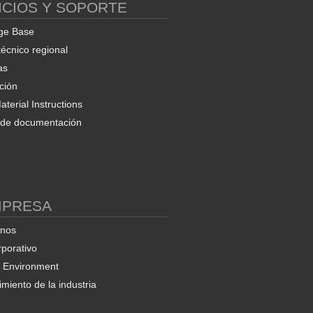
ICIOS Y SOPORTE
ge Base
técnico regional
as
ción
terial Instructions
d de documentación
MPRESA
enos
rporativo
& Environment
miento de la industria