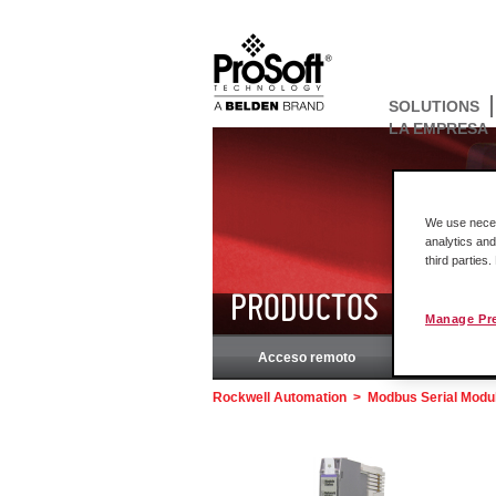
SOLUTIONS
LA EMPRESA
We use necess
analytics and
third parties
PRODUCTOS
Manage Pr
Acceso remoto
Rockw
Rockwell Automation
>
Modbus Serial Modul