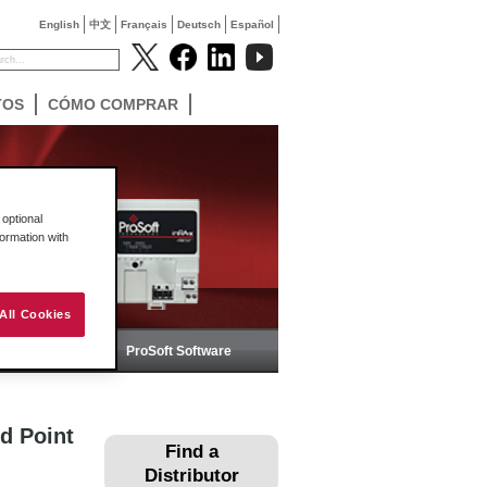
English
中文
Français
Deutsch
Español
TOS
CÓMO COMPRAR
optional
formation with
All Cookies
ica
ProSoft Software
d Point
Find a
Distributor