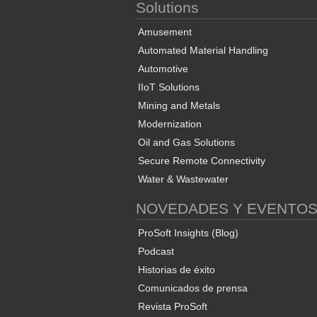
Solutions
Amusement
Automated Material Handling
Automotive
IIoT Solutions
Mining and Metals
Modernization
Oil and Gas Solutions
Secure Remote Connectivity
Water & Wastewater
NOVEDADES Y EVENTO
ProSoft Insights (Blog)
Podcast
Historias de éxito
Comunicados de prensa
Revista ProSoft