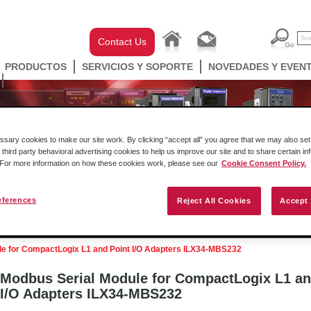
Contact Us
PRODUCTOS
SERVICIOS Y SOPORTE
NOVEDADES Y EVEN
ary cookies to make our site work. By clicking “accept all” you agree that we may also set 
 third party behavioral advertising cookies to help us improve our site and to share certain in
. For more information on how these cookies work, please see our
Cookie Consent Policy.
eferences
Reject All Cookies
Accept 
ell Automation
Gateways
Conectividad Inalámbr
e for CompactLogix L1 and Point I/O Adapters ILX34-MBS232
Modbus Serial Module for CompactLogix L1 an
I/O Adapters ILX34-MBS232