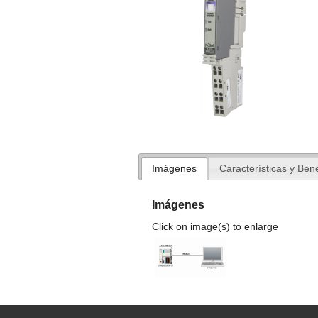
Imágenes
Características y Bene
Imágenes
Click on image(s) to enlarge