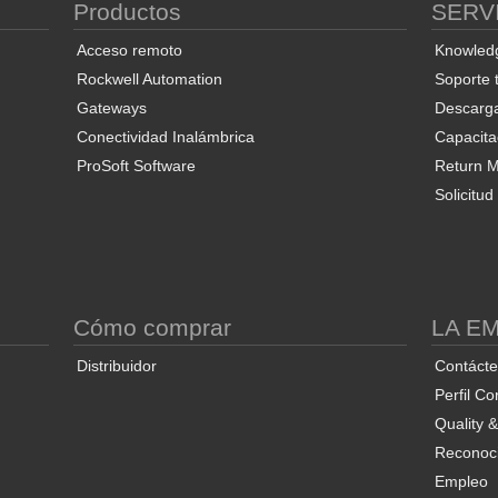
Productos
SERV
Acceso remoto
Knowled
Rockwell Automation
Soporte 
Gateways
Descarg
Conectividad Inalámbrica
Capacita
ProSoft Software
Return Ma
Solicitu
S
Cómo comprar
LA E
Distribuidor
Contáct
Perfil Co
Quality 
Reconoci
Empleo