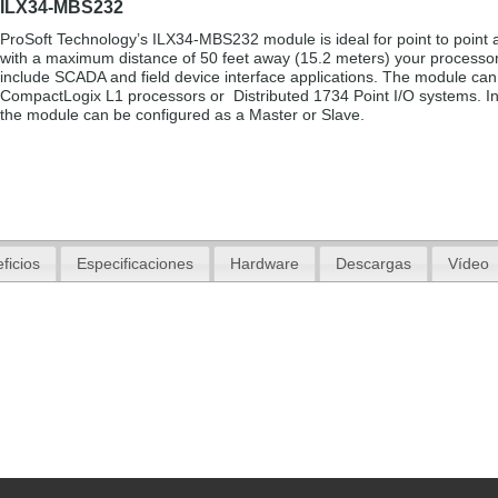
ILX34-MBS232
ProSoft Technology’s ILX34-MBS232 module is ideal for point to point a
with a maximum distance of 50 feet away (15.2 meters) your processo
include SCADA and field device interface applications. The module can
CompactLogix L1 processors or Distributed 1734 Point I/O systems. In
the module can be configured as a Master or Slave.
ficios
Especificaciones
Hardware
Descargas
Vídeo