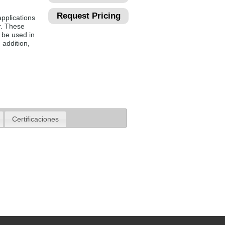
Request Pricing
pplications
r. These
 be used in
 addition,
Certificaciones