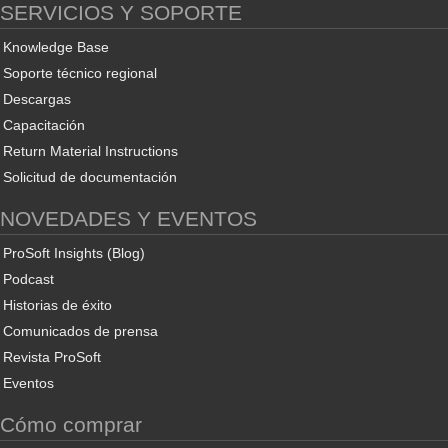
SERVICIOS Y SOPORTE
Knowledge Base
Soporte técnico regional
Descargas
Capacitación
Return Material Instructions
Solicitud de documentación
NOVEDADES Y EVENTOS
ProSoft Insights (Blog)
Podcast
Historias de éxito
Comunicados de prensa
Revista ProSoft
Eventos
Cómo comprar