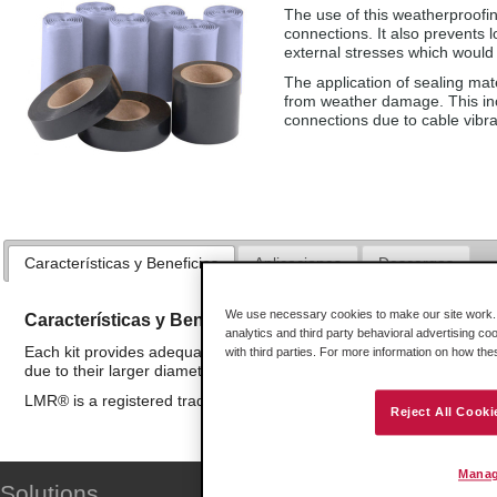
The use of this weatherproofin
connections. It also prevents 
external stresses which would 
The application of sealing mat
from weather damage. This inc
connections due to cable vibr
Características y Beneficios
Aplicaciones
Descargas
We use necessary cookies to make our site work. B
Características y Beneficios
analytics and third party behavioral advertising co
Each kit provides adequate materials for up to 20 typical N-type c
with third parties. For more information on how th
due to their larger diameter.
LMR® is a registered trademark of Times Microwave Systems
Reject All Cooki
Manag
Solutions