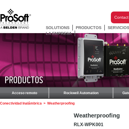
Contact
SOLUTIONS
PRODUCTOS
SERVICIO
LA EMPRESA
PRODUCTOS
Acceso remoto
Rockwell Automation
Gat
Conectividad Inalámbrica
>
Weatherproofing
Weatherproofing
RLX-WPK001