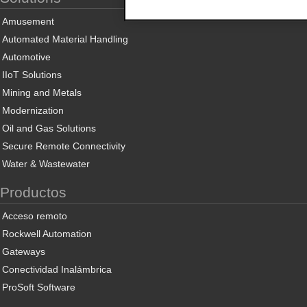
Amusement
Automated Material Handling
Automotive
IIoT Solutions
Mining and Metals
Modernization
Oil and Gas Solutions
Secure Remote Connectivity
Water & Wastewater
Productos
Acceso remoto
Rockwell Automation
Gateways
Conectividad Inalámbrica
ProSoft Software