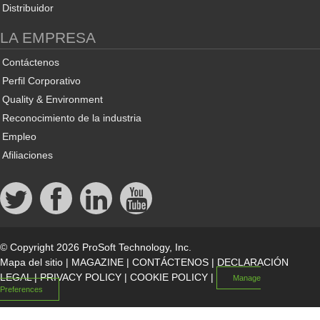
Distribuidor
LA EMPRESA
Contáctenos
Perfil Corporativo
Quality & Environment
Reconocimiento de la industria
Empleo
Afiliaciones
© Copyright 2026 ProSoft Technology, Inc.
Mapa del sitio
|
MAGAZINE
|
CONTÁCTENOS
|
DECLARACIÓN
LEGAL
|
PRIVACY POLICY
|
COOKIE POLICY
|
Manage
Preferences