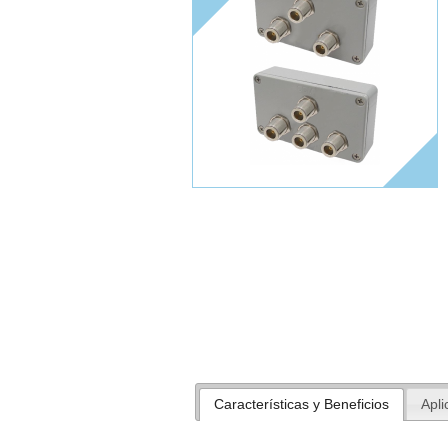
Características y Beneficios
Apli