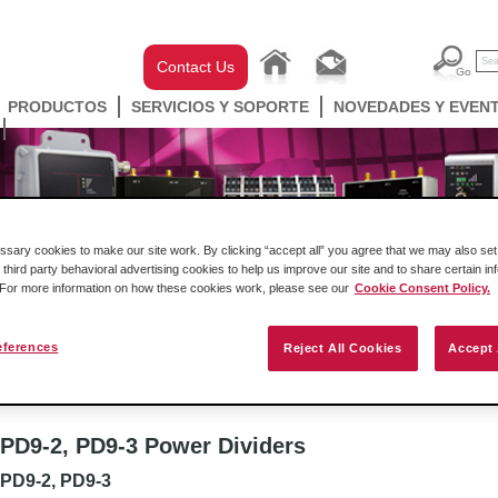
Contact Us
PRODUCTOS
SERVICIOS Y SOPORTE
NOVEDADES Y EVEN
ary cookies to make our site work. By clicking “accept all” you agree that we may also set 
 third party behavioral advertising cookies to help us improve our site and to share certain in
. For more information on how these cookies work, please see our
Cookie Consent Policy.
eferences
Reject All Cookies
Accept 
ell Automation
Gateways
Conectividad Inalámbr
wer Divider
PD9-2, PD9-3 Power Dividers
PD9-2, PD9-3