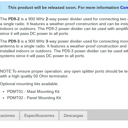
This product will be released soon. For more information
Con
The
PD9-2
is a 900 MHz
2
-way power divider used for connecting two
a single radio. It features a weather-proof construction and can be inst
indoors or outdoors. The PD9-2 power divider can be used with amplif
since it will pass DC power to all ports.
The
PD9-3
is a 900 MHz
3
-way power divider used for connecting mor
antenna to a single radio. It features a weather-proof construction and
installed indoors or outdoors. The PD9-3 power divider can be used wit
systems since it will pass DC power to all ports.
NOTE:To ensure proper operation, any open splitter ports should be t
with a high quality 50 Ohm terminator.
Optional mounting kits available:
PDMT01 - Mast Mounting Kit
PDMT02 - Panel Mounting Kit
caciones
Especificaciones
Descargas