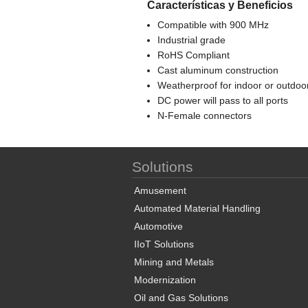
Características y Beneficios
Compatible with 900 MHz
Industrial grade
RoHS Compliant
Cast aluminum construction
Weatherproof for indoor or outdoo
DC power will pass to all ports
N-Female connectors
Solutions
Amusement
Automated Material Handling
Automotive
IIoT Solutions
Mining and Metals
Modernization
Oil and Gas Solutions