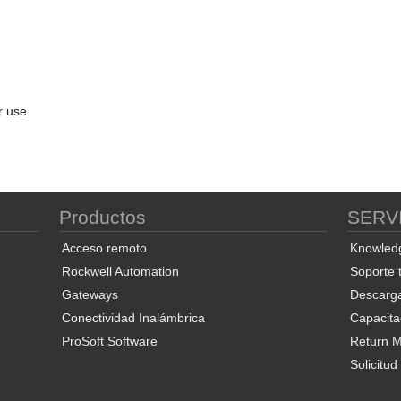
r use
Productos
SERV
Acceso remoto
Knowled
Rockwell Automation
Soporte 
Gateways
Descarg
Conectividad Inalámbrica
Capacita
ProSoft Software
Return Ma
Solicitu