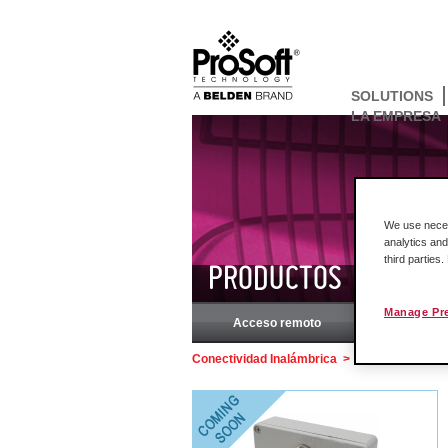
SOLUTIONS
LA EMPRESA
We use necess
analytics and
third parties
PRODUCTOS
Manage Pr
Acceso remoto
Rockw
Conectividad Inalámbrica
>
PD9-2, PD9-3 Po