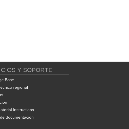
ICIOS Y SOPORTE
ge Base
técnico regional
as
ción
terial Instructions
d de documentación