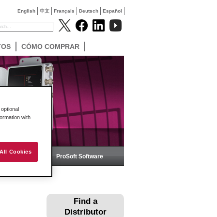
English
中文
Français
Deutsch
Español
TOS
CÓMO COMPRAR
optional
formation with
All Cookies
ica
ProSoft Software
Find a
Distributor