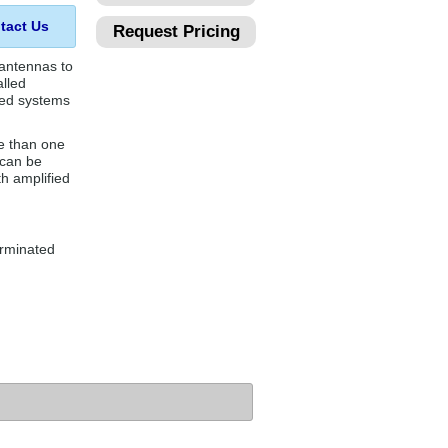
tact Us
Request Pricing
 antennas to
alled
ied systems
e than one
 can be
h amplified
erminated