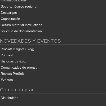
Knowledge Base
Soporte técnico regional
Descargas
Capacitación
Return Material Instructions
Solicitud de documentación
NOVEDADES Y EVENTOS
ProSoft Insights (Blog)
Podcast
Historias de éxito
Comunicados de prensa
Revista ProSoft
Eventos
Cómo comprar
Distribuidor