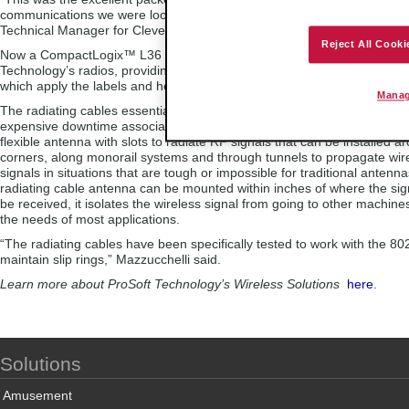
communications we were looking for,” said Andrea Parlato, Electrical Di
Technical Manager for Clever.
Reject All Cooki
Now a CompactLogix™ L36 communicates to the POINT I/O™ through
Technology’s radios, providing fast and reliable data from their roundin
which apply the labels and heat-seal them to the bottles.
Manag
The radiating cables essentially replace the slip rings, virtually eliminat
expensive downtime associated with maintaining them. A radiating cable
flexible antenna with slots to radiate RF signals that can be installed a
corners, along monorail systems and through tunnels to propagate wir
signals in situations that are tough or impossible for traditional antenn
radiating cable antenna can be mounted within inches of where the sig
be received, it isolates the wireless signal from going to other machine
the needs of most applications.
“The radiating cables have been specifically tested to work with the 80
maintain slip rings,” Mazzucchelli said.
Learn more about ProSoft Technology’s Wireless Solutions
here
.
Solutions
Amusement