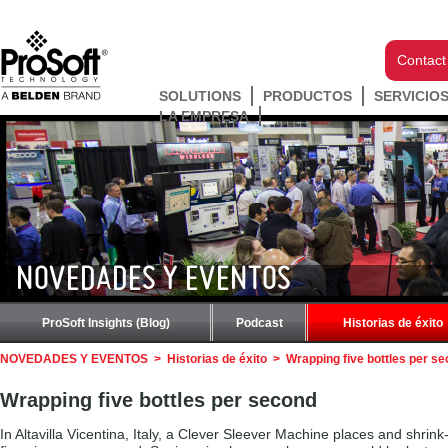
Contact
SOLUTIONS
PRODUCTOS
SERVICIO
LA EMPRESA
NOVEDADES Y EVENTOS
ProSoft Insights (Blog)
Podcast
Historias de éxito
NOVEDADES Y EVENTOS
>
Historias de éxito
>
Wrapping five bottles per s
Wrapping five bottles per second
In Altavilla Vicentina, Italy, a Clever Sleever Machine places and shrin