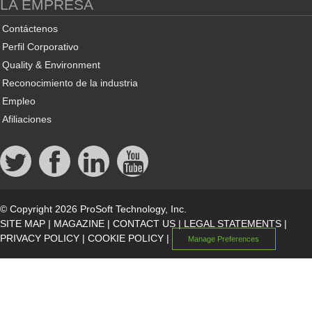
LA EMPRESA
Contáctenos
Perfil Corporativo
Quality & Environment
Reconocimiento de la industria
Empleo
Afiliaciones
© Copyright 2026 ProSoft Technology, Inc.
SITE MAP
|
MAGAZINE
|
CONTACT US
|
LEGAL STATEMENTS
|
PRIVACY POLICY
|
COOKIE POLICY
|
Manage Preferences