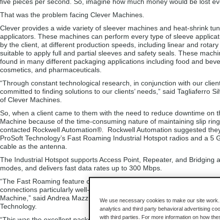
five pieces per second. So, imagine how much money would be lost ever
That was the problem facing Clever Machines.
Clever provides a wide variety of sleever machines and heat-shrink tun
applicators. These machines can perform every type of sleeve applicat
by the client, at different production speeds, including linear and rota
suitable to apply full and partial sleeves and safety seals. These mach
found in many different packaging applications including food and bev
cosmetics, and pharmaceuticals.
“Through constant technological research, in conjunction with our clien
committed to finding solutions to our clients’ needs,” said Tagliaferro Si
of Clever Machines.
So, when a client came to them with the need to reduce downtime on t
Machine because of the time-consuming nature of maintaining slip ring
contacted Rockwell Automation®. Rockwell Automation suggested the
ProSoft Technology’s Fast Roaming Industrial Hotspot radios and a 5 
cable as the antenna.
The Industrial Hotspot supports Access Point, Repeater, and Bridging a
modes, and delivers fast data rates up to 300 Mbps.
“The Fast Roaming feature of this radio maintains seamless, high-spe
connections particularly well-suited for moving equipment like Clever’s
Machine,” said Andrea Mazzucchelli, Regional Sales Manager for ProS
We use necessary cookies to make our site work. B
Technology.
analytics and third party behavioral advertising co
with third parties. For more information on how th
“This was the excellent packet-per-second performance and robust