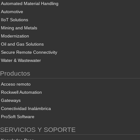
Automated Material Handling
Automotive
IIoT Solutions
Mining and Metals
Modernization
Oil and Gas Solutions
Secure Remote Connectivity
Water & Wastewater
Productos
Acceso remoto
Rockwell Automation
Gateways
Conectividad Inalámbrica
ProSoft Software
SERVICIOS Y SOPORTE