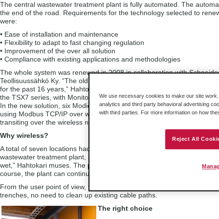
The central wastewater treatment plant is fully automated. The autom
the end of the road. Requirements for the technology selected to rene
were:
• Ease of installation and maintenance
• Flexibility to adapt to fast changing regulation
• Improvement of the over all solution
• Compliance with existing applications and methodologies
The whole system was renewed in 2008 in collaboration with Schneider
Teollisuussähkö Ky. “The old automation system had served its time. 
for the past 16 years,” Hahtokari explains. The original automation sys
We use necessary cookies to make our site work. B
the TSX7 series, with Monitor 77/2 software environment, and used 
analytics and third party behavioral advertising co
In the new solution, six Modicon Premium controllers are implemented 
with third parties. For more information on how th
using Modbus TCP/IP over wireless, using nine of ProSoft Technology’s
transiting over the wireless network which is also used for programm
Why wireless?
Reject All Cooki
A total of seven locations had to be integrated into one single tight ne
wastewater treatment plant, and the plant has two control rooms. “We p
wet,” Hahtokari muses. The plant is situated in an area prone to floodin
Manag
course, the plant can continue to operate even if the computers are d
From the user point of view, the first advantage of the wireless network
trenches, no need to clean up existing cable paths.
The right choice