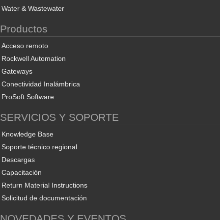
Water & Wastewater
Productos
Acceso remoto
Rockwell Automation
Gateways
Conectividad Inalámbrica
ProSoft Software
SERVICIOS Y SOPORTE
Knowledge Base
Soporte técnico regional
Descargas
Capacitación
Return Material Instructions
Solicitud de documentación
NOVEDADES Y EVENTOS