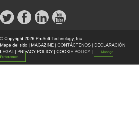
© Copyright 2026 ProSoft Technology, Inc.
Mapa del sitio
|
MAGAZINE
|
CONTÁCTENOS
|
DECLARACIÓN
LEGAL
|
PRIVACY POLICY
|
COOKIE POLICY
|
Manage
Preferences