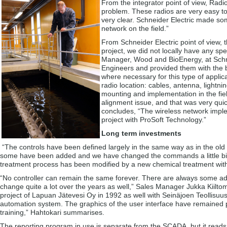
From the integrator point of view, Radi
problem. These radios are very easy 
very clear. Schneider Electric made som
network on the field.”
From Schneider Electric point of view,
project, we did not locally have any sp
Manager, Wood and BioEnergy, at Schne
Engineers and provided them with the 
where necessary for this type of appli
radio location: cables, antenna, lightn
mounting and implementation in the fie
alignment issue, and that was very quic
concludes, “The wireless network implem
project with ProSoft Technology.”
Long term investments
“The controls have been defined largely in the same way as in the old
some have been added and we have changed the commands a little bit.”
treatment process has been modified by a new chemical treatment wit
“No controller can remain the same forever. There are always some addit
change quite a lot over the years as well,” Sales Manager Jukka Kiiltomä
project of Lapuan Jätevesi Oy in 1992 as well with Seinäjoen Teollis
automation system. The graphics of the user interface have remained pr
training,” Hahtokari summarises.
The reporting program in use is separate from the SCADA, but it reads