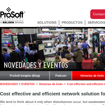
Contact
SOLUTIONS
PRODUCTOS
SERVICIO
LA EMPRESA
NOVEDADES Y EVENTOS
ProSoft Insights (Blog)
Podcast
Historias de éxito
NOVEDADES Y EVENTOS
>
Historias de éxito
>
Cost effective and efficient
Cost effective and efficient network solution 
We tend to think about it only when disturbances occur, but wastewater tre