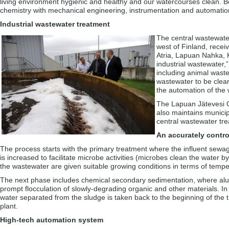
living environment hygienic and healthy and our watercourses clean. 
chemistry with mechanical engineering, instrumentation and automation
Industrial wastewater treatment
The central wastewate
west of Finland, recei
Atria, Lapuan Nahka, 
industrial wastewater,
including animal waste
wastewater to be clean
the automation of the
The Lapuan Jätevesi O
also maintains munici
central wastewater tr
An accurately contro
The process starts with the primary treatment where the influent sewage
is increased to facilitate microbe activities (microbes clean the water b
the wastewater are given suitable growing conditions in terms of temper
The next phase includes chemical secondary sedimentation, where alu
prompt flocculation of slowly-degrading organic and other materials. In
water separated from the sludge is taken back to the beginning of the 
plant.
High-tech automation system