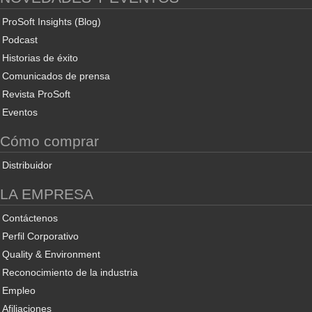
ProSoft Insights (Blog)
Podcast
Historias de éxito
Comunicados de prensa
Revista ProSoft
Eventos
Cómo comprar
Distribuidor
LA EMPRESA
Contáctenos
Perfil Corporativo
Quality & Environment
Reconocimiento de la industria
Empleo
Afiliaciones