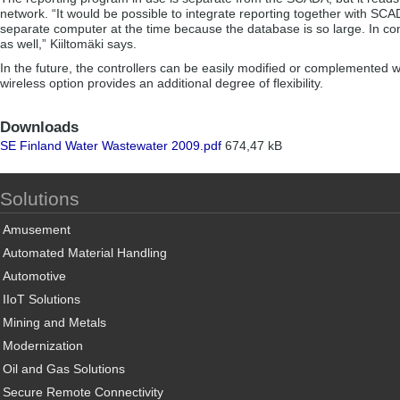
network. “It would be possible to integrate reporting together with S
separate computer at the time because the database is so large. In co
as well,” Kiiltomäki says.
In the future, the controllers can be easily modified or complemented 
wireless option provides an additional degree of flexibility.
Downloads
SE Finland Water Wastewater 2009.pdf
674,47 kB
Solutions
Amusement
Automated Material Handling
Automotive
IIoT Solutions
Mining and Metals
Modernization
Oil and Gas Solutions
Secure Remote Connectivity