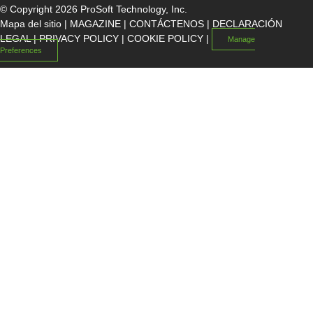
© Copyright 2026 ProSoft Technology, Inc.
Mapa del sitio
|
MAGAZINE
|
CONTÁCTENOS
|
DECLARACIÓN
LEGAL
|
PRIVACY POLICY
|
COOKIE POLICY
|
Manage
Preferences