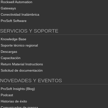
Rockwell Automation
Gateways
Conectividad Inalámbrica
ProSoft Software
SERVICIOS Y SOPORTE
Knowledge Base
Soporte técnico regional
Descargas
Capacitación
Return Material Instructions
Solicitud de documentación
NOVEDADES Y EVENTOS
ProSoft Insights (Blog)
Podcast
Historias de éxito
Comunicados de prensa