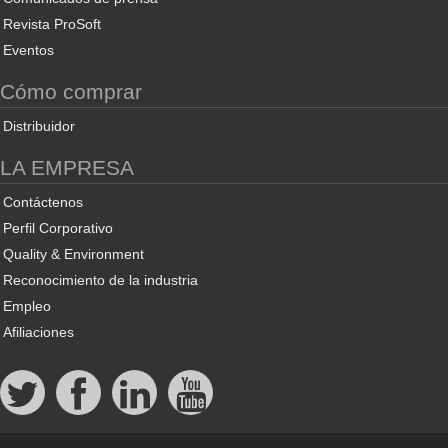
Revista ProSoft
Eventos
Cómo comprar
Distribuidor
LA EMPRESA
Contáctenos
Perfil Corporativo
Quality & Environment
Reconocimiento de la industria
Empleo
Afiliaciones