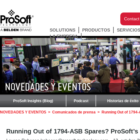
Contact
SOLUTIONS
PRODUCTOS
SERVICIO
LA EMPRESA
NOVEDADES Y EVENTOS
ProSoft Insights (Blog)
Podcast
Historias de éxito
NOVEDADES Y EVENTOS
>
Comunicados de prensa
>
Running Out of 1794-
Running Out of 1794-ASB Spares? ProSoft’s