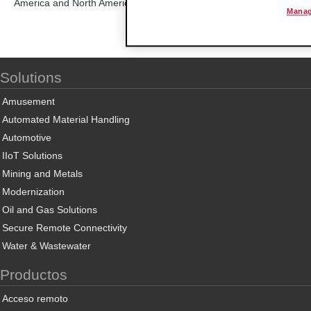
America and North America, ProSoft Technology is able to provide qu
Manag
Solutions
Amusement
Automated Material Handling
Automotive
IIoT Solutions
Mining and Metals
Modernization
Oil and Gas Solutions
Secure Remote Connectivity
Water & Wastewater
Productos
Acceso remoto