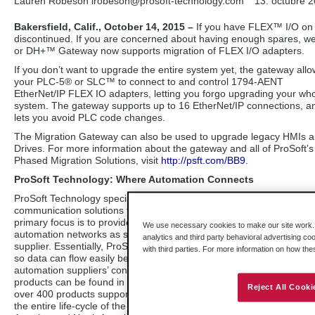
Lauren Robeson lrobeson
@prosoft-technology.com
13. octubre 
Bakersfield, Calif., October 14, 2015 –
If you have FLEX™ I/O on
discontinued. If you are concerned about having enough spares, w
or DH+™ Gateway now supports migration of FLEX I/O adapters.
If you don’t want to upgrade the entire system yet, the gateway all
your PLC-5® or SLC™ to connect to and control 1794-AENT
EtherNet/IP FLEX IO adapters, letting you forgo upgrading your wh
system. The gateway supports up to 16 EtherNet/IP connections, an
lets you avoid PLC code changes.
The Migration Gateway can also be used to upgrade legacy HMIs 
Drives. For more information about the gateway and all of ProSoft’s
Phased Migration Solutions, visit
http://psft.com/BB9
.
ProSoft Technology: Where Automation Connects
ProSoft Technology specializes in the development of industrial
communication solutions for automation and control applications. O
primary focus is to provide a connectivity interface that links dissimil
We use necessary cookies to make our site work. B
automation networks as seamlessly as if they were all from the sa
analytics and third party behavioral advertising co
supplier. Essentially, ProSoft Technology products act as an interpre
with third parties. For more information on how th
so data can flow easily between machines that speak different langu
automation suppliers’ controllers such as Rockwell Automation®, as 
products can be found in nearly every industry that employs automa
Reject All Cooki
over 400 products supporting more than 60 different industrial com
the entire life-cycle of the application. With 500 distributors in 52 c