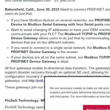
Don Duvall dduvall
@psft.com
23. julio 2015
Bakersfield, Calif., June 30, 2015
Need to connect PROFINET and 
users do just that:
If you have Modbus devices on several networks, our
PROFIN
Device to Modbus Serial Gateway with four Serial ports
can
Want to avoid changing IP addresses to have your OEM machi
communicate with your PLC? The
Modbus® TCP/IP to PROFI
Device Gateway
allows users to do just that by communicating
devices that are on two different subnets.
If you need to connect to a single serial network, the
Modbus Se
PROFINET Device Gateway
is the answer.
If your devices are all on the same subnet, our
Modbus TCP/IP
PROFINET Device Gateway
is ideal.
All four gateways enable bi-directional data transfers. The gateway
support disaster recovery through an optional SD card, allowing for
configuration recovery if an issue arises. For more information abou
gateways, visit
http://psft.com/A67
.
These gateways join our PLX30 family of gateways, which also in
We use necessary cookies to make our site work. B
analytics and third party behavioral advertising co
with third parties. For more information on how th
ProSoft Technology: Where Automation Connects
ProSoft Technology specializes in the development of industrial com
Reject All Cooki