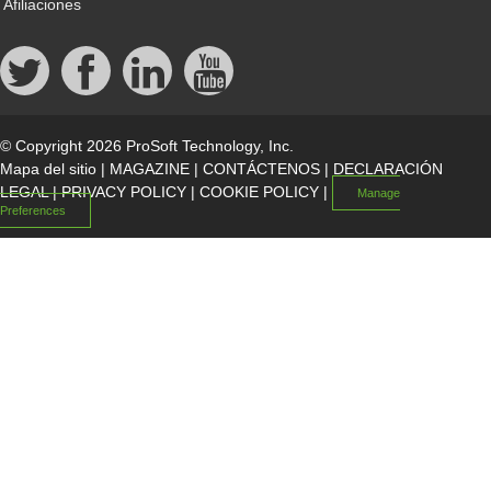
Afiliaciones
© Copyright 2026 ProSoft Technology, Inc.
Mapa del sitio
|
MAGAZINE
|
CONTÁCTENOS
|
DECLARACIÓN
LEGAL
|
PRIVACY POLICY
|
COOKIE POLICY
|
Manage
Preferences