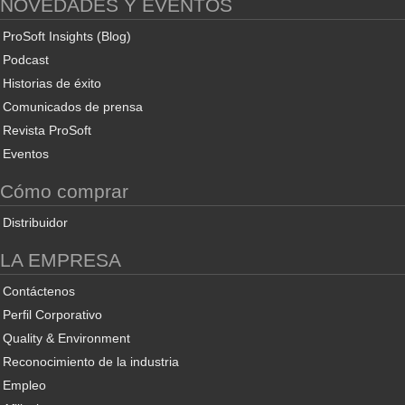
NOVEDADES Y EVENTOS
ProSoft Insights (Blog)
Podcast
Historias de éxito
Comunicados de prensa
Revista ProSoft
Eventos
Cómo comprar
Distribuidor
LA EMPRESA
Contáctenos
Perfil Corporativo
Quality & Environment
Reconocimiento de la industria
Empleo