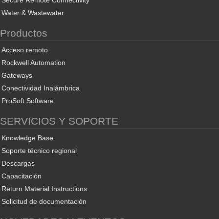
Secure Remote Connectivity
Water & Wastewater
Productos
Acceso remoto
Rockwell Automation
Gateways
Conectividad Inalámbrica
ProSoft Software
SERVICIOS Y SOPORTE
Knowledge Base
Soporte técnico regional
Descargas
Capacitación
Return Material Instructions
Solicitud de documentación