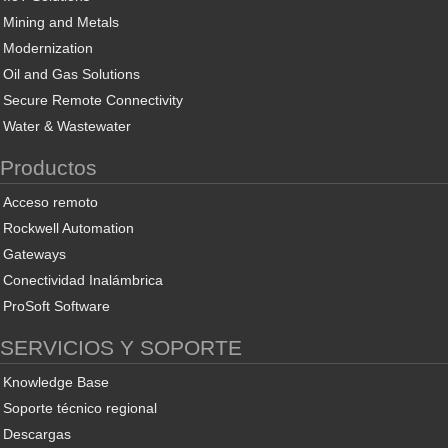
Mining and Metals
Modernization
Oil and Gas Solutions
Secure Remote Connectivity
Water & Wastewater
Productos
Acceso remoto
Rockwell Automation
Gateways
Conectividad Inalámbrica
ProSoft Software
SERVICIOS Y SOPORTE
Knowledge Base
Soporte técnico regional
Descargas