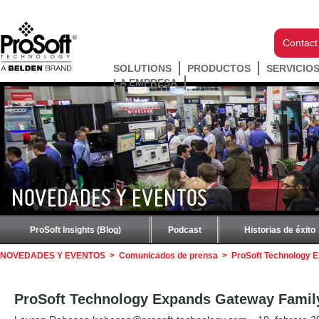
Contact
SOLUTIONS
PRODUCTOS
SERVICIO
LA EMPRESA
NOVEDADES Y EVENTOS
ProSoft Insights (Blog)
Podcast
Historias de éxito
NOVEDADES Y EVENTOS
>
Comunicados de prensa
>
ProSoft Technology 
ProSoft Technology Expands Gateway Famil