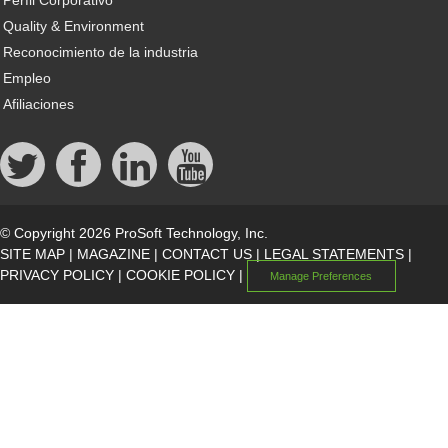
Perfil Corporativo
Quality & Environment
Reconocimiento de la industria
Empleo
Afiliaciones
© Copyright 2026 ProSoft Technology, Inc.
SITE MAP
|
MAGAZINE
|
CONTACT US
|
LEGAL STATEMENTS
|
PRIVACY POLICY
|
COOKIE POLICY
|
Manage Preferences