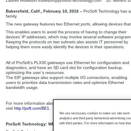
Lauren Robeson lrobeson
@prosoft-technology.com
10. febrero 2
Bakersfield, Calif., February 10, 2016 –
ProSoft Technology has a
family.
The new gateway features two Ethernet ports, allowing devices that
This enables users to avoid the process of having to change their
devices’ IP addresses, which may involve several software program
Keeping the protocols on two subnets also assists IT personnel by
helping them more easily identify the devices in their operations.
All of ProSoft’s PLX30 gateways use Ethernet for configuration and
diagnostics, and have an SD card slot for configuration backup,
optimizing the user’s resources.
The EIP gateways also support multiple I/O connections, enabling
users to prioritize data transmission rates and optimize Ethernet
bandwidth usage.
For more information about the PLX30 gateway family,
visit
http://psft.com/BE1
.
We use necessary cookies to make our site work. B
analytics and third party behavioral advertising co
with third parties. For more information on how th
ProSoft Technology: Where Automation Connects