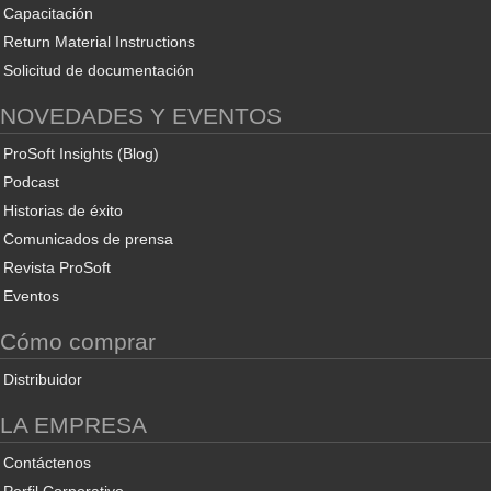
Capacitación
Return Material Instructions
Solicitud de documentación
NOVEDADES Y EVENTOS
ProSoft Insights (Blog)
Podcast
Historias de éxito
Comunicados de prensa
Revista ProSoft
Eventos
Cómo comprar
Distribuidor
LA EMPRESA
Contáctenos