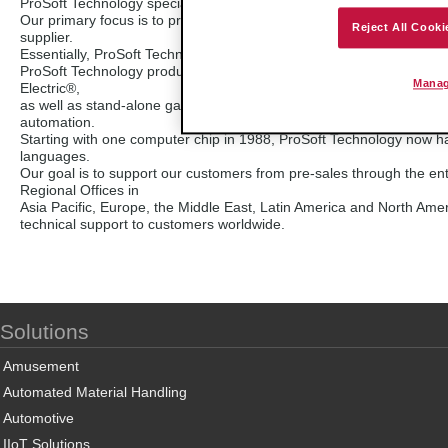
ProSoft Technology specializes in the development of industrial com
Our primary focus is to provide a connectivity interface that links 
Reject All Cooki
supplier.
Essentially, ProSoft Technology products act as an interpreter so d
ProSoft Technology products include plug-in interfaces for large a
Manag
Electric®,
as well as stand-alone gateways and industrial wireless solutions. 
automation.
Starting with one computer chip in 1988, ProSoft Technology now ha
languages.
Our goal is to support our customers from pre-sales through the entir
Regional Offices in
Asia Pacific, Europe, the Middle East, Latin America and North Ameri
technical support to customers worldwide.
Solutions
Amusement
Automated Material Handling
Automotive
IIoT Solutions