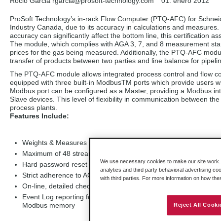
Rocio Garcia rgarcia
@prosoft-technology.com
01. enero 2012
ProSoft Technology’s in-rack Flow Computer (PTQ-AFC) for Schneider
Industry Canada, due to its accuracy in calculations and measures. 
accuracy can significantly affect the bottom line, this certificatio
The module, which complies with AGA 3, 7, and 8 measurement stan
prices for the gas being measured. Additionally, the PTQ-AFC modul
transfer of products between two parties and line balance for pipelin
The PTQ-AFC module allows integrated process control and flow compu
equipped with three built-in ModbusTM ports which provide users wi
Modbus port can be configured as a Master, providing a Modbus int
Slave devices. This level of flexibility in communication between t
process plants.
Features Include:
Weights & Measures Locking Capability
Maximum of 48 streams per meter (Implement by use of slush 
We use necessary cookies to make our site work. B
Hard password reset security
analytics and third party behavioral advertising co
Strict adherence to AGA 3, 7, 8 industry standards
with third parties. For more information on how th
On-line, detailed check of active flow measurement calculations
Event Log reporting for all security sensitive configuration dat
Modbus memory
Reject All Cooki