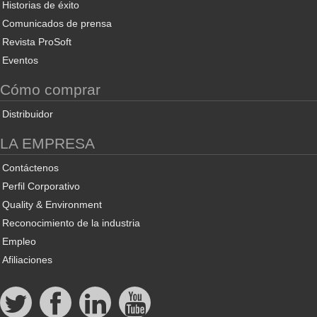
Historias de éxito
Comunicados de prensa
Revista ProSoft
Eventos
Cómo comprar
Distribuidor
LA EMPRESA
Contáctenos
Perfil Corporativo
Quality & Environment
Reconocimiento de la industria
Empleo
Afiliaciones