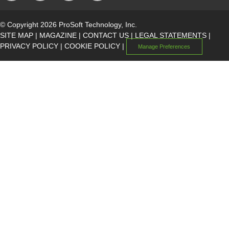
© Copyright 2026 ProSoft Technology, Inc.
SITE MAP
|
MAGAZINE
|
CONTACT US
|
LEGAL STATEMENTS
|
PRIVACY POLICY
|
COOKIE POLICY
|
Manage Preferences