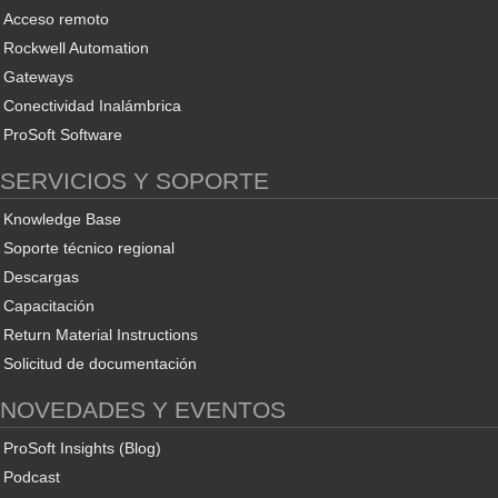
Acceso remoto
Rockwell Automation
Gateways
Conectividad Inalámbrica
ProSoft Software
SERVICIOS Y SOPORTE
Knowledge Base
Soporte técnico regional
Descargas
Capacitación
Return Material Instructions
Solicitud de documentación
NOVEDADES Y EVENTOS
ProSoft Insights (Blog)
Podcast