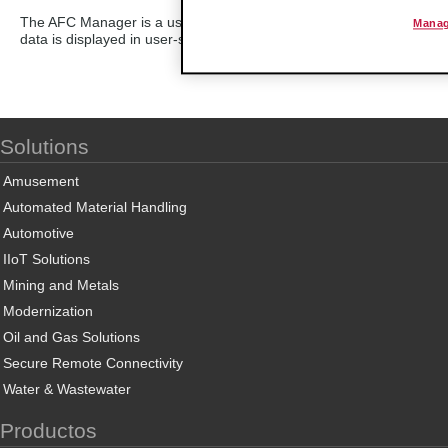
The AFC Manager is a user-friendly, Windows-based software which
Manag
data is displayed in user-selected engineering units and is designe
Solutions
Amusement
Automated Material Handling
Automotive
IIoT Solutions
Mining and Metals
Modernization
Oil and Gas Solutions
Secure Remote Connectivity
Water & Wastewater
Productos