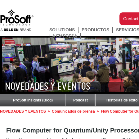
Contact
SOLUTIONS
PRODUCTOS
SERVICIO
LA EMPRESA
NOVEDADES Y EVENTOS
ProSoft Insights (Blog)
Podcast
Historias de éxito
NOVEDADES Y EVENTOS
>
Comunicados de prensa
>
Flow Computer for Qu
Flow Computer for Quantum/Unity Processors